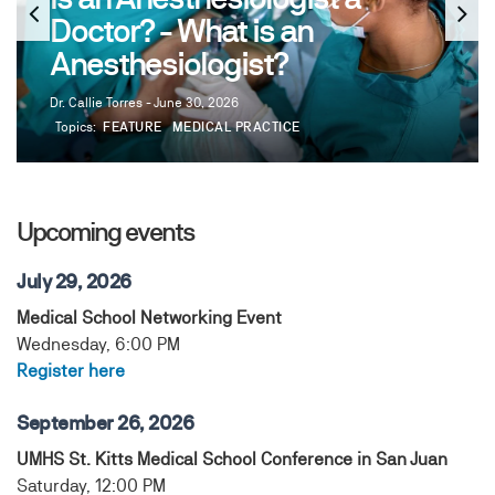
Doctor? - What is an
Anesthesiologist?
Dr. Callie Torres - June 30, 2026
Topics:
FEATURE
MEDICAL PRACTICE
Upcoming events
July 29, 2026
Medical School Networking Event
Wednesday, 6:00 PM
Register here
September 26, 2026
UMHS St. Kitts Medical School Conference in San Juan
Saturday, 12:00 PM