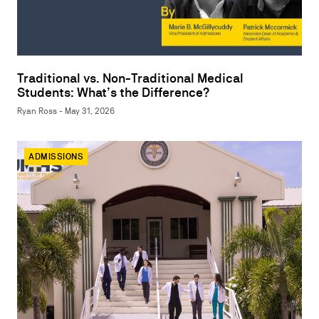
Traditional vs. Non-Traditional Medical
Students: What’s the Difference?
Ryan Ross - May 31, 2026
ADMISSIONS