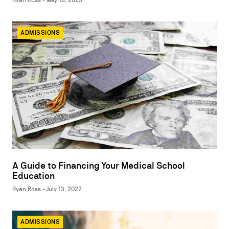
Ryan Ross - May 18, 2023
ADMISSIONS
A Guide to Financing Your Medical School
Education
Ryan Ross - July 13, 2022
ADMISSIONS