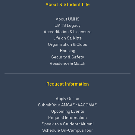
About & Student Life
About UMHS
UMHS Legacy
Accreditation & Licensure
Life on St. Kitts
Organization & Clubs
Housing
Security & Safety
Residency & Match
Request Information
Apply Online
Submit Your AMCAS/AACOMAS
Upcoming Events
Request Information
Speak to a Student/Alumni
Schedule On-Campus Tour