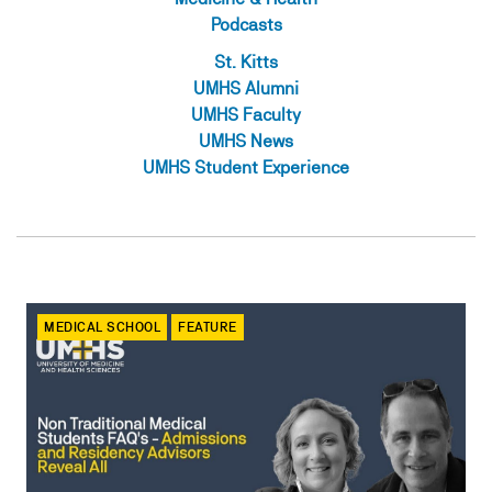
Podcasts
St. Kitts
UMHS Alumni
UMHS Faculty
UMHS News
UMHS Student Experience
MEDICAL SCHOOL
FEATURE