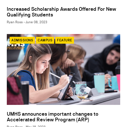
Increased Scholarship Awards Offered For New
Qualifying Students
Ryan Ross - June 08, 2023
ADMISSIONS
CAMPUS
FEATURE
UMHS announces important changes to
Accelerated Review Program (ARP)