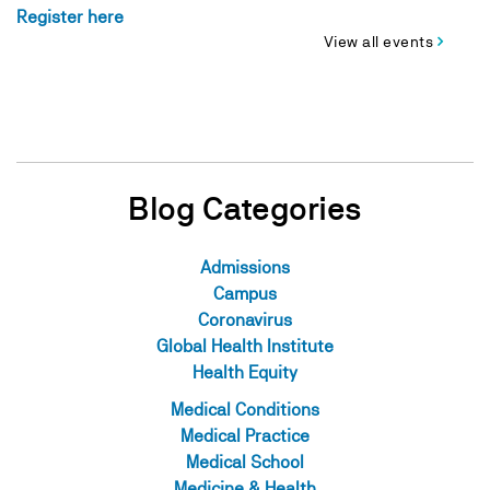
Register here
View all events
Blog Categories
Admissions
Campus
Coronavirus
Global Health Institute
Health Equity
Medical Conditions
Medical Practice
Medical School
Medicine & Health