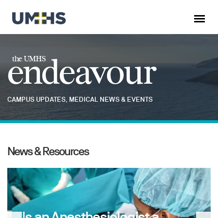
endeavour
the UMHS
CAMPUS UPDATES, MEDICAL NEWS & EVENTS
News & Resources
Is an Anesthesiologist a