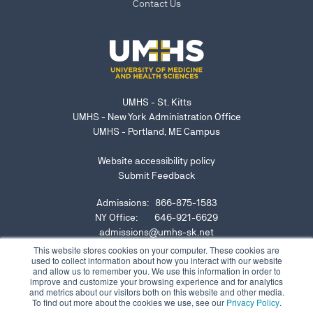
Contact Us
UMHS - St. Kitts
UMHS - New York Administration Office
UMHS - Portland, ME Campus
Website accessibility policy
Submit Feedback
Admissions: 866-875-1583
NY Office: 646-921-6629
admissions@umhs-sk.net
This website stores cookies on your computer. These cookies are
used to collect information about how you interact with our website
Submit website accessibility concern or issue
and allow us to remember you. We use this information in order to
improve and customize your browsing experience and for analytics
and metrics about our visitors both on this website and other media.
To find out more about the cookies we use, see our
Privacy Policy
.