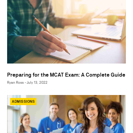
Preparing for the MCAT Exam: A Complete Guide
Ryan Ross - July 13, 2022
ADMISSIONS