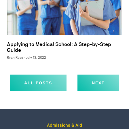
Applying to Medical School: A Step-by-Step
Guide
Ryan Ross - July 13, 2022
ALL POSTS
NEXT
Admissions & Aid