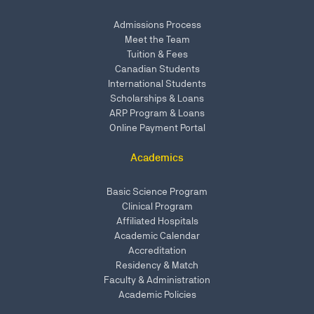
Admissions Process
Meet the Team
Tuition & Fees
Canadian Students
International Students
Scholarships & Loans
ARP Program & Loans
Online Payment Portal
Academics
Basic Science Program
Clinical Program
Affiliated Hospitals
Academic Calendar
Accreditation
Residency & Match
Faculty & Administration
Academic Policies