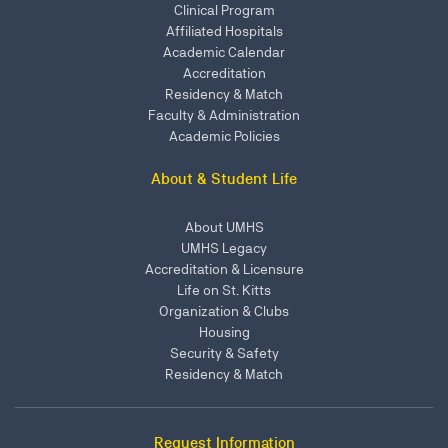
Clinical Program
Affiliated Hospitals
Academic Calendar
Accreditation
Residency & Match
Faculty & Administration
Academic Policies
About & Student Life
About UMHS
UMHS Legacy
Accreditation & Licensure
Life on St. Kitts
Organization & Clubs
Housing
Security & Safety
Residency & Match
Request Information