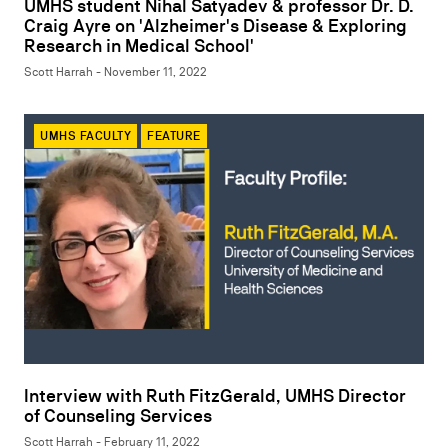
UMHS student Nihal Satyadev & professor Dr. D.
Craig Ayre on 'Alzheimer's Disease & Exploring
Research in Medical School'
Scott Harrah - November 11, 2022
UMHS FACULTY
FEATURE
Interview with Ruth FitzGerald, UMHS Director
of Counseling Services
Scott Harrah - February 11, 2022