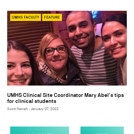
UMHS FACULTY
FEATURE
UMHS Clinical Site Coordinator Mary Abel’s tips
for clinical students
Scott Harrah - January 07, 2022