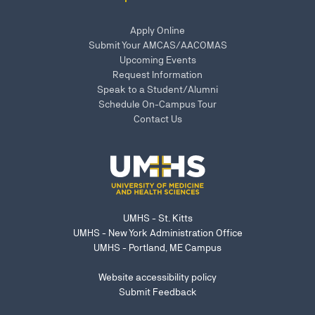
Apply Online
Submit Your AMCAS/AACOMAS
Upcoming Events
Request Information
Speak to a Student/Alumni
Schedule On-Campus Tour
Contact Us
UMHS - St. Kitts
UMHS - New York Administration Office
UMHS - Portland, ME Campus
Website accessibility policy
Submit Feedback