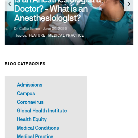
Doctor? - What is an
Anesthesiologist?
Dr. Callie Torres - June 30, 2026
Topics:
FEATURE
MEDICAL PRACTICE
BLOG CATEGORIES
Admissions
Campus
Coronavirus
Global Health Institute
Health Equity
Medical Conditions
Medical Practice