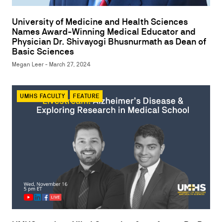
University of Medicine and Health Sciences
Names Award-Winning Medical Educator and
Physician Dr. Shivayogi Bhusnurmath as Dean of
Basic Sciences
Megan Leer - March 27, 2024
UMHS FACULTY
FEATURE