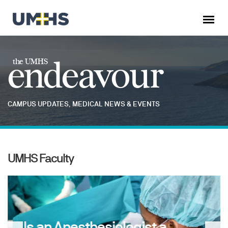
endeavour
the UMHS
CAMPUS UPDATES, MEDICAL NEWS & EVENTS
UMHS Faculty
Is an Anesthesiologist a