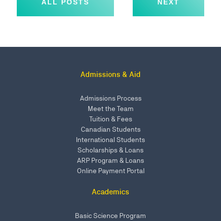
ALL POSTS
NEXT
Admissions & Aid
Admissions Process
Meet the Team
Tuition & Fees
Canadian Students
International Students
Scholarships & Loans
ARP Program & Loans
Online Payment Portal
Academics
Basic Science Program