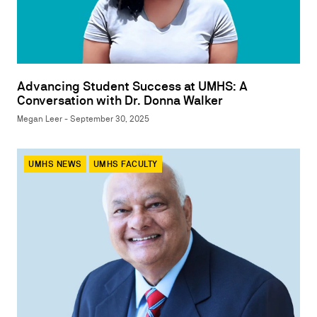
Advancing Student Success at UMHS: A
Conversation with Dr. Donna Walker
Megan Leer - September 30, 2025
UMHS NEWS
UMHS FACULTY