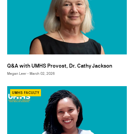
Q&A with UMHS Provost, Dr. Cathy Jackson
Megan Leer - March 02, 2026
UMHS FACULTY