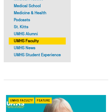
Medical School
Medicine & Health
Podcasts
St. Kitts
UMHS Alumni
UMHS Faculty
UMHS News
UMHS Student Experience
UMHS FACULTY
FEATURE