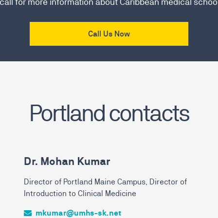
 call for more information about Caribbean medical schoo
Call Us Now
Portland contacts
Dr. Mohan Kumar
Director of Portland Maine Campus, Director of
Introduction to Clinical Medicine
mkumar@umhs-sk.net