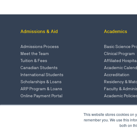
Admissions & Aid
Academics
Admissions Process
Basic Science P
Meet the Team
Clinical Program
Tuition & Fees
Affiliated Hospita
Canadian Students
Academic Calend
International Students
Accreditation
Scholarships & Loans
Residency & Mat
ARP Program & Loans
Faculty & Adminis
Online Payment Portal
Academic Policie
This website stores cookies on y
UMHS - St. Kitts
remember you. We use this infor
UMHS - New York 
both on th
UMHS - Portland