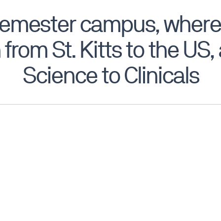
semester campus, where
 from St. Kitts to the US
Science to Clinicals