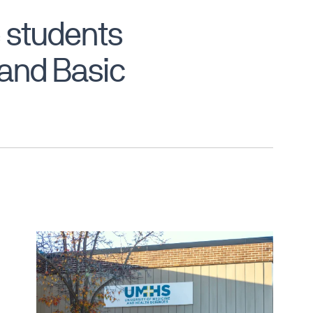
 students
, and Basic