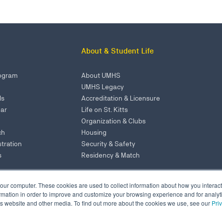
About & Student Life
rogram
About UMHS
UMHS Legacy
ls
Accreditation & Licensure
ar
Life on St. Kitts
Organization & Clubs
ch
Housing
tration
Security & Safety
s
Residency & Match
our computer. These cookies are used to collect information about how you interact
Admissions: 866-875-1583
mation in order to improve and customize your browsing experience and for analytic
Administration Office
NY Office: 646-921-6629
is website and other media. To find out more about the cookies we use, see our
Pri
, ME Campus
admissions@umhs-sk.net