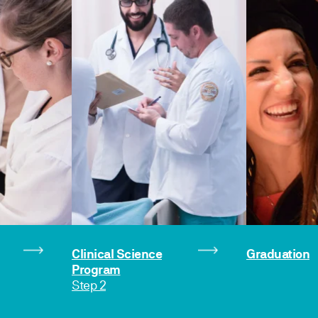
Clinical Science
Graduation
Program
Step 2