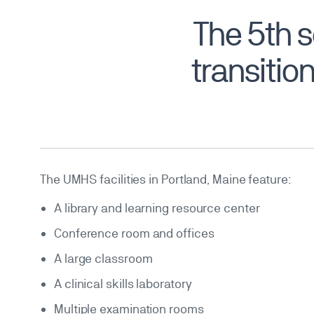
The 5th 
transition
The UMHS facilities in Portland, Maine feature:
A library and learning resource center
Conference room and offices
A large classroom
A clinical skills laboratory
Multiple examination rooms