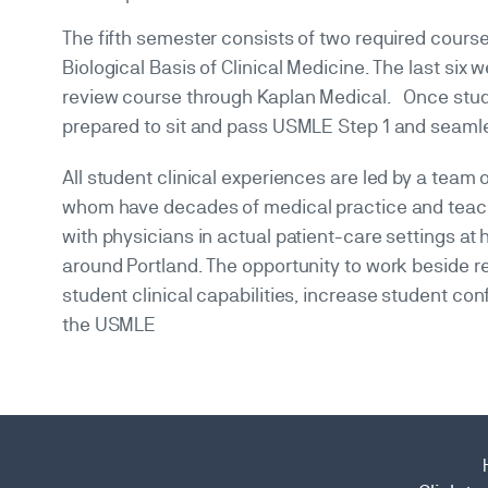
The fifth semester consists of two required courses
Biological Basis of Clinical Medicine. The last si
review course through Kaplan Medical. Once stud
prepared to sit and pass USMLE Step 1 and seamless
All student clinical experiences are led by a tea
whom have decades of medical practice and teach
with physicians in actual patient-care settings at h
around Portland. The opportunity to work beside r
student clinical capabilities, increase student 
the USMLE