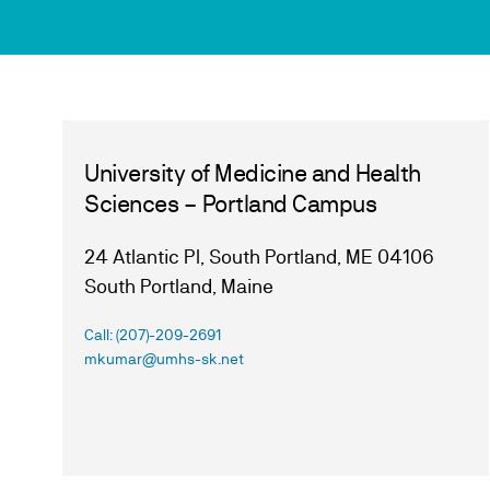
University of Medicine and Health
Sciences – Portland Campus
24 Atlantic Pl, South Portland, ME 04106
South Portland, Maine
Call: (207)-209-2691
mkumar@umhs-sk.net