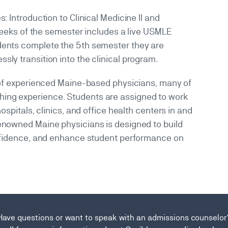
: Introduction to Clinical Medicine II and
x weeks of the semester includes a live USMLE
ents complete the 5th semester they are
ly transition into the clinical program.
m of experienced Maine-based physicians, many of
ing experience. Students are assigned to work
ospitals, clinics, and office health centers in and
enowned Maine physicians is designed to build
confidence, and enhance student performance on
Have questions or want to speak with an admissions counselor