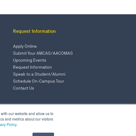
Request Information
Apply Online
Submit Your AMCAS/AACOMAS
Upcoming Events
Request Information
Speak to a Student/Alumni
Schedule On-Campus Tour
Contact Us
 with our website and allow us to
s and metrics about our visitors
vacy Policy
.