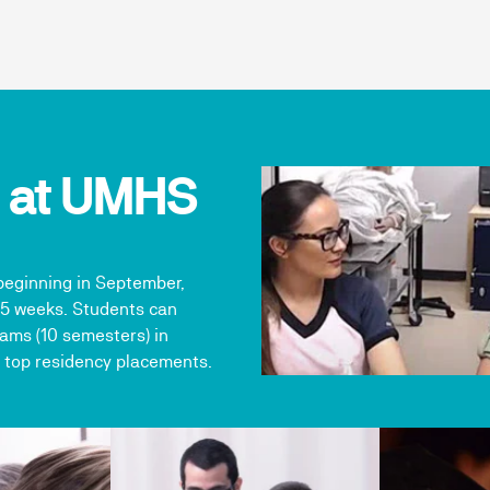
h at UMHS
beginning in September,
15 weeks. Students can
ams (10 semesters) in
 top residency placements.