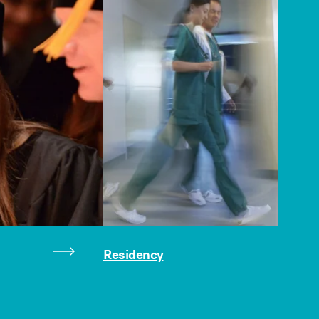
Residency