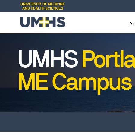
UNIVERSITY OF MEDICINE
AND HEALTH SCIENCES
A
UMHS
Portl
ME Campus