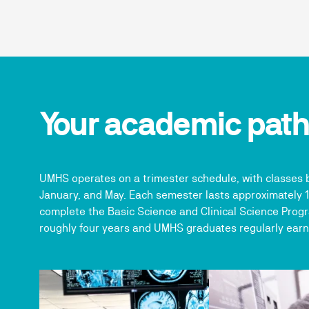
Your academic pat
UMHS operates on a trimester schedule, with classes 
January, and May. Each semester lasts approximately 
complete the Basic Science and Clinical Science Progr
roughly four years and UMHS graduates regularly earn