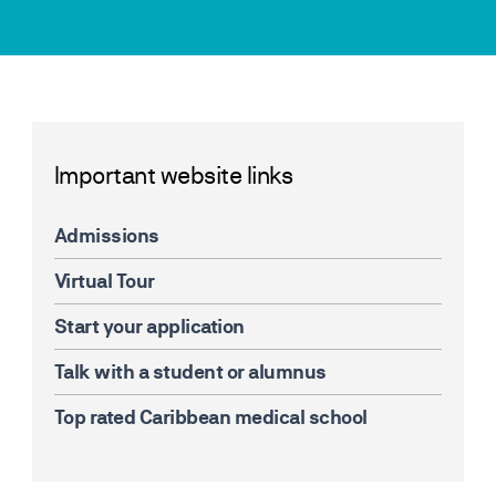
Important website links
Admissions
Virtual Tour
Start your application
Talk with a student or alumnus
Top rated Caribbean medical school