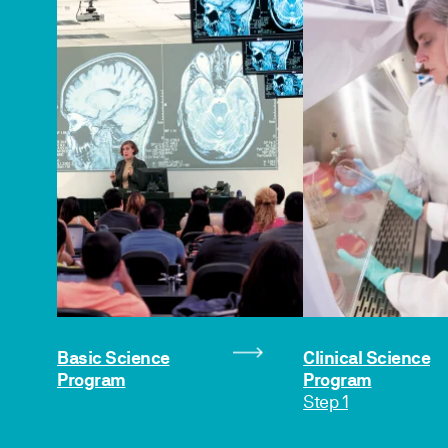
Basic Science
Clinical Science
Program
Program
Step 1