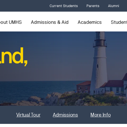
Current Students
Parents
Alumni
bout UMHS
Admissions & Aid
Academics
Student
and,
Virtual Tour
Admissions
More Info