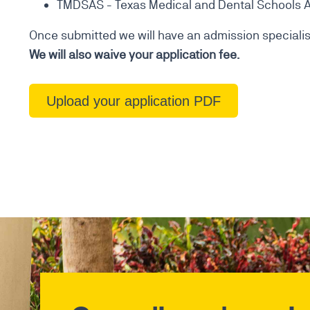
TMDSAS - Texas Medical and Dental Schools A
Once submitted we will have an admission specialist
We will also waive your application fee.
Upload your application PDF