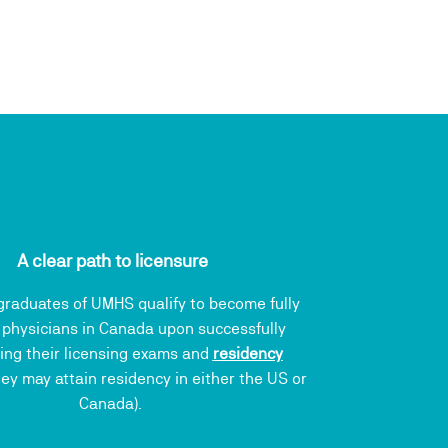
A clear path to licensure
raduates of UMHS qualify to become fully
 physicians in Canada upon successfully
ing their licensing exams and
residency
ey may attain residency in either the US or
Canada).