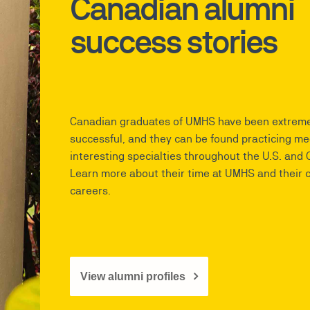
Canadian alumni
success stories
Canadian graduates of UMHS have been extreme
successful, and they can be found practicing me
interesting specialties throughout the U.S. and
Learn more about their time at UMHS and their 
careers.
View alumni profiles