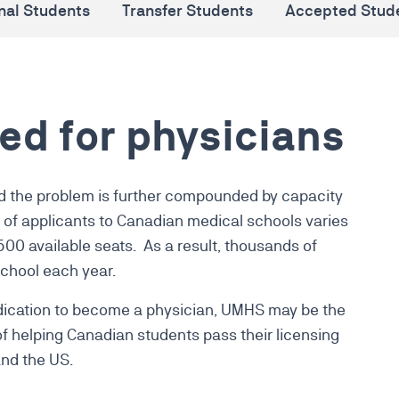
onal Students
Transfer Students
Accepted Stud
ed for physicians
d the problem is further compounded by capacity
of applicants to Canadian medical schools varies
2500 available seats.
As a result, thousands of
chool each year
.
dedication to become a physician, UMHS may be the
 of helping Canadian students pass their licensing
nd the US.