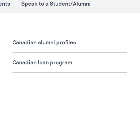
ents
Speak to a Student/Alumni
Canadian alumni profiles
Canadian loan program