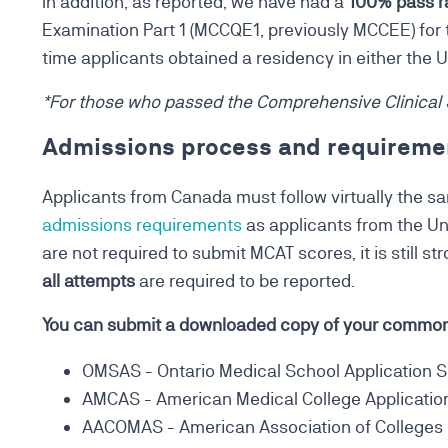
In addition, as reported, we have had a
100% pass r
Examination Part 1 (MCCQE1, previously MCCEE) for th
time applicants obtained a residency in either the 
*For those who passed the Comprehensive Clinical
Admissions process and requireme
Applicants from Canada must follow virtually the 
admissions requirements
as applicants from the Un
are not required to submit MCAT scores, it is still 
all attempts
are required to be reported.
You can submit a downloaded copy of your common 
OMSAS - Ontario Medical School Application S
AMCAS - American Medical College Applicatio
AACOMAS - American Association of Colleges o