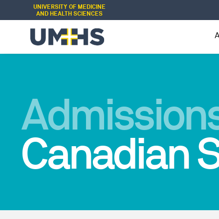
UNIVERSITY OF MEDICINE
AND HEALTH SCIENCES
Admissions
Canadian S