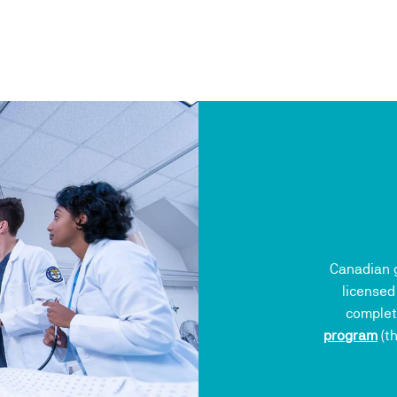
Canadian g
licensed
complet
program
(th