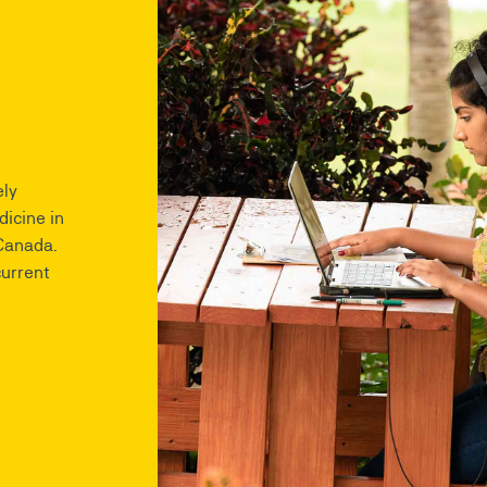
ly
dicine in
 Canada.
current