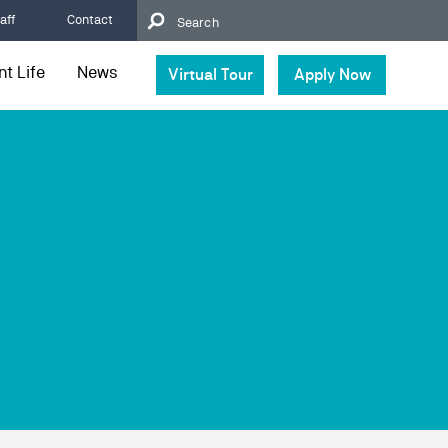
aff
Contact
t Life
News
Virtual Tour
Apply Now