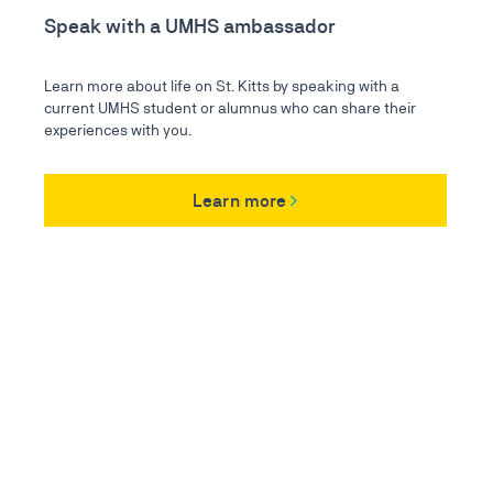
Speak with a UMHS ambassador
Learn more about life on St. Kitts by speaking with a
current UMHS student or alumnus who can share their
experiences with you.
Learn more