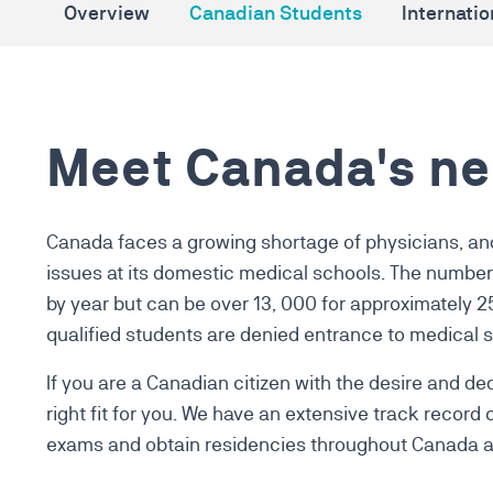
Overview
Canadian Students
Internati
Meet Canada's ne
Canada faces a growing shortage of physicians, an
issues at its domestic medical schools.
The number 
by year but can be over 13, 000 for approximately 
qualified students are denied entrance to
medical s
If you are a Canadian citizen with the desire and 
right fit for you. We have an extensive track record
exams and obtain residencies throughout Canada a