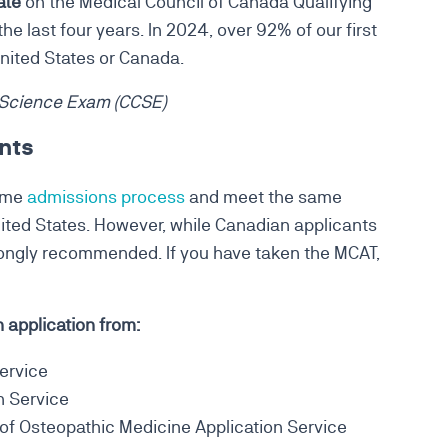
ate
on the Medical Council of Canada Qualifying
e last four years. In 2024, over 92% of our first
United States or Canada.
 Science Exam (CCSE)
nts
same
admissions process
and meet the same
ited States. However, while Canadian applicants
strongly recommended. If you have taken the MCAT,
application from:
ervice
n Service
f Osteopathic Medicine Application Service