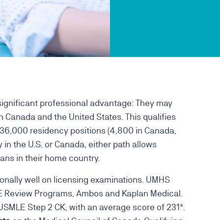
ignificant professional advantage: They may
 Canada and the United States. This qualifies
n 36,000 residency positions (4,800 in Canada,
 in the U.S. or Canada, either path allows
ans in their home country.
onally well on licensing examinations. UMHS
LE Review Programs, Ambos and Kaplan Medical.
SMLE Step 2 CK, with an average score of 231*.