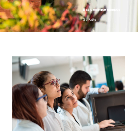
Basic science campus
St. Kitts