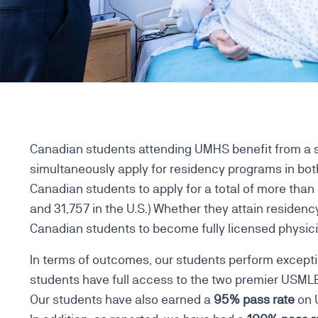
Canadian students attending UMHS benefit from a s
simultaneously apply for residency programs in both
Canadian students to apply for a total of more tha
and 31,757 in the U.S.) Whether they attain residency
Canadian students to become fully licensed physici
In terms of outcomes, our students perform excepti
students have full access to the two premier USM
Our students have also earned a
95% pass rate
on U