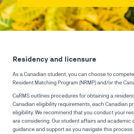
Residency and licensure
As a Canadian student, you can choose to compete 
Resident Matching Program (NRMP) and/or the Cana
CaRMS outlines procedures for obtaining a residenc
Canadian eligibility requirements, each Canadian pr
eligibility. We recommend that you conduct your re
are considering. Our student affairs and academic 
guidance and support as you navigate this process.