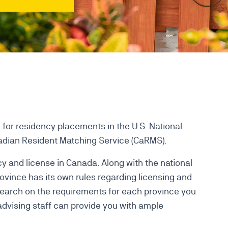
for residency placements in the U.S. National
dian Resident Matching Service (CaRMS).
y and license in Canada. Along with the national
ovince has its own rules regarding licensing and
search on the requirements for each province you
advising staff can provide you with ample