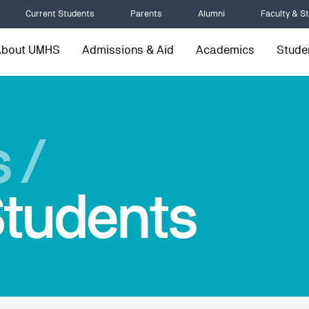
Current Students
Parents
Alumni
Faculty & St
About UMHS
Admissions & Aid
Academics
Studen
 /
tudents