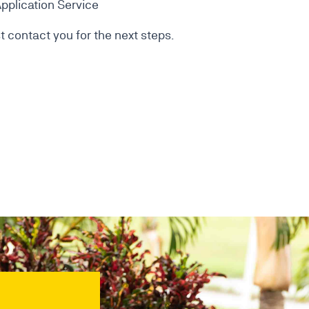
pplication Service
 contact you for the next steps.