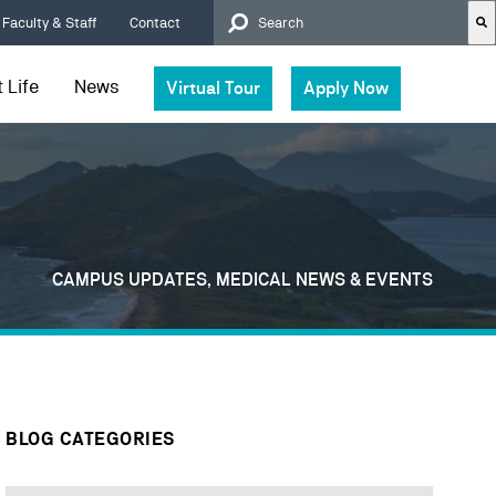
Faculty & Staff
Contact
 Life
News
Virtual Tour
Apply Now
There are no suggestions because t
CAMPUS UPDATES, MEDICAL NEWS & EVENTS
BLOG CATEGORIES