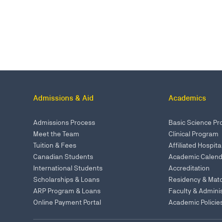
Admissions & Aid
Academics
Admissions Process
Basic Science P
Meet the Team
Clinical Program
Tuition & Fees
Affiliated Hospita
Canadian Students
Academic Calend
International Students
Accreditation
Scholarships & Loans
Residency & Mat
ARP Program & Loans
Faculty & Adminis
Online Payment Portal
Academic Policie