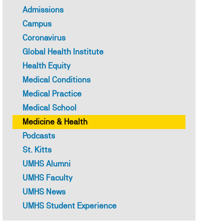
Admissions
Campus
Coronavirus
Global Health Institute
Health Equity
Medical Conditions
Medical Practice
How to Study for MCAT: Eff
Medical School
Medicine & Health
Strategies and Test Tips fo
Podcasts
University of Medicine and
St. Kitts
UMHS Alumni
UMHS Faculty
Dr. Callie Torres - July 27, 2026
Topics:
UMHS News
MEDICAL SCHOOL
FEATURE
UMHS Student Experience