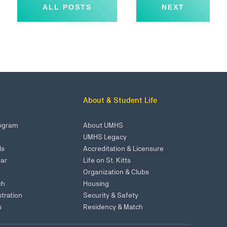
ALL POSTS
NEXT
About & Student Life
rogram
About UMHS
UMHS Legacy
ls
Accreditation & Licensure
ar
Life on St. Kitts
Organization & Clubs
ch
Housing
tration
Security & Safety
s
Residency & Match