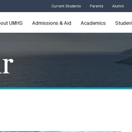
Current Students
Parents
Alumni
bout UMHS
Admissions & Aid
Academics
Student
r