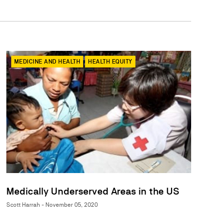
MEDICINE AND HEALTH
HEALTH EQUITY
Medically Underserved Areas in the US
Scott Harrah - November 05, 2020