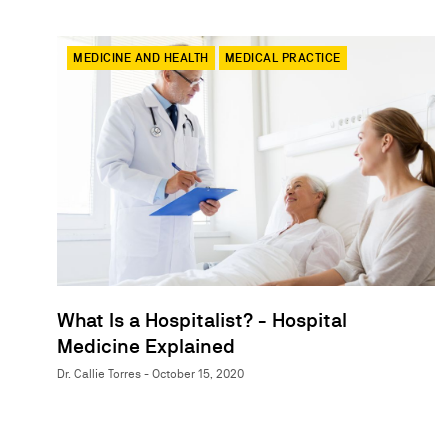
MEDICINE AND HEALTH
MEDICAL PRACTICE
What Is a Hospitalist? - Hospital
Medicine Explained
Dr. Callie Torres - October 15, 2020