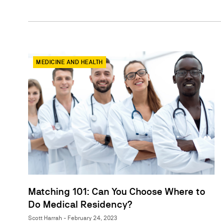
MEDICINE AND HEALTH
Matching 101: Can You Choose Where to
Do Medical Residency?
Scott Harrah - February 24, 2023