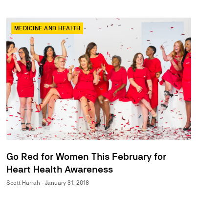
MEDICINE AND HEALTH
Go Red for Women This February for
Heart Health Awareness
Scott Harrah - January 31, 2018