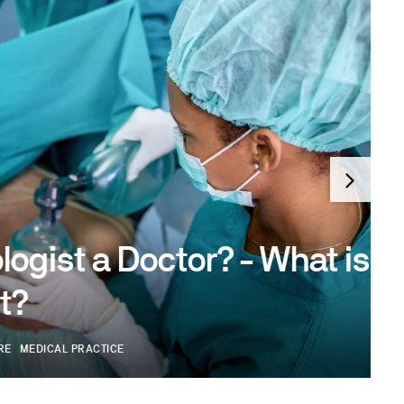
 a Doctor? - What is an
RACTICE