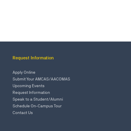
Request Information
Apply Online
Submit Your AMCAS/AACOMAS
Upcoming Events
Request Information
Speak to a Student/Alumni
Schedule On-Campus Tour
Contact Us