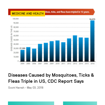
MEDICINE AND HEALTH
Diseases Caused by Mosquitoes, Ticks &
Fleas Triple in US, CDC Report Says
Scott Harrah - May 03, 2018