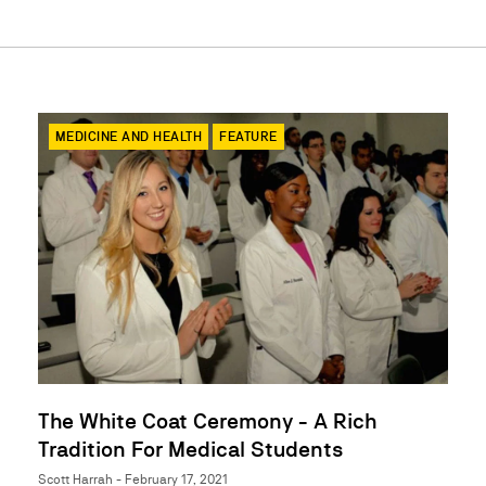
MEDICINE AND HEALTH
FEATURE
The White Coat Ceremony - A Rich
Tradition For Medical Students
Scott Harrah - February 17, 2021