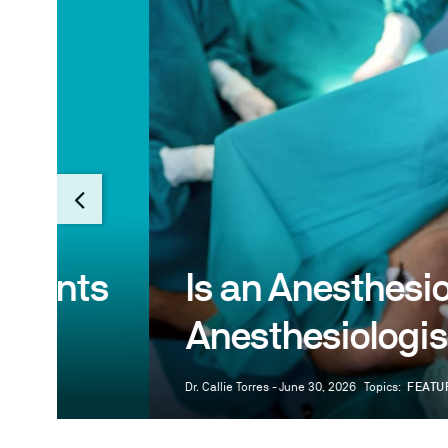
s
Is an Anesthesiologist
Anesthesiologist?
Dr. Callie Torres - June 30, 2026
Topics:
FEATURE
MEDICAL P