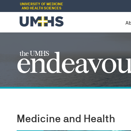
UNIVERSITY OF MEDICINE
AND HEALTH SCIENCES
A
endeavou
the UMHS
Medicine and Health