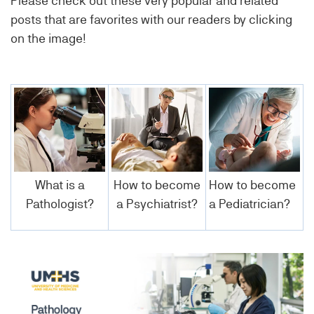
Please check out these very popular and related
posts that are favorites with our readers by clicking
on the image!
What is a
How to become
How to become
Pathologist?
a Psychiatrist?
a Pediatrician?