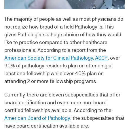
The majority of people as well as most physicians do
not realize how broad of a field Pathology is. This
gives Pathologists a huge choice of how they would
like to practice compared to other healthcare
professionals. According to a report from the
American Society for Clinical Pathology, ASCP
, over
90% of pathology residents plan on attending at
least one fellowship while over 40% plan on
attending 2 or more fellowship programs.
Currently, there are eleven subspecialties that offer
board certification and even more non-board
certified fellowships available. According to the
American Board of Pathology
, the subspecialties that
have board certification available are: