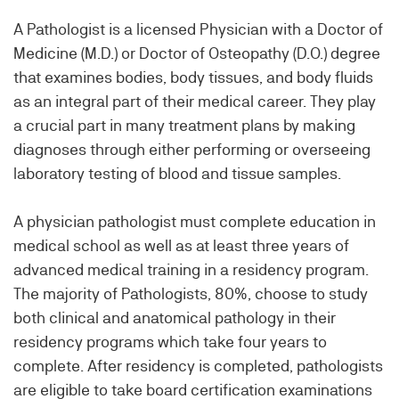
A Pathologist is a licensed Physician with a Doctor of
Medicine (M.D.) or Doctor of Osteopathy (D.O.) degree
that examines bodies, body tissues, and body fluids
as an integral part of their medical career. They play
a crucial part in many treatment plans by making
diagnoses through either performing or overseeing
laboratory testing of blood and tissue samples.
A physician pathologist must complete education in
medical school as well as at least three years of
advanced medical training in a residency program.
The majority of Pathologists, 80%, choose to study
both clinical and anatomical pathology in their
residency programs which take four years to
complete. After residency is completed, pathologists
are eligible to take board certification examinations