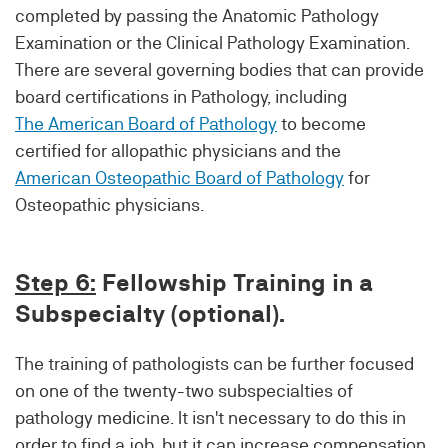
completed by passing the Anatomic Pathology
Examination or the Clinical Pathology Examination.
There are several governing bodies that can provide
board certifications in Pathology, including
The American Board of Pathology
to become
certified for allopathic physicians and the
American Osteopathic Board of Pathology
for
Osteopathic physicians.
Step 6:
Fellowship Training in a
Subspecialty (optional).
The training of pathologists can be further focused
on one of the twenty-two subspecialties of
pathology medicine. It isn't necessary to do this in
order to find a job, but it can increase compensation.