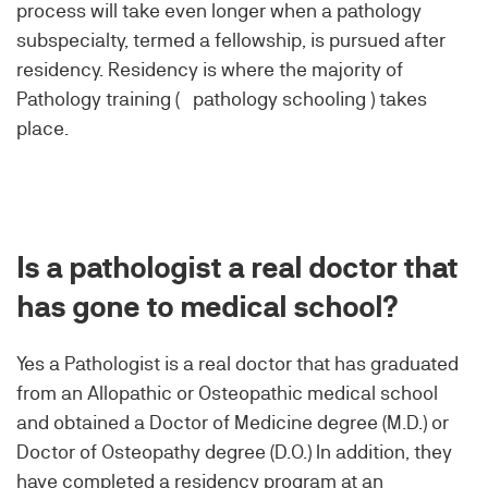
process will take even longer when a pathology
subspecialty, termed a fellowship, is pursued after
residency. Residency is where the majority of
Pathology training ( pathology schooling ) takes
place.
Is a pathologist a real doctor that
has gone to medical school?
Yes a Pathologist is a real doctor that has graduated
from an Allopathic or Osteopathic medical school
and obtained a Doctor of Medicine degree (M.D.) or
Doctor of Osteopathy degree (D.O.) In addition, they
have completed a residency program at an