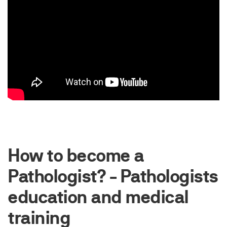
How to become a
Pathologist? - Pathologists
education and medical
training