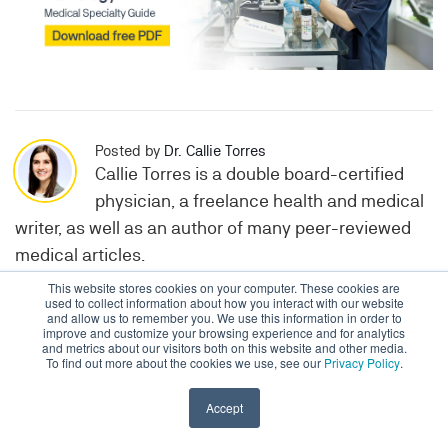
Posted by
Dr. Callie Torres
Callie Torres is a double board-certified
physician, a freelance health and medical
writer, as well as an author of many peer-reviewed
medical articles.
This website stores cookies on your computer. These cookies are
used to collect information about how you interact with our website
and allow us to remember you. We use this information in order to
Topics:
Feature
Medical Practice
improve and customize your browsing experience and for analytics
and metrics about our visitors both on this website and other media.
To find out more about the cookies we use, see our
Privacy Policy
.
Accept