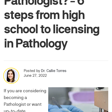
Pathologist? - 6
steps from high
school to licensing
in Pathology
Posted by
Dr. Callie Torres
June 27, 2022
If you are considering
becoming a
Pathologist or want
up-to-date