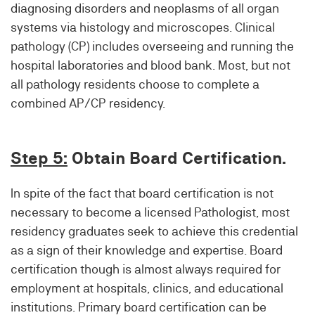
diagnosing disorders and neoplasms of all organ
systems via histology and microscopes. Clinical
pathology (CP) includes overseeing and running the
hospital laboratories and blood bank. Most, but not
all pathology residents choose to complete a
combined AP/CP residency.
Step 5:
Obtain Board Certification.
In spite of the fact that board certification is not
necessary to become a licensed Pathologist, most
residency graduates seek to achieve this credential
as a sign of their knowledge and expertise. Board
certification though is almost always required for
employment at hospitals, clinics, and educational
institutions. Primary board certification can be