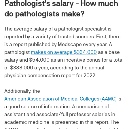
Pathologist's salary - How much
do pathologists make?
The average salary of a pathologist specialist is
reported by a variety of trusted sources. First, there
is a report published by Medscape every year. A
pathologist
makes on average $334,000
as a base
salary and $54,000 as an incentive bonus for a total
of $388,000 a year, according to the annual
physician compensation report for 2022.
Additionally, the
American Association of Medical Colleges (AAMC)
is
a good source of information. A comparison of
assistant and associate/full professor salaries in
academic medicine is presented in this report. The