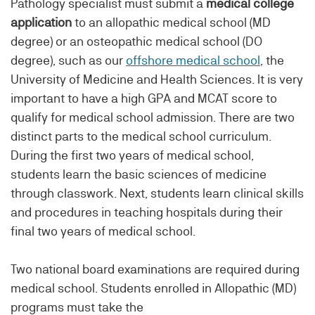
Pathology specialist must submit a
medical college
application
to an allopathic medical school (MD
degree) or an osteopathic medical school (DO
degree), such as our
offshore medical school
, the
University of Medicine and Health Sciences. It is very
important to have a high GPA and MCAT score to
qualify for medical school admission. There are two
distinct parts to the medical school curriculum.
During the first two years of medical school,
students learn the basic sciences of medicine
through classwork. Next, students learn clinical skills
and procedures in teaching hospitals during their
final two years of medical school.
Two national board examinations are required during
medical school. Students enrolled in Allopathic (MD)
programs must take the