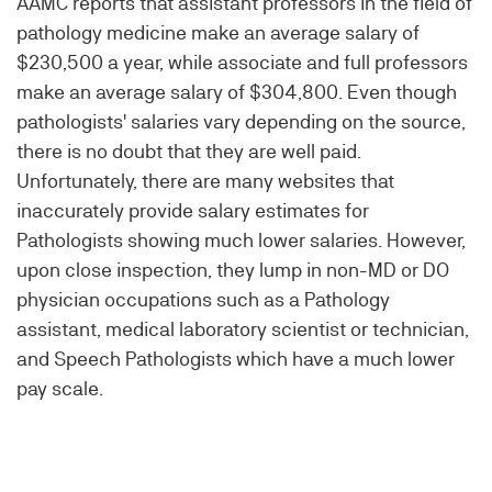
AAMC reports that assistant professors in the field of
pathology medicine make an average salary of
$230,500 a year, while associate and full professors
make an average salary of $304,800. Even though
pathologists' salaries vary depending on the source,
there is no doubt that they are well paid.
Unfortunately, there are many websites that
inaccurately provide salary estimates for
Pathologists showing much lower salaries. However,
upon close inspection, they lump in non-MD or DO
physician occupations such as a Pathology
assistant, medical laboratory scientist or technician,
and Speech Pathologists which have a much lower
pay scale.