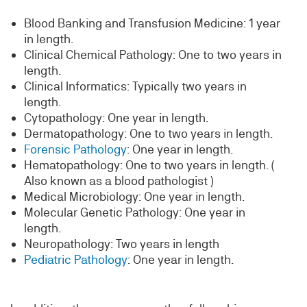
Blood Banking and Transfusion Medicine: 1 year
in length.
Clinical Chemical Pathology: One to two years in
length.
Clinical Informatics: Typically two years in
length.
Cytopathology: One year in length.
Dermatopathology: One to two years in length.
Forensic Pathology
: One year in length.
Hematopathology: One to two years in length. (
Also known as a blood pathologist )
Medical Microbiology: One year in length.
Molecular Genetic Pathology: One year in
length.
Neuropathology: Two years in length
Pediatric Pathology
: One year in length.