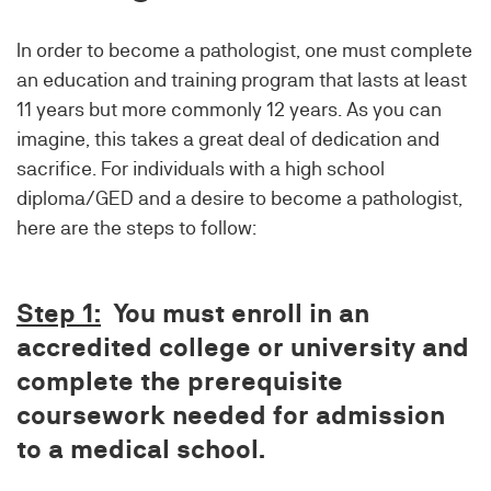
In order to become a pathologist, one must complete
an education and training program that lasts at least
11 years but more commonly 12 years. As you can
imagine, this takes a great deal of dedication and
sacrifice. For individuals with a high school
diploma/GED and a desire to become a pathologist,
here are the steps to follow:
Step 1:
You must enroll in an
accredited college or university and
complete the prerequisite
coursework needed for admission
to a medical school.