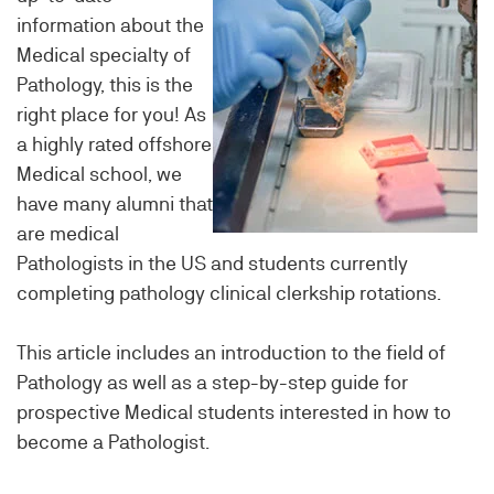
information about the
Medical specialty of
Pathology, this is the
right place for you! As
a highly rated offshore
Medical school, we
have many alumni that
are medical
Pathologists in the US and students currently
completing pathology clinical clerkship rotations.
This article includes an introduction to the field of
Pathology as well as a step-by-step guide for
prospective Medical students interested in how to
become a Pathologist.