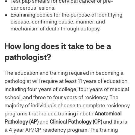
Test pap smears for cervical cancer or pre-
cancerous lesions.
Examining bodies for the purpose of identifying
disease, confirming cause, manner, and
mechanism of death through autopsy.
How long does it take to be a
pathologist?
The education and training required in becoming a
pathologist will require at least 11 years of education,
including four years of college, four years of medical
school, and three to four years of residency. The
majority of individuals choose to complete residency
programs that include training in both
Anatomical
Pathology (AP)
and
Clinical Pathology (CP)
and this is
a 4 year AP/CP residency program. The training