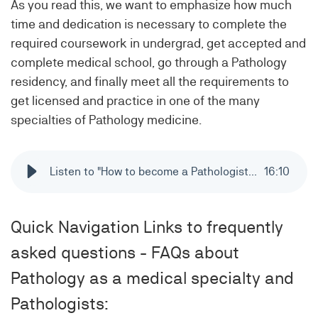
As you read this, we want to emphasize how much
time and dedication is necessary to complete the
required coursework in undergrad, get accepted and
complete medical school, go through a Pathology
residency, and finally meet all the requirements to
get licensed and practice in one of the many
specialties of Pathology medicine.
Listen to "How to become a Pathologist? - 6 steps from high school to licensing in Pathology"
16
:
10
Quick Navigation Links to frequently
asked questions - FAQs about
Pathology as a medical specialty and
Pathologists: