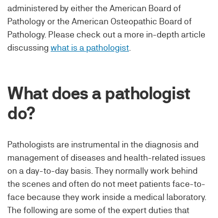
administered by either the American Board of
Pathology or the American Osteopathic Board of
Pathology. Please check out a more in-depth article
discussing
what is a pathologist
.
What does a pathologist
do?
Pathologists are instrumental in the diagnosis and
management of diseases and health-related issues
on a day-to-day basis. They normally work behind
the scenes and often do not meet patients face-to-
face because they work inside a medical laboratory.
The following are some of the expert duties that