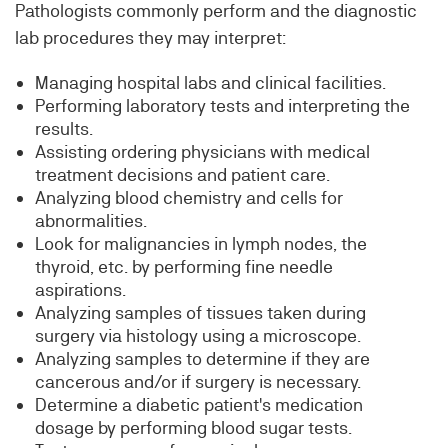
Pathologists commonly perform and the diagnostic
lab procedures they may interpret:
Managing hospital labs and clinical facilities.
Performing laboratory tests and interpreting the
results.
Assisting ordering physicians with medical
treatment decisions and patient care.
Analyzing blood chemistry and cells for
abnormalities.
Look for malignancies in lymph nodes, the
thyroid, etc. by performing fine needle
aspirations.
Analyzing samples of tissues taken during
surgery via histology using a microscope.
Analyzing samples to determine if they are
cancerous and/or if surgery is necessary.
Determine a diabetic patient's medication
dosage by performing blood sugar tests.