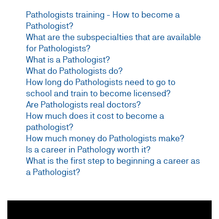
Pathologists training - How to become a
Pathologist?
What are the subspecialties that are available
for Pathologists?
What is a Pathologist?
What do Pathologists do?
How long do Pathologists need to go to
school and train to become licensed?
Are Pathologists real doctors?
How much does it cost to become a
pathologist?
How much money do Pathologists make?
Is a career in Pathology worth it?
What is the first step to beginning a career as
a Pathologist?