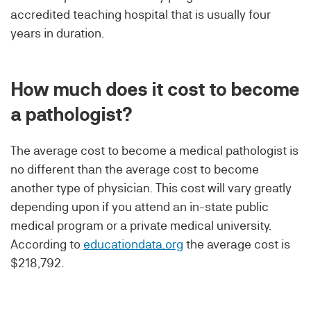
accredited teaching hospital that is usually four
years in duration.
How much does it cost to become
a pathologist?
The average cost to become a medical pathologist is
no different than the average cost to become
another type of physician. This cost will vary greatly
depending upon if you attend an in-state public
medical program or a private medical university.
According to
educationdata.org
the average cost is
$218,792.