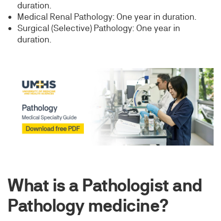
duration.
Medical Renal Pathology: One year in duration.
Surgical (Selective) Pathology: One year in
duration.
What is a Pathologist and
Pathology medicine?