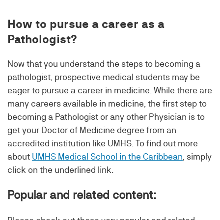
How to pursue a career as a
Pathologist?
Now that you understand the steps to becoming a
pathologist, prospective medical students may be
eager to pursue a career in medicine. While there are
many careers available in medicine, the first step to
becoming a Pathologist or any other Physician is to
get your Doctor of Medicine degree from an
accredited institution like UMHS. To find out more
about
UMHS Medical School in the Caribbean
, simply
click on the underlined link.
Popular and related content: