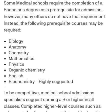
Some Medical schools require the completion of a
Bachelor’s degree as a prerequisite for admission,
however, many others do not have that requirement.
Instead, the following prerequisite courses may be
required:
Biology
Anatomy
Chemistry
Mathematics
Physics
Organic chemistry
English
Biochemistry - Highly suggested
.
To be competitive, medical school admissions
specialists suggest earning a B or higher in all
classes. Completed higher-level courses such as