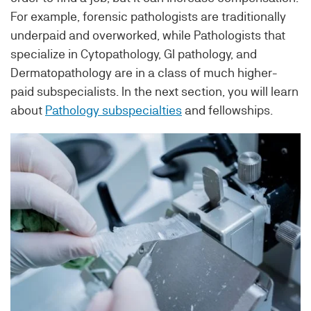
For example, forensic pathologists are traditionally
underpaid and overworked, while Pathologists that
specialize in Cytopathology, GI pathology, and
Dermatopathology are in a class of much higher-
paid subspecialists. In the next section, you will learn
about
Pathology subspecialties
and fellowships.