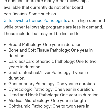
In addition, there are many other fellowships
available that currently do not offer board
certification. Some such as
GI fellowship trained Pathologists
are in high demand
while other fellowship programs are less in demand.
These include, but may not be limited to:
Breast Pathology: One year in duration.
Bone and Soft Tissue Pathology: One year in
duration.
Cardiac/Cardiothoracic Pathology: One to two
years in duration.
Gastrointestinal/Liver Pathology: 1 year in
duration.
Genitourinary Pathology: One year in duration.
Gynecologic Pathology: One year in duration.
Head and Neck Pathology: One year in duration.
Medical Microbiology: One year in length.
Ophthalmic Pathology: One to two years in