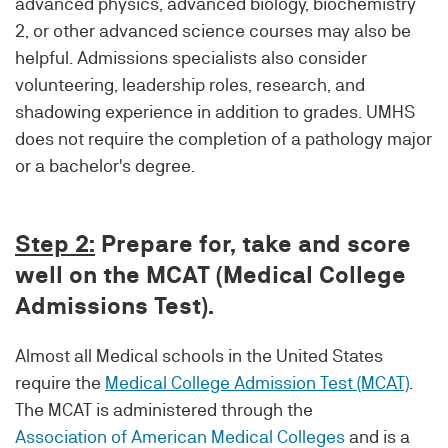
advanced physics, advanced biology, biochemistry
2, or other advanced science courses may also be
helpful. Admissions specialists also consider
volunteering, leadership roles, research, and
shadowing experience in addition to grades. UMHS
does not require the completion of a pathology major
or a bachelor's degree.
Step 2:
Prepare for, take and score
well on the MCAT (Medical College
Admissions Test).
Almost all Medical schools in the United States
require the
Medical College Admission Test (MCAT)
.
The MCAT is administered through the
Association of American Medical Colleges
and is a