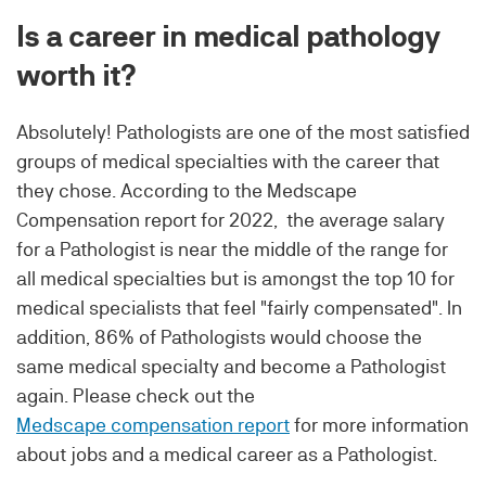
Is a career in medical pathology
worth it?
Absolutely! Pathologists are one of the most satisfied
groups of medical specialties with the career that
they chose. According to the Medscape
Compensation report for 2022, the average salary
for a Pathologist is near the middle of the range for
all medical specialties but is amongst the top 10 for
medical specialists that feel "fairly compensated". In
addition, 86% of Pathologists would choose the
same medical specialty and become a Pathologist
again. Please check out the
Medscape compensation report
for more information
about jobs and a medical career as a Pathologist.