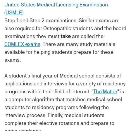
United States Medical Licensing Examination
(USMLE)
Step 1 and Step 2 examinations. Similar exams are
also required for Osteopathic students and the board
examinations they must
take
are called the
COMLEX exams
. There are many study materials
available for helping students prepare for these
exams.
A student's final year of Medical school consists of
applications and interviews for a variety of residency
programs within their field of interest. "
The Match
" is
a computer algorithm that matches medical school
students to residency programs following the
interview process. Finally, medical students
complete their elective rotations and prepare to
begin residency.