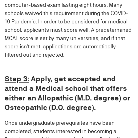
computer-based exam lasting eight hours. Many
schools waived this requirement during the COVID-
19 Pandemic. In order to be considered for medical
school, applicants must score well. A predetermined
MCAT score is set by many universities, and if that
score isn't met, applications are automatically
filtered out and rejected.
Step 3:
Apply, get accepted and
attend a Medical school that offers
either an Allopathic (M.D. degree) or
Osteopathic (D.O. degree).
Once undergraduate prerequisites have been
completed, students interested in becoming a