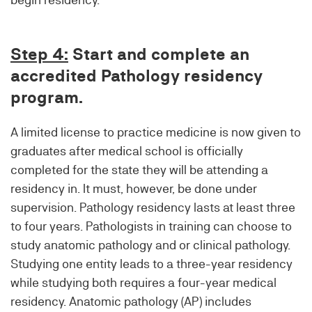
Step 4:
Start and complete an
accredited Pathology residency
program.
A limited license to practice medicine is now given to
graduates after medical school is officially
completed for the state they will be attending a
residency in. It must, however, be done under
supervision. Pathology residency lasts at least three
to four years. Pathologists in training can choose to
study anatomic pathology and or clinical pathology.
Studying one entity leads to a three-year residency
while studying both requires a four-year medical
residency. Anatomic pathology (AP) includes