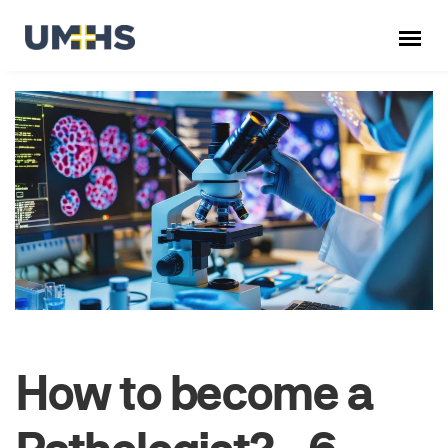
How to become a