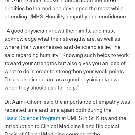
Dr. Azimi-Ghomi spoke in detail about the three
qualities he learned and developed the most while
attending UMHS: Humility, empathy and confidence.
“A good physician knows their limits, and must
acknowledge what their strengths are, as well as
where their weaknesses and deficiencies lie,” he
said regarding humility.” Knowing such helps to work
toward your strengths but also gives you an idea of
what to do in order to strengthen your weak points.
This is also important as a good physician known
when they should ask for help.”
Dr. Azimi-Ghomi said the importance of empathy was
repeated time and time again both during the
Basic Science Program
at UMHS in St. Kitts and the
Introduction to Clinical Medicine II and Biological
Basis of Clinical Medicine courses at the