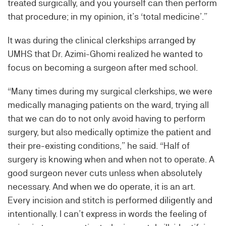
treated surgically, and you yourself can then perform
that procedure; in my opinion, it’s ‘total medicine’.”
It was during the clinical clerkships arranged by
UMHS that Dr. Azimi-Ghomi realized he wanted to
focus on becoming a surgeon after med school.
“Many times during my surgical clerkships, we were
medically managing patients on the ward, trying all
that we can do to not only avoid having to perform
surgery, but also medically optimize the patient and
their pre-existing conditions,” he said. “Half of
surgery is knowing when and when not to operate. A
good surgeon never cuts unless when absolutely
necessary. And when we do operate, it is an art.
Every incision and stitch is performed diligently and
intentionally. I can’t express in words the feeling of