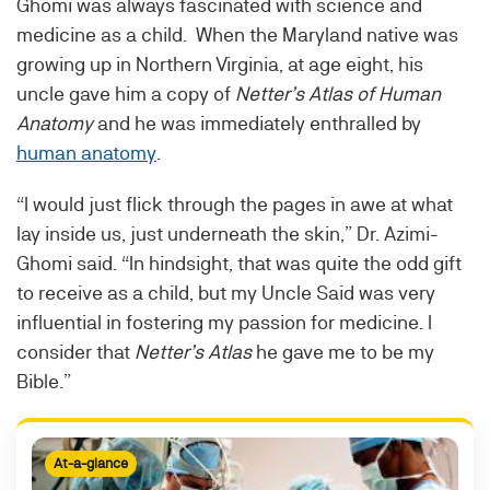
Ghomi was always fascinated with science and
medicine as a child. When the Maryland native was
growing up in Northern Virginia, at age eight, his
uncle gave him a copy of
Netter’s Atlas
of Human
Anatomy
and he was immediately enthralled by
human anatomy
.
“I would just flick through the pages in awe at what
lay inside us, just underneath the skin,” Dr. Azimi-
Ghomi said. “In hindsight, that was quite the odd gift
to receive as a child, but my Uncle Said was very
influential in fostering my passion for medicine. I
consider that
Netter’s Atlas
he gave me to be my
Bible.”
At-a-glance