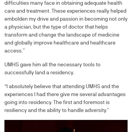
difficulties many face in obtaining adequate health
care and treatment. These experiences really helped
embolden my drive and passion in becoming not only
a physician, but the type of doctor that helps
transform and change the landscape of medicine
and globally improve healthcare and healthcare
access.”
UMHS gave him all the necessary tools to
successfully land a residency.
“I absolutely believe that attending UMHS and the
experiences I had there give me several advantages
going into residency. The first and foremost is
resiliency and the ability to handle adversity.”