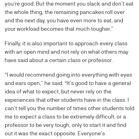
you’re good. But the moment you slack and don’t eat
the whole thing, the remaining pancakes roll over
and the next day, you have even more to eat, and
your workload becomes that much tougher.”
Finally, it is also important to approach every class
with an open mind and not rely on what others may
have said about a certain class or professor.
“I would recommend going into everything with eyes
and ears open,” he said. “It’s good to have a general
idea of what to expect, but never rely on the
experiences that other students have in the class. I
can’t tell you the number of times other students told
me to expect a class to be extremely difficult, or a
professor to be very tough, only to start it and find
out it was the exact opposite. Everyone’s