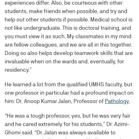
experiences differ. Also, be courteous with other
students, make friends when possible, and try and
help out other students if possible. Medical school is
not like undergraduate. This is doctoral training, and
you must view it as such. My classmates in my mind
are fellow colleagues, and we are all in this together.
Doing so also helps develop teamwork skills that are
invaluable when on the wards and, eventually, for
residency.”
He learned a lot from the qualified UMHS faculty, but
one professor in particular had a profound impact on
him: Dr. Anoop Kumar Jalan, Professor of
Pathology
.
“He was a tough professor, yes, but he was very fair
and he cared extremely for his students,” Dr. Azimi-
Ghomi said. “Dr. Jalan was always available to