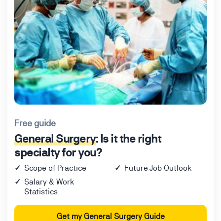
Free guide
General Surgery
: Is it the right
specialty for you?
Scope of Practice
Future Job Outlook
Salary & Work
Statistics
Get my General Surgery Guide