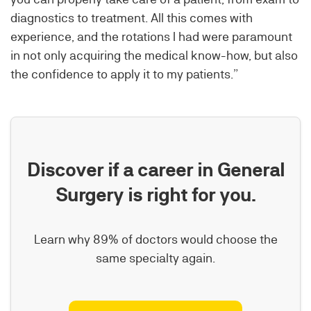
diagnostics to treatment. All this comes with
experience, and the rotations I had were paramount
in not only acquiring the medical know-how, but also
the confidence to apply it to my patients.”
Discover if a career in General
Surgery is right for you.
Learn why 89% of doctors would choose the
same specialty again.