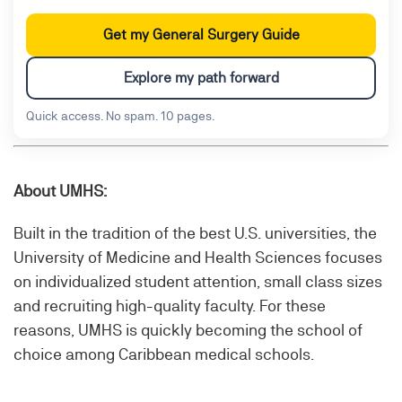
Get my General Surgery Guide
Explore my path forward
Quick access. No spam. 10 pages.
About UMHS:
Built in the tradition of the best U.S. universities, the
University of Medicine and Health Sciences focuses
on individualized student attention, small class sizes
and recruiting high-quality faculty. For these
reasons, UMHS is quickly becoming the school of
choice among Caribbean medical schools.