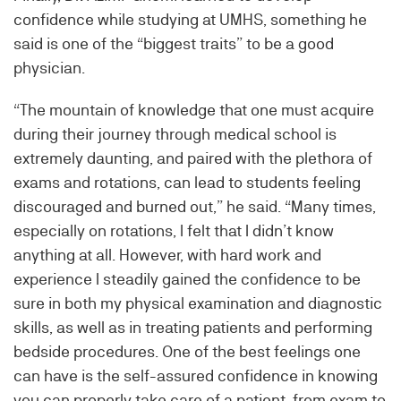
confidence while studying at UMHS, something he
said is one of the “biggest traits” to be a good
physician.
“The mountain of knowledge that one must acquire
during their journey through medical school is
extremely daunting, and paired with the plethora of
exams and rotations, can lead to students feeling
discouraged and burned out,” he said. “Many times,
especially on rotations, I felt that I didn’t know
anything at all. However, with hard work and
experience I steadily gained the confidence to be
sure in both my physical examination and diagnostic
skills, as well as in treating patients and performing
bedside procedures. One of the best feelings one
can have is the self-assured confidence in knowing
you can properly take care of a patient, from exam to