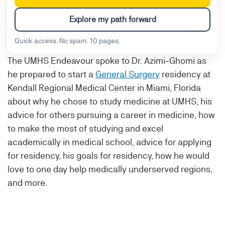
Explore my path forward
Quick access. No spam. 10 pages.
The UMHS Endeavour spoke to Dr. Azimi-Ghomi as
he prepared to start a
General Surgery
residency at
Kendall Regional Medical Center in Miami, Florida
about why he chose to study medicine at UMHS, his
advice for others pursuing a career in medicine, how
to make the most of studying and excel
academically in medical school, advice for applying
for residency, his goals for residency, how he would
love to one day help medically underserved regions,
and more.