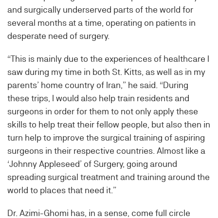
and surgically underserved parts of the world for
several months at a time, operating on patients in
desperate need of surgery.
“This is mainly due to the experiences of healthcare I
saw during my time in both St. Kitts, as well as in my
parents’ home country of Iran,” he said. “During
these trips, I would also help train residents and
surgeons in order for them to not only apply these
skills to help treat their fellow people, but also then in
turn help to improve the surgical training of aspiring
surgeons in their respective countries. Almost like a
‘Johnny Appleseed’ of Surgery, going around
spreading surgical treatment and training around the
world to places that need it.”
Dr. Azimi-Ghomi has, in a sense, come full circle