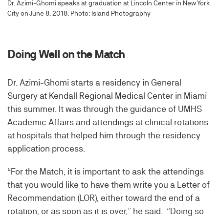
Dr. Azimi-Ghomi speaks at graduation at Lincoln Center in New York
City on June 8, 2018. Photo: Island Photography
Doing Well on the Match
Dr. Azimi-Ghomi starts a residency in General
Surgery at Kendall Regional Medical Center in Miami
this summer. It was through the guidance of UMHS
Academic Affairs and attendings at clinical rotations
at hospitals that helped him through the residency
application process.
“For the Match, it is important to ask the attendings
that you would like to have them write you a Letter of
Recommendation (LOR), either toward the end of a
rotation, or as soon as it is over,” he said. “Doing so