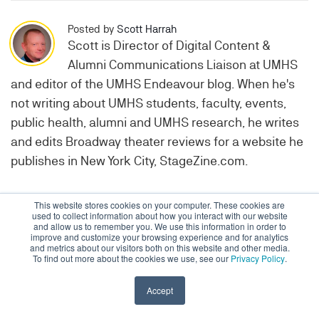
Posted by
Scott Harrah
Scott is Director of Digital Content &
Alumni Communications Liaison at UMHS
and editor of the UMHS Endeavour blog. When he's
not writing about UMHS students, faculty, events,
public health, alumni and UMHS research, he writes
and edits Broadway theater reviews for a website he
publishes in New York City, StageZine.com.
This website stores cookies on your computer. These cookies are
Topics:
UMHS Alumni
used to collect information about how you interact with our website
and allow us to remember you. We use this information in order to
improve and customize your browsing experience and for analytics
and metrics about our visitors both on this website and other media.
To find out more about the cookies we use, see our
Privacy Policy
.
Accept
Admissions & Aid