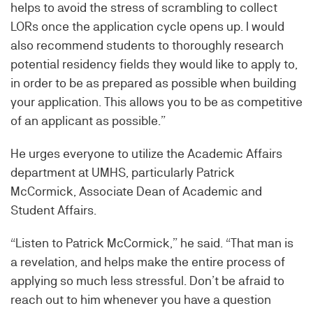
helps to avoid the stress of scrambling to collect
LORs once the application cycle opens up. I would
also recommend students to thoroughly research
potential residency fields they would like to apply to,
in order to be as prepared as possible when building
your application. This allows you to be as competitive
of an applicant as possible.”
He urges everyone to utilize the Academic Affairs
department at UMHS, particularly Patrick
McCormick, Associate Dean of Academic and
Student Affairs.
“Listen to Patrick McCormick,” he said. “That man is
a revelation, and helps make the entire process of
applying so much less stressful. Don’t be afraid to
reach out to him whenever you have a question