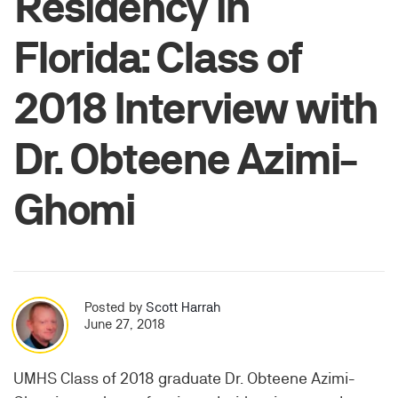
Residency in
Florida: Class of
2018 Interview with
Dr. Obteene Azimi-
Ghomi
Posted by
Scott Harrah
June 27, 2018
UMHS Class of 2018 graduate Dr. Obteene Azimi-