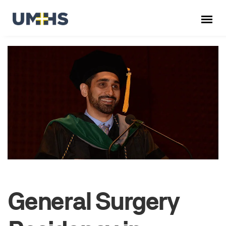
General Surgery