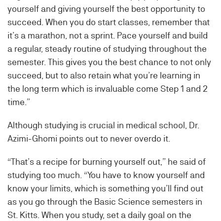
yourself and giving yourself the best opportunity to
succeed. When you do start classes, remember that
it’s a marathon, not a sprint. Pace yourself and build
a regular, steady routine of studying throughout the
semester. This gives you the best chance to not only
succeed, but to also retain what you’re learning in
the long term which is invaluable come Step 1 and 2
time.”
Although studying is crucial in medical school, Dr.
Azimi-Ghomi points out to never overdo it.
“That’s a recipe for burning yourself out,” he said of
studying too much. “You have to know yourself and
know your limits, which is something you’ll find out
as you go through the Basic Science semesters in
St. Kitts. When you study, set a daily goal on the