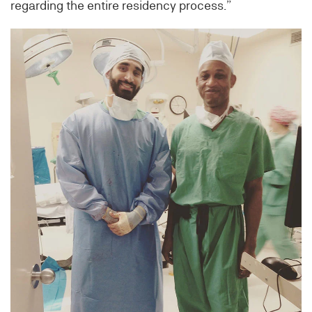
regarding the entire residency process.”