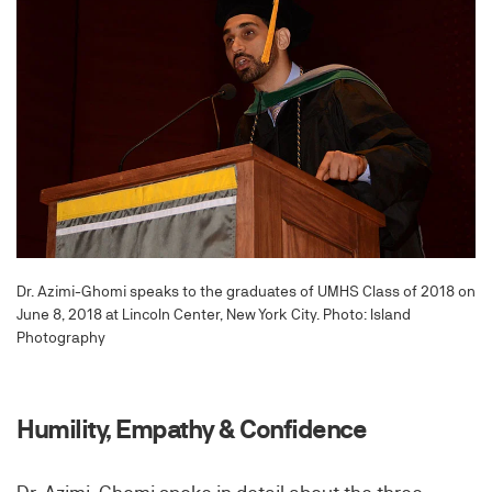
Dr. Azimi-Ghomi speaks to the graduates of UMHS Class of 2018 on
June 8, 2018 at Lincoln Center, New York City. Photo: Island
Photography
Humility, Empathy & Confidence