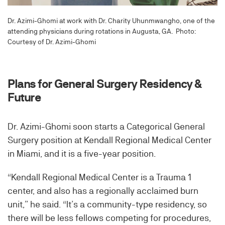
Dr. Azimi-Ghomi at work with Dr. Charity Uhunmwangho, one of the
attending physicians during rotations in Augusta, GA. Photo:
Courtesy of Dr. Azimi-Ghomi
Plans for General Surgery Residency &
Future
Dr. Azimi-Ghomi soon starts a Categorical General
Surgery position at Kendall Regional Medical Center
in Miami, and it is a five-year position.
“Kendall Regional Medical Center is a Trauma 1
center, and also has a regionally acclaimed burn
unit,” he said. “It’s a community-type residency, so
there will be less fellows competing for procedures,