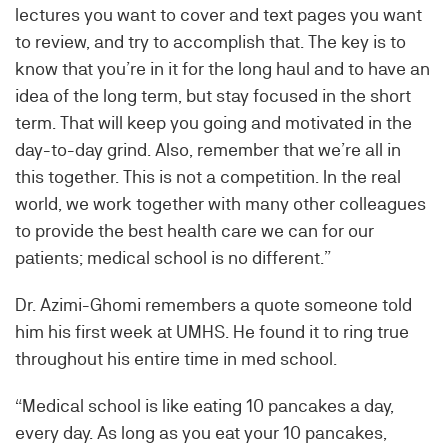
lectures you want to cover and text pages you want
to review, and try to accomplish that. The key is to
know that you’re in it for the long haul and to have an
idea of the long term, but stay focused in the short
term. That will keep you going and motivated in the
day-to-day grind. Also, remember that we’re all in
this together. This is not a competition. In the real
world, we work together with many other colleagues
to provide the best health care we can for our
patients; medical school is no different.”
Dr. Azimi-Ghomi remembers a quote someone told
him his first week at UMHS. He found it to ring true
throughout his entire time in med school.
“Medical school is like eating 10 pancakes a day,
every day. As long as you eat your 10 pancakes,