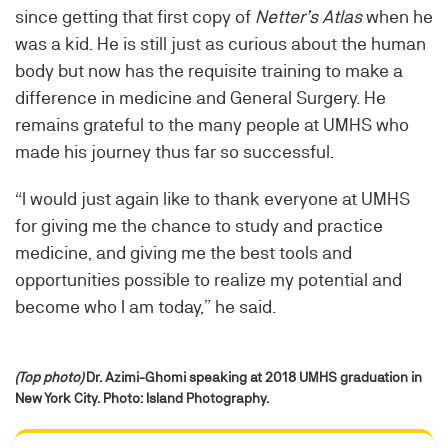
since getting that first copy of
Netter’s Atlas
when he
was a kid. He is still just as curious about the human
body but now has the requisite training to make a
difference in medicine and General Surgery. He
remains grateful to the many people at UMHS who
made his journey thus far so successful.
“I would just again like to thank everyone at UMHS
for giving me the chance to study and practice
medicine, and giving me the best tools and
opportunities possible to realize my potential and
become who I am today,” he said.
(Top photo)
Dr. Azimi-Ghomi speaking at 2018 UMHS graduation in
New York City. Photo: Island Photography.