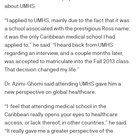
about UMHS.
“I applied to UMHS, mainly due to the fact that it was
a school associated with the prestigious Ross name;
it was the only Caribbean medical school I had
applied to,” he said. “I heard back from UMHS
regarding an interview, and a couple months later,
was accepted to matriculate into the Fall 2013 class.
That decision changed my life.”
Dr. Azimi-Ghomi said attending UMHS gave him a
new perspective on global healthcare.
“I feel that attending medical school in the
Caribbean really opens your eyes to healthcare
access, or lack thereof, in other countries,” he said.
“It really gave me a greater perspective of the