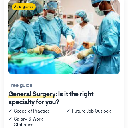
At-a-glance
Free guide
General Surgery
: Is it the right
specialty for you?
Scope of Practice
Future Job Outlook
Salary & Work
Statistics