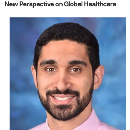
New Perspective on Global Healthcare