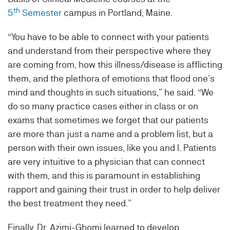
th
5
Semester
campus in Portland, Maine.
“You have to be able to connect with your patients
and understand from their perspective where they
are coming from, how this illness/disease is afflicting
them, and the plethora of emotions that flood one’s
mind and thoughts in such situations,” he said. “We
do so many practice cases either in class or on
exams that sometimes we forget that our patients
are more than just a name and a problem list, but a
person with their own issues, like you and I. Patients
are very intuitive to a physician that can connect
with them, and this is paramount in establishing
rapport and gaining their trust in order to help deliver
the best treatment they need.”
Finally, Dr. Azimi-Ghomi learned to develop