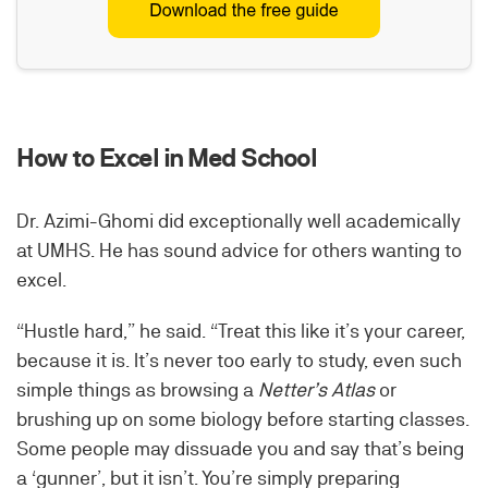
How to Excel in Med School
Dr. Azimi-Ghomi did exceptionally well academically
at UMHS. He has sound advice for others wanting to
excel.
“Hustle hard,” he said. “Treat this like it’s your career,
because it is. It’s never too early to study, even such
simple things as browsing a
Netter’s Atlas
or
brushing up on some biology before starting classes.
Some people may dissuade you and say that’s being
a ‘gunner’, but it isn’t. You’re simply preparing