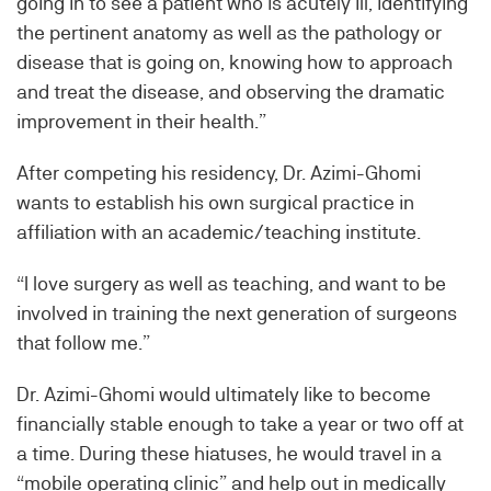
going in to see a patient who is acutely ill, identifying
the pertinent anatomy as well as the pathology or
disease that is going on, knowing how to approach
and treat the disease, and observing the dramatic
improvement in their health.”
After competing his residency, Dr. Azimi-Ghomi
wants to establish his own surgical practice in
affiliation with an academic/teaching institute.
“I love surgery as well as teaching, and want to be
involved in training the next generation of surgeons
that follow me.”
Dr. Azimi-Ghomi would ultimately like to become
financially stable enough to take a year or two off at
a time. During these hiatuses, he would travel in a
“mobile operating clinic” and help out in medically