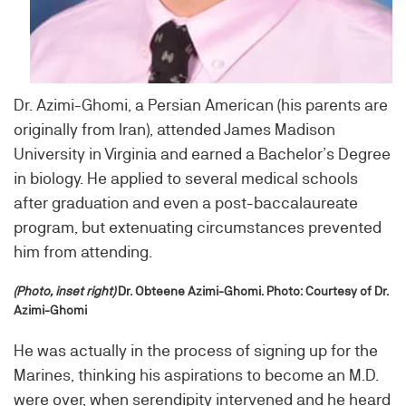
Dr. Azimi-Ghomi, a Persian American (his parents are
originally from Iran), attended James Madison
University in Virginia and earned a Bachelor’s Degree
in biology. He applied to several medical schools
after graduation and even a post-baccalaureate
program, but extenuating circumstances prevented
him from attending.
(Photo, inset right)
Dr. Obteene Azimi-Ghomi. Photo: Courtesy of Dr.
Azimi-Ghomi
He was actually in the process of signing up for the
Marines, thinking his aspirations to become an M.D.
were over, when serendipity intervened and he heard