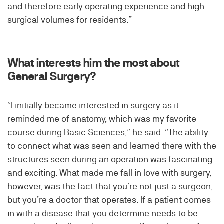
and therefore early operating experience and high
surgical volumes for residents.”
What interests him the most about
General Surgery?
“I initially became interested in surgery as it
reminded me of anatomy, which was my favorite
course during Basic Sciences,” he said. “The ability
to connect what was seen and learned there with the
structures seen during an operation was fascinating
and exciting. What made me fall in love with surgery,
however, was the fact that you’re not just a surgeon,
but you’re a doctor that operates. If a patient comes
in with a disease that you determine needs to be