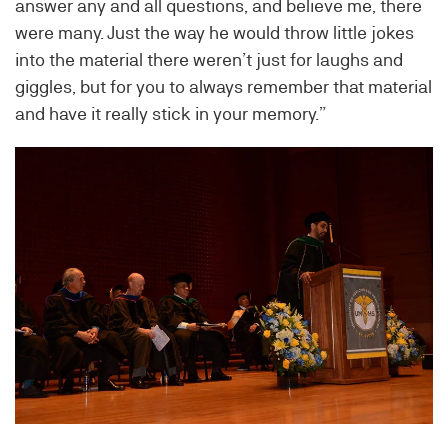
answer any and all questions, and believe me, there
were many. Just the way he would throw little jokes
into the material there weren’t just for laughs and
giggles, but for you to always remember that material
and have it really stick in your memory.”