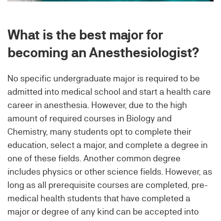
What is the best major for
becoming an Anesthesiologist?
No specific undergraduate major is required to be
admitted into medical school and start a health care
career in anesthesia. However, due to the high
amount of required courses in Biology and
Chemistry, many students opt to complete their
education, select a major, and complete a degree in
one of these fields. Another common degree
includes physics or other science fields. However, as
long as all prerequisite courses are completed, pre-
medical health students that have completed a
major or degree of any kind can be accepted into