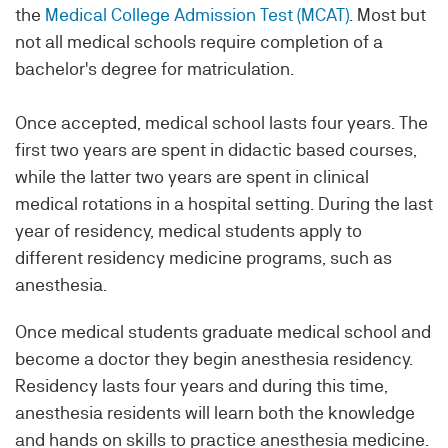
the
Medical College Admission Test (MCAT)
. Most but
not all medical schools require completion of a
bachelor's degree for matriculation.
Once accepted, medical school lasts four years. The
first two years are spent in didactic based courses,
while the latter two years are spent in clinical
medical rotations in a hospital setting. During the last
year of residency, medical students apply to
different residency medicine programs, such as
anesthesia.
Once medical students graduate medical school and
become a doctor they begin anesthesia residency.
Residency lasts four years and during this time,
anesthesia residents will learn both the knowledge
and hands on skills to practice anesthesia medicine.