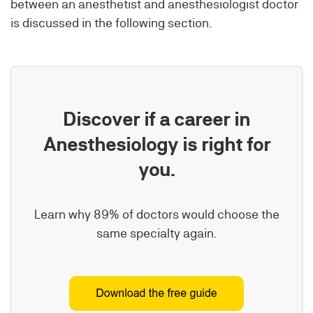
between an anesthetist and anesthesiologist doctor
is discussed in the following section.
Discover if a career in
Anesthesiology is right for
you.
Learn why 89% of doctors would choose the
same specialty again.