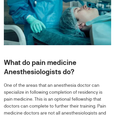
What do pain medicine
Anesthesiologists do?
One of the areas that an anesthesia doctor can
specialize in following completion of residency is
pain medicine. This is an optional fellowship that
doctors can complete to further their training. Pain
medicine doctors are not all anesthesiologists and