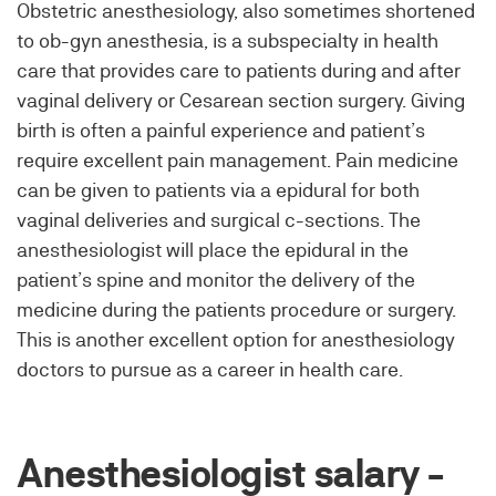
Obstetric anesthesiology, also sometimes shortened
to ob-gyn anesthesia, is a subspecialty in health
care that provides care to patients during and after
vaginal delivery or Cesarean section surgery. Giving
birth is often a painful experience and patient’s
require excellent pain management. Pain medicine
can be given to patients via a epidural for both
vaginal deliveries and surgical c-sections. The
anesthesiologist will place the epidural in the
patient’s spine and monitor the delivery of the
medicine during the patients procedure or surgery.
This is another excellent option for anesthesiology
doctors to pursue as a career in health care.
Anesthesiologist salary -