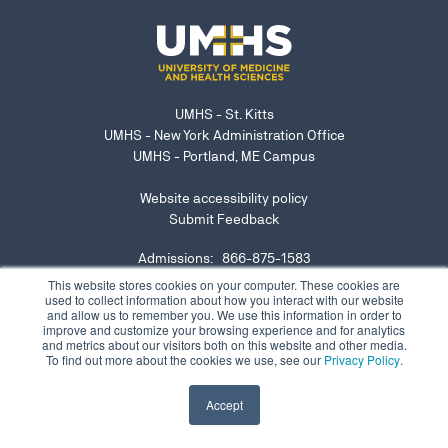
UMHS - St. Kitts
UMHS - New York Administration Office
UMHS - Portland, ME Campus
Website accessibility policy
Submit Feedback
Admissions: 866-875-1583
NY Office: 646-921-6629
This website stores cookies on your computer. These cookies are
used to collect information about how you interact with our website
admissions@umhs-sk.net
and allow us to remember you. We use this information in order to
improve and customize your browsing experience and for analytics
Submit website accessibility concern or issue
and metrics about our visitors both on this website and other media.
To find out more about the cookies we use, see our
Privacy Policy
.
Accept