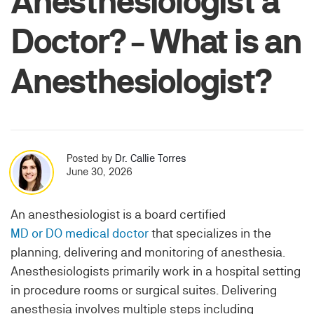
Anesthesiologist a
Doctor? - What is an
Anesthesiologist?
Posted by
Dr. Callie Torres
June 30, 2026
An anesthesiologist is a board certified
MD or DO medical doctor
that specializes in the
planning, delivering and monitoring of anesthesia.
Anesthesiologists primarily work in a hospital setting
in procedure rooms or surgical suites. Delivering
anesthesia involves multiple steps including