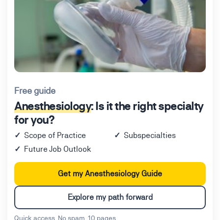
Free guide
Anesthesiology
: Is it the right specialty
for you?
Scope of Practice
Subspecialties
Future Job Outlook
Get my Anesthesiology Guide
Explore my path forward
Quick access. No spam. 10 pages.