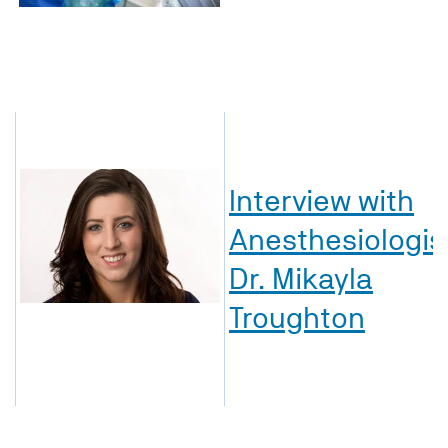
Interview with
Anesthesiologis
Dr. Mikayla
Troughton