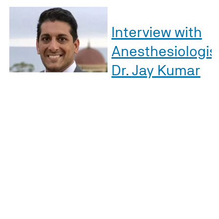
Interview with
Anesthesiologis
Dr. Jay Kumar