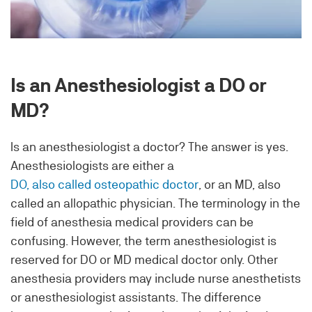
Is an Anesthesiologist a DO or
MD?
Is an anesthesiologist a doctor? The answer is yes.
Anesthesiologists are either a
DO, also called osteopathic doctor
, or an MD, also
called an allopathic physician. The terminology in the
field of anesthesia medical providers can be
confusing. However, the term anesthesiologist is
reserved for DO or MD medical doctor only. Other
anesthesia providers may include nurse anesthetists
or anesthesiologist assistants. The difference