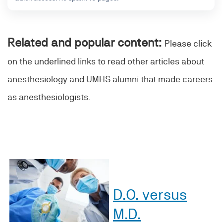
Related and popular content:
Please click
on the underlined links to read other articles about
anesthesiology and UMHS alumni that made careers
as anesthesiologists.
D.O. versus
M.D.