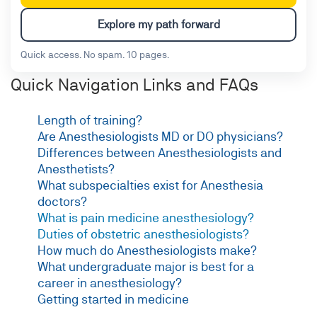
Explore my path forward
Quick access. No spam. 10 pages.
Quick Navigation Links and FAQs
Length of training?
Are Anesthesiologists MD or DO physicians?
Differences between Anesthesiologists and
Anesthetists?
What subspecialties exist for Anesthesia
doctors?
What is pain medicine anesthesiology?
Duties of obstetric anesthesiologists?
How much do Anesthesiologists make?
What undergraduate major is best for a
career in anesthesiology?
Getting started in medicine