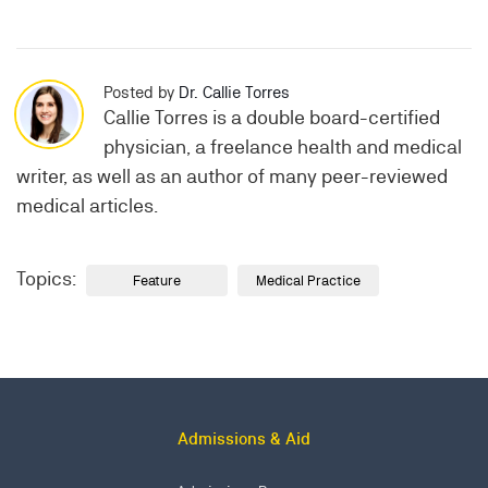
Posted by
Dr. Callie Torres
Callie Torres is a double board-certified
physician, a freelance health and medical
writer, as well as an author of many peer-reviewed
medical articles.
Topics:
Feature
Medical Practice
Admissions & Aid