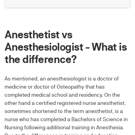
Anesthetist vs
Anesthesiologist - What is
the difference?
As mentioned, an anesthesiologist is a doctor of
medicine or doctor of Osteopathy that has
completed medical school and residency. On the
other hand a certified registered nurse anesthetist,
sometimes shortened to the term anesthetist, is a
nurse who has completed a Bachelors of Science in
Nursing following additional training in Anesthesia.