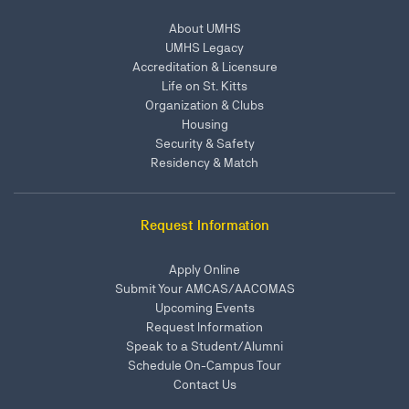
About UMHS
UMHS Legacy
Accreditation & Licensure
Life on St. Kitts
Organization & Clubs
Housing
Security & Safety
Residency & Match
Request Information
Apply Online
Submit Your AMCAS/AACOMAS
Upcoming Events
Request Information
Speak to a Student/Alumni
Schedule On-Campus Tour
Contact Us