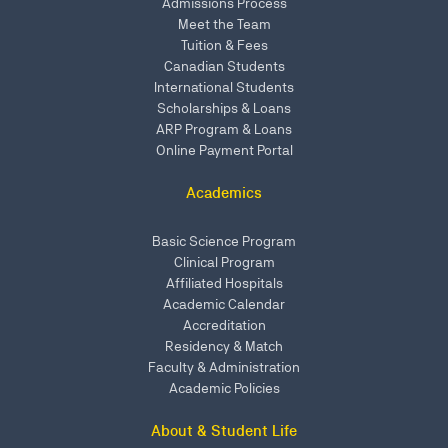
Admissions Process
Meet the Team
Tuition & Fees
Canadian Students
International Students
Scholarships & Loans
ARP Program & Loans
Online Payment Portal
Academics
Basic Science Program
Clinical Program
Affiliated Hospitals
Academic Calendar
Accreditation
Residency & Match
Faculty & Administration
Academic Policies
About & Student Life