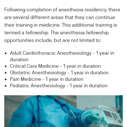
Following completion of anesthesia residency, there
are several different areas that they can continue
their training in medicine. This additional training is
termed a fellowship. The anesthesia fellowship
opportunities include, but are not limited to:
Adult Cardiothoracic Anesthesiology - 1 year in
duration
Critical Care Medicine - 1 year in duration
Obstetric Anesthesiology - 1 year in duration
Pain Medicine - 1 year in duration
Pediatric Anesthesiology - 1 year in duration