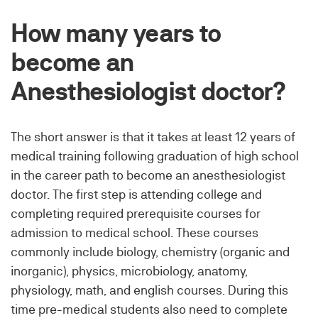
How many years to
become an
Anesthesiologist doctor?
The short answer is that it takes at least 12 years of
medical training following graduation of high school
in the career path to become an anesthesiologist
doctor. The first step is attending college and
completing required prerequisite courses for
admission to medical school. These courses
commonly include biology, chemistry (organic and
inorganic), physics, microbiology, anatomy,
physiology, math, and english courses. During this
time pre-medical students also need to complete