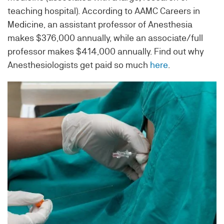
teaching hospital). According to AAMC Careers in
Medicine, an assistant professor of Anesthesia
makes $376,000 annually, while an associate/full
professor makes $414,000 annually. Find out why
A
nesthesiologists get paid so much
here
.