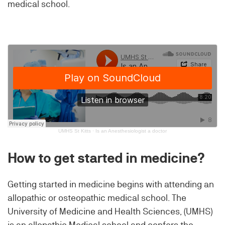
medical school.
UMHS St Kitts
·
Is an Anesthesiologist a doctor
How to get started in medicine?
Getting started in medicine begins with attending an
allopathic or osteopathic medical school. The
University of Medicine and Health Sciences, (UMHS)
is an allopathic Medical school and confers the