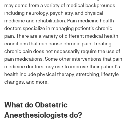
may come from a variety of medical backgrounds
including neurology, psychiatry, and physical
medicine and rehabilitation. Pain medicine health
doctors specialize in managing patient’s chronic
pain. There are a variety of different medical health
conditions that can cause chronic pain. Treating
chronic pain does not necessarily require the use of
pain medications. Some other interventions that pain
medicine doctors may use to improve their patient’s
health include physical therapy, stretching, lifestyle
changes, and more.
What do Obstetric
Anesthesiologists do?