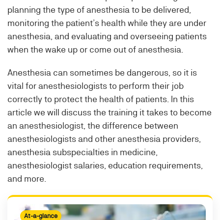
planning the type of anesthesia to be delivered,
monitoring the patient’s health while they are under
anesthesia, and evaluating and overseeing patients
when the wake up or come out of anesthesia.
Anesthesia can sometimes be dangerous, so it is
vital for anesthesiologists to perform their job
correctly to protect the health of patients. In this
article we will discuss the training it takes to become
an anesthesiologist, the difference between
anesthesiologists and other anesthesia providers,
anesthesia subspecialties in medicine,
anesthesiologist salaries, education requirements,
and more.
At-a-glance