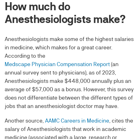
How much do
Anesthesiologists make?
Anesthesiologists make some of the highest salaries
in medicine, which makes for a great career.
According to the
Medscape Physician Compensation Report
(an
annual survey sent to physicians), as of 2023,
Anesthesiologists make $448,000 annually plus an
average of $57,000 as a bonus. However, this survey
does not differentiate between the different types of
jobs that an anesthesiologist doctor may have.
Another source,
AAMC Careers in Medicine
, cites the
salary of Anesthesiologists that work in academic
medicine (associated with a large, research or