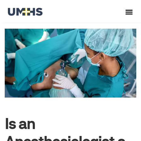
Is an