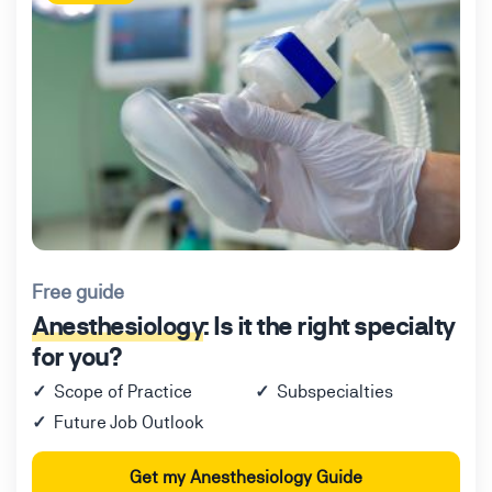
Free guide
Anesthesiology
: Is it the right specialty
for you?
Scope of Practice
Subspecialties
Future Job Outlook
Get my Anesthesiology Guide