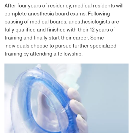
After four years of residency, medical residents will
complete anesthesia board exams. Following
passing of medical boards, anesthesiologists are
fully qualified and finished with their 12 years of
training and finally start their career. Some
individuals choose to pursue further specialized
training by attending a fellowship.