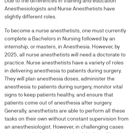
Due to the differences in training and education
Anesthesiologists and Nurse Anesthetists have
slightly different roles.
To become a nurse anesthetists, one must currently
complete a Bachelors in Nursing followed by an
internship, or masters, in Anesthesia. However, by
2025, all nurse anesthetists will need a doctorate to
practice. Nurse anesthetists have a variety of roles
in delivering anesthesia to patients during surgery.
They will plan anesthesia doses, administer the
anesthesia to patients during surgery, monitor vital
signs to keep patients healthy, and ensure that
patients come out of anesthesia after surgery.
Generally, anesthetists are able to perform all these
tasks on their own without constant supervision from
an anesthesiologist. However, in challenging cases