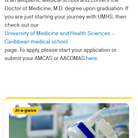
Doctor of Medicine, M.D. degree upon graduation. If
you are just starting your journey with UMHS, then
check out our
University of Medicine and Health Sciences -
Caribbean medical school
page. To apply, please start your application or
submit your AMCAS or AACOMAS
here
.
At-a-glance