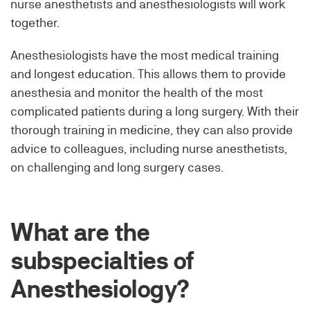
nurse anesthetists and anesthesiologists will work
together.
Anesthesiologists have the most medical training
and longest education. This allows them to provide
anesthesia and monitor the health of the most
complicated patients during a long surgery. With their
thorough training in medicine, they can also provide
advice to colleagues, including nurse anesthetists,
on challenging and long surgery cases.
What are the
subspecialties of
Anesthesiology?