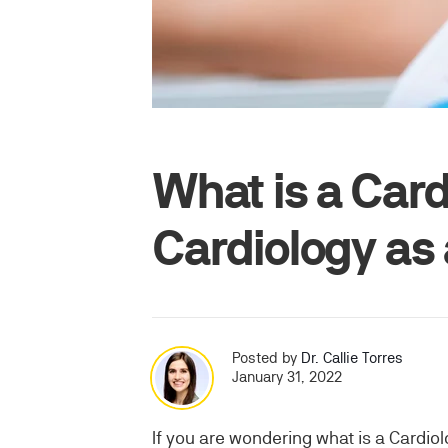
What is a Card
Cardiology as
Posted by
Dr. Callie Torres
January 31, 2022
If you are wondering what is a Cardio