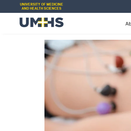
UNIVERSITY OF MEDICINE
AND HEALTH SCIENCES
A