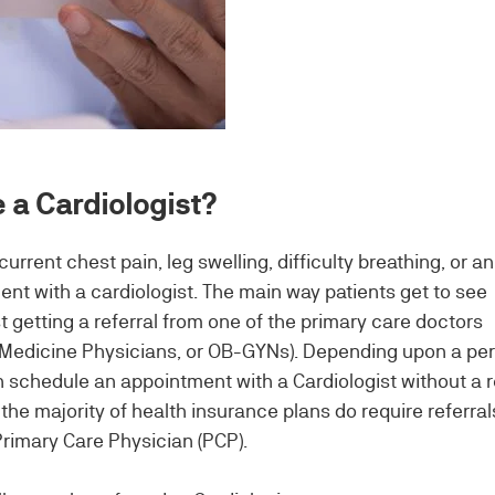
 a Cardiologist?
rrent chest pain, leg swelling, difficulty breathing, or an
nt with a cardiologist. The main way patients get to see
rst getting a referral from one of the primary care doctors
y Medicine Physicians, or OB-GYNs). Depending upon a pe
 schedule an appointment with a Cardiologist without a r
he majority of health insurance plans do require referral
Primary Care Physician (PCP).