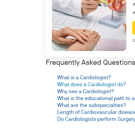
Q
Frequently Asked Questions 
What is a Cardiologist?
What does a Cardiologist do?
Why see a Cardiologist?
What is the educational path to 
What are the subspecialties?
Length of Cardiovascular diseas
Do Cardiologists perform Surger