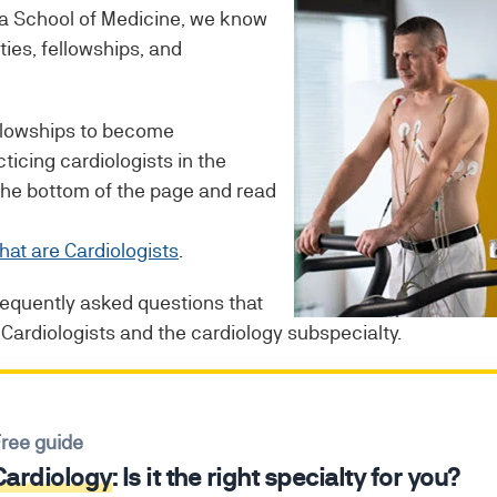
 a School of Medicine, we know
ties, fellowships, and
ellowships to become
cticing cardiologists in the
 the bottom of the page and read
at are Cardiologists
.
frequently asked questions that
Cardiologists and the cardiology subspecialty.
ree guide
Cardiology
: Is it the right specialty for you?