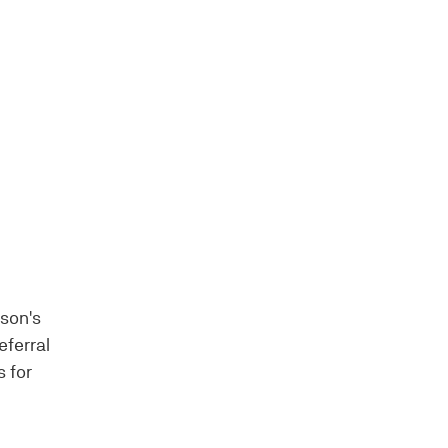
rson's
eferral
s for