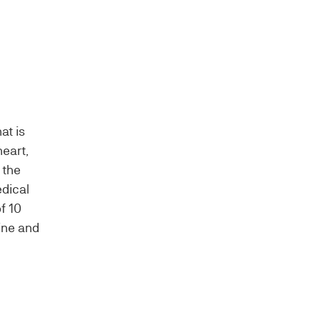
at is
heart,
 the
edical
f 10
ine and