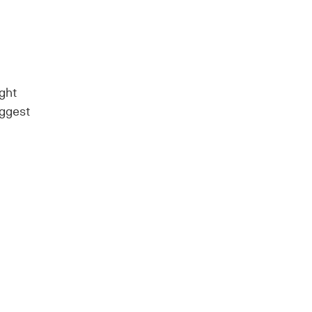
ght
uggest