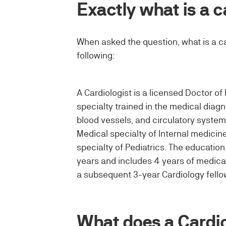
Exactly what is a c
When asked the question, what is a ca
following:
A Cardiologist is a licensed Doctor of 
specialty trained in the medical diag
blood vessels, and circulatory system
Medical specialty of Internal medicine
specialty of Pediatrics. The educatio
years and includes 4 years of medical
a subsequent 3-year Cardiology fello
What does a Cardio