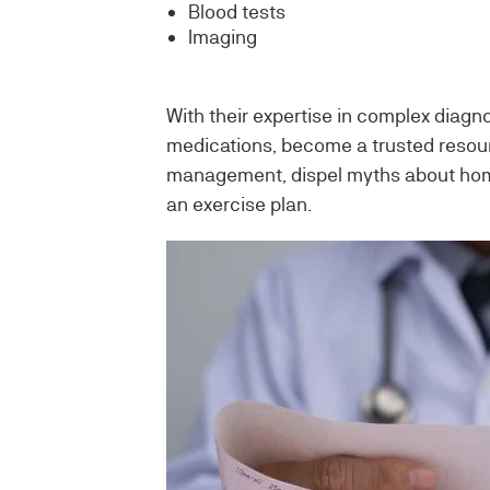
Blood tests
Imaging
With their expertise in complex diagn
medications, become a trusted resour
management, dispel myths about home
an exercise plan.