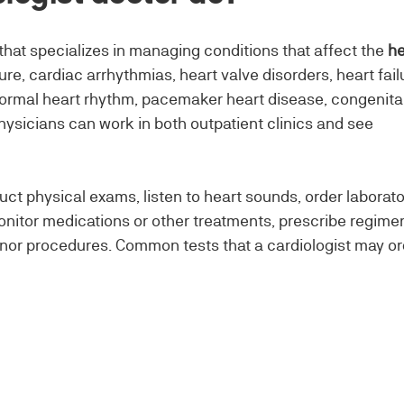
that specializes in managing conditions that affect the
he
e, cardiac arrhythmias, heart valve disorders, heart fail
normal heart rhythm, pacemaker heart disease, congenita
hysicians can work in both outpatient clinics and see
uct physical exams, listen to heart sounds, order laborat
onitor medications or other treatments, prescribe regime
inor procedures. Common tests that a cardiologist may or