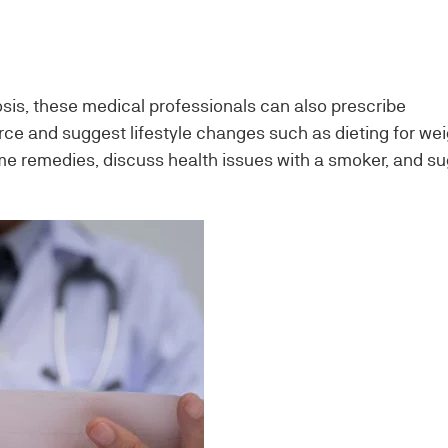
osis, these medical professionals can also prescribe
ce and suggest lifestyle changes such as dieting for wei
 remedies, discuss health issues with a smoker, and s