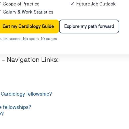
Scope of Practice
Future Job Outlook
Salary & Work Statistics
Get my Cardiology Guide
Explore my path forward
uick access. No spam. 10 pages.
- Navigation Links:
a Cardiology fellowship?
e fellowships?
y?