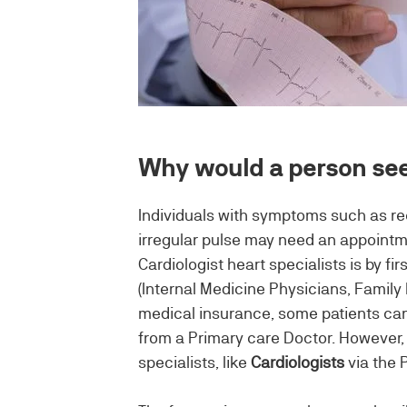
Why would a person see
Individuals with symptoms such as recu
irregular pulse may need an appointme
Cardiologist heart specialists is by fi
(Internal Medicine Physicians, Famil
medical insurance, some patients can
from a Primary care Doctor. However, t
specialists, like
Cardiologists
via the 