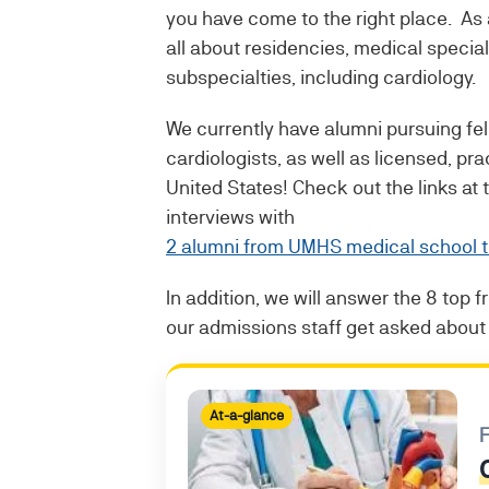
you have come to the right place. As
all about residencies, medical special
subspecialties, including cardiology.
We currently have alumni pursuing f
cardiologists, as well as licensed, pra
United States! Check out the links at
interviews with
2 alumni from UMHS medical school th
In addition, we will answer the 8 top 
our admissions staff get asked about 
At-a-glance
F