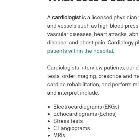
A
cardiologist
is a licensed physician 
and vessels such as high blood pressur
vascular diseases, heart attacks, ab
disease, and chest pain. Cardiology p
patients within the hospital
.
Cardiologists interview patients, cond
tests, order imaging, prescribe and m
cardiac rehabilitation, and perform m
and interpret include:
Electrocardiograms (EKGs)
Echocardiograms (Echos)
Stress tests
CT angiograms
MRIs