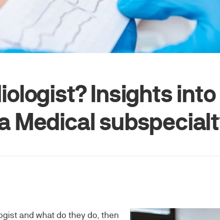
iologist? Insights into
 a Medical subspecial
logist and what do they do, then