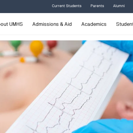
Current Students
Parents
Alumni
bout UMHS
Admissions & Aid
Academics
Student