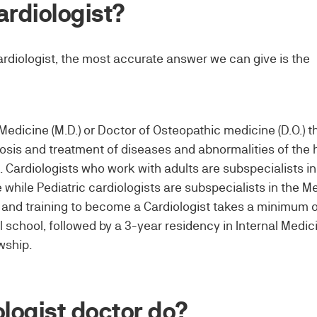
ardiologist?
rdiologist, the most accurate answer we can give is the
Medicine (M.D.) or Doctor of Osteopathic medicine (D.O.) th
nosis and treatment of diseases and abnormalities of the 
. Cardiologists who work with adults are subspecialists in
 while Pediatric cardiologists are subspecialists in the M
n and training to become a Cardiologist takes a minimum o
 school, followed by a 3-year residency in Internal Medic
wship.
logist doctor do?