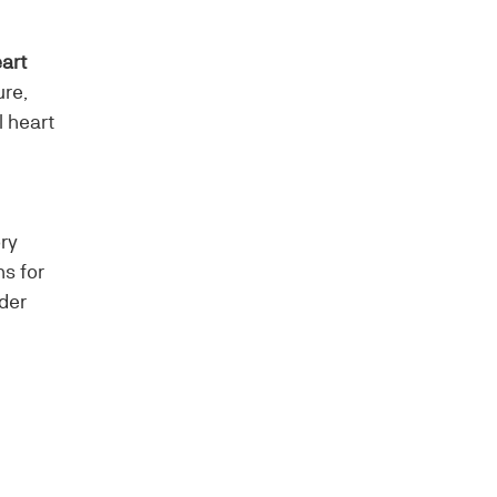
art
ure,
l heart
ory
ns for
der