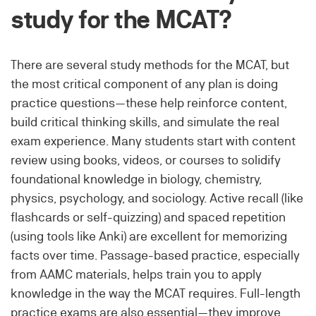
study for the MCAT?
There are several study methods for the MCAT, but
the most critical component of any plan is doing
practice questions—these help reinforce content,
build critical thinking skills, and simulate the real
exam experience. Many students start with content
review using books, videos, or courses to solidify
foundational knowledge in biology, chemistry,
physics, psychology, and sociology. Active recall (like
flashcards or self-quizzing) and spaced repetition
(using tools like Anki) are excellent for memorizing
facts over time. Passage-based practice, especially
from AAMC materials, helps train you to apply
knowledge in the way the MCAT requires. Full-length
practice exams are also essential—they improve