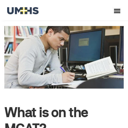
What is on the