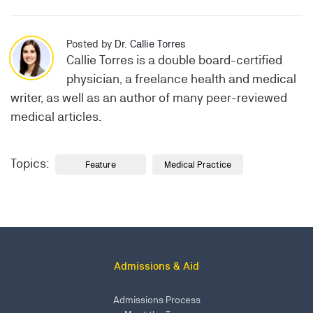
Posted by
Dr. Callie Torres
Callie Torres is a double board-certified
physician, a freelance health and medical
writer, as well as an author of many peer-reviewed
medical articles.
Topics:
Feature
Medical Practice
Admissions & Aid
Admissions Process