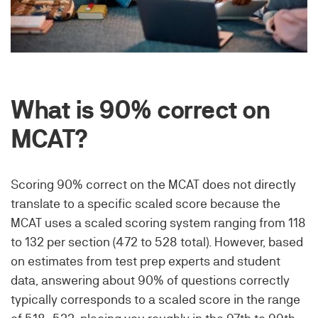
What is 90% correct on
MCAT?
Scoring 90% correct on the MCAT does not directly
translate to a specific scaled score because the
MCAT uses a scaled scoring system ranging from 118
to 132 per section (472 to 528 total). However, based
on estimates from test prep experts and student
data, answering about 90% of questions correctly
typically corresponds to a scaled score in the range