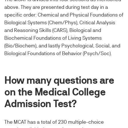
above. They are presented during test day in a
specific order: Chemical and Physical Foundations of
Biological Systems (Chem/Phys), Critical Analysis
and Reasoning Skills (CARS), Biological and
Biochemical Foundations of Living Systems
(Bio/Biochem), and lastly Psychological, Social, and
Biological Foundations of Behavior (Psych/Soc).
How many questions are
on the Medical College
Admission Test?
The MCAT has a total of 230 multiple-choice