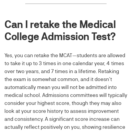
Can I retake the Medical
College Admission Test?
Yes, you can retake the MCAT—students are allowed
to take it up to 3 times in one calendar year, 4 times
over two years, and 7 times in a lifetime. Retaking
the exam is somewhat common, and it doesn’t
automatically mean you will not be admitted into
medical school. Admissions committees will typically
consider your highest score, though they may also
look at your score history to assess improvement
and consistency. A significant score increase can
actually reflect positively on you, showing resilience