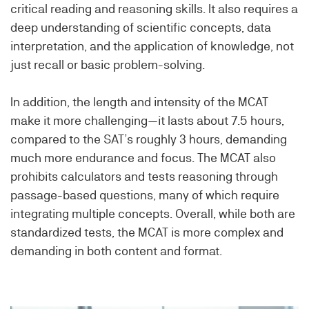
critical reading and reasoning skills. It also requires a
deep understanding of scientific concepts, data
interpretation, and the application of knowledge, not
just recall or basic problem-solving.
In addition, the length and intensity of the MCAT
make it more challenging—it lasts about 7.5 hours,
compared to the SAT’s roughly 3 hours, demanding
much more endurance and focus. The MCAT also
prohibits calculators and tests reasoning through
passage-based questions, many of which require
integrating multiple concepts. Overall, while both are
standardized tests, the MCAT is more complex and
demanding in both content and format.