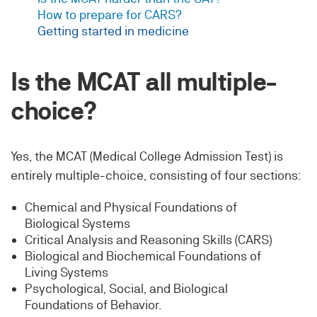
How to prepare for CARS?
Getting started in medicine
Is the MCAT all multiple-
choice?
Yes, the MCAT (Medical College Admission Test) is
entirely multiple-choice, consisting of four sections:
Chemical and Physical Foundations of
Biological Systems
Critical Analysis and Reasoning Skills (CARS)
Biological and Biochemical Foundations of
Living Systems
Psychological, Social, and Biological
Foundations of Behavior.