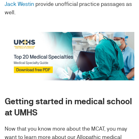
Jack Westin
provide unofficial practice passages as
well.
Getting started in medical school
at UMHS
Now that you know more about the MCAT, you may
want to learn more about our Allopathic medical