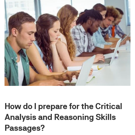
How do I prepare for the Critical
Analysis and Reasoning Skills
Passages?