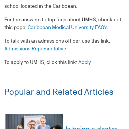
school located in the Caribbean.
For the answers to top faqs about UMHS, check out
this page:
Caribbean Medical University FAQ's
To talk with an admissions officer, use this link:
Admissions Representative
To apply to UMHS, click this link:
Apply
Popular and Related Articles