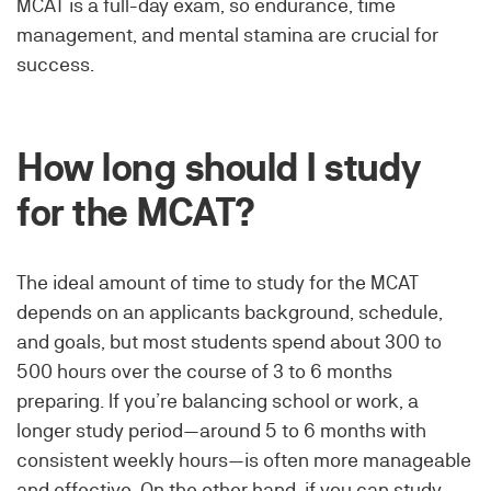
MCAT is a full-day exam, so endurance, time
management, and mental stamina are crucial for
success.
How long should I study
for the MCAT?
The ideal amount of time to study for the MCAT
depends on an applicants background, schedule,
and goals, but most students spend about 300 to
500 hours over the course of 3 to 6 months
preparing. If you’re balancing school or work, a
longer study period—around 5 to 6 months with
consistent weekly hours—is often more manageable
and effective. On the other hand, if you can study