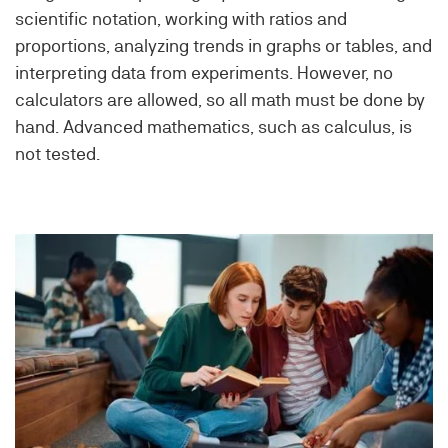
scientific notation, working with ratios and
proportions, analyzing trends in graphs or tables, and
interpreting data from experiments. However, no
calculators are allowed, so all math must be done by
hand. Advanced mathematics, such as calculus, is
not tested.