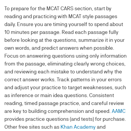
To prepare for the MCAT CARS section, start by
reading and practicing with MCAT style passages
daily. Ensure you are timing yourself to spend about
10 minutes per passage. Read each passage fully
before looking at the questions, summarize it in your
own words, and predict answers when possible.
Focus on answering questions using only information
from the passage, eliminating clearly wrong choices,
and reviewing each mistake to understand why the
correct answer works. Track patterns in your errors
and adjust your practice to target weaknesses, such
as inference or main idea questions. Consistent
reading, timed passage practice, and careful review
are key to building comprehension and speed.
AAMC
provides practice questions (and tests) for purchase.
Other free sites such as
Khan Academy
and