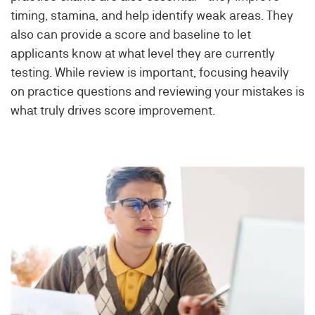
timing, stamina, and help identify weak areas. They
also can provide a score and baseline to let
applicants know at what level they are currently
testing. While review is important, focusing heavily
on practice questions and reviewing your mistakes is
what truly drives score improvement.