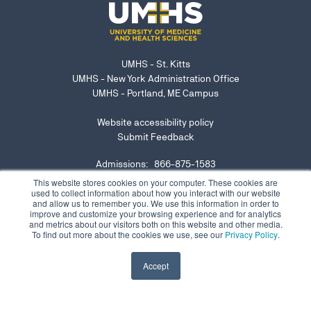
UMHS - St. Kitts
UMHS - New York Administration Office
UMHS - Portland, ME Campus
Website accessibility policy
Submit Feedback
Admissions: 866-875-1583
NY Office: 646-921-6629
This website stores cookies on your computer. These cookies are
used to collect information about how you interact with our website
admissions@umhs-sk.net
and allow us to remember you. We use this information in order to
improve and customize your browsing experience and for analytics
Submit website accessibility concern or issue
and metrics about our visitors both on this website and other media.
To find out more about the cookies we use, see our
Privacy Policy
.
Accept
©2026 Copyright UMHS |
Privacy Notice
|
Contact