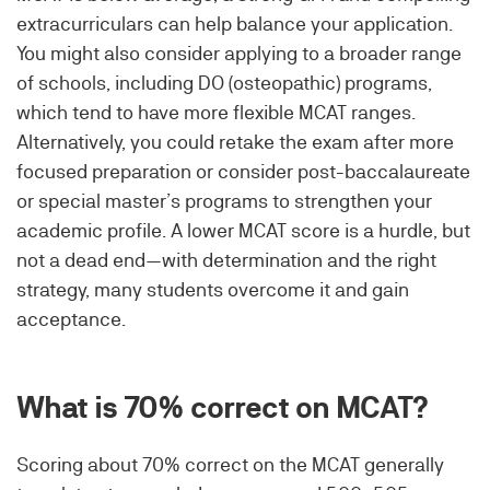
extracurriculars can help balance your application.
You might also consider applying to a broader range
of schools, including DO (osteopathic) programs,
which tend to have more flexible MCAT ranges.
Alternatively, you could retake the exam after more
focused preparation or consider post-baccalaureate
or special master’s programs to strengthen your
academic profile. A lower MCAT score is a hurdle, but
not a dead end—with determination and the right
strategy, many students overcome it and gain
acceptance.
What is 70% correct on MCAT?
Scoring about 70% correct on the MCAT generally