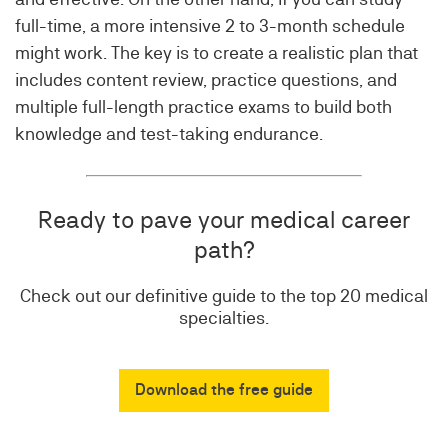
full-time, a more intensive 2 to 3-month schedule
might work. The key is to create a realistic plan that
includes content review, practice questions, and
multiple full-length practice exams to build both
knowledge and test-taking endurance.
Ready to pave your medical career
path?
Check out our definitive guide to the top 20 medical
specialties.
Download the free guide