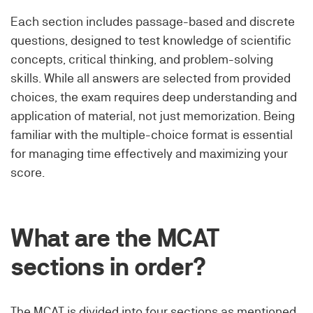
Each section includes passage-based and discrete
questions, designed to test knowledge of scientific
concepts, critical thinking, and problem-solving
skills. While all answers are selected from provided
choices, the exam requires deep understanding and
application of material, not just memorization. Being
familiar with the multiple-choice format is essential
for managing time effectively and maximizing your
score.
What are the MCAT
sections in order?
The MCAT is divided into four sections as mentioned