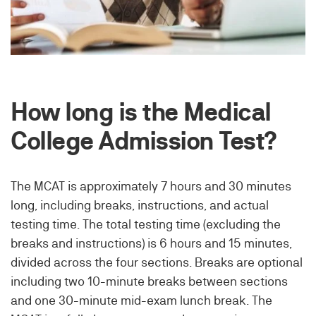
How long is the Medical
College Admission Test?
The MCAT is approximately 7 hours and 30 minutes
long, including breaks, instructions, and actual
testing time. The total testing time (excluding the
breaks and instructions) is 6 hours and 15 minutes,
divided across the four sections. Breaks are optional
including two 10-minute breaks between sections
and one 30-minute mid-exam lunch break. The