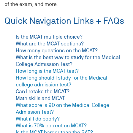
of the exam, and more.
Quick Navigation Links + FAQs
Is the MCAT multiple choice?
What are the MCAT sections?
How many questions on the MCAT?
What is the best way to study for the Medical
College Admission Test?
How long is the MCAT test?
How long should I study for the Medical
college admission test?
Can I retake the MCAT?
Math skills and MCAT
What score is 90 on the Medical College
Admission Test?
What if I do poorly?
What is 70% correct on MCAT?
Is the MCAT harder than the SAT?