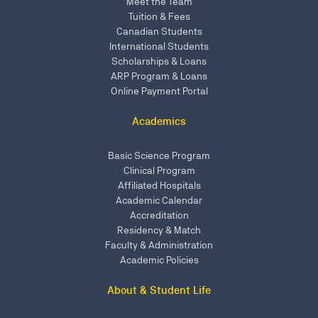
Meet the Team
Tuition & Fees
Canadian Students
International Students
Scholarships & Loans
ARP Program & Loans
Online Payment Portal
Academics
Basic Science Program
Clinical Program
Affiliated Hospitals
Academic Calendar
Accreditation
Residency & Match
Faculty & Administration
Academic Policies
About & Student Life