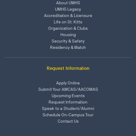
About UMHS
UMHS Legacy
Accreditation & Licensure
Life on St. Kitts
Organization & Clubs
Housing
Security & Safety
Residency & Match
Request Information
Apply Online
Submit Your AMCAS/AACOMAS
Upcoming Events
Request Information
Speak to a Student/Alumni
Schedule On-Campus Tour
Contact Us