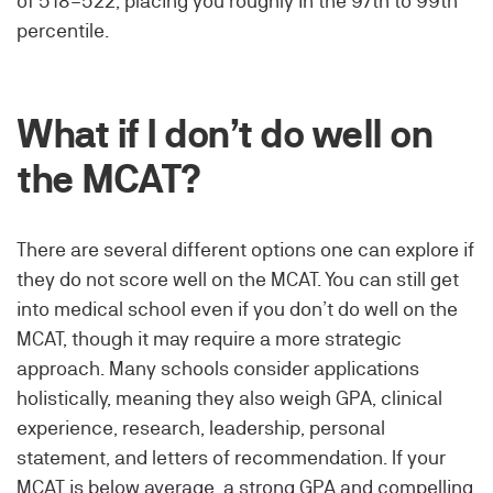
of 518–522, placing you roughly in the 97th to 99th
percentile.
What if I don’t do well on
the MCAT?
There are several different options one can explore if
they do not score well on the MCAT. You can still get
into medical school even if you don’t do well on the
MCAT, though it may require a more strategic
approach. Many schools consider applications
holistically, meaning they also weigh GPA, clinical
experience, research, leadership, personal
statement, and letters of recommendation. If your
MCAT is below average, a strong GPA and compelling