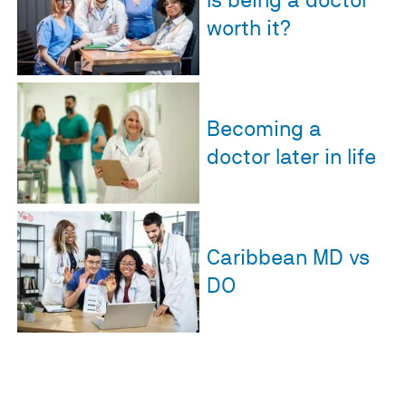
Is being a doctor
worth it?
Becoming a
doctor later in life
Caribbean MD vs
DO