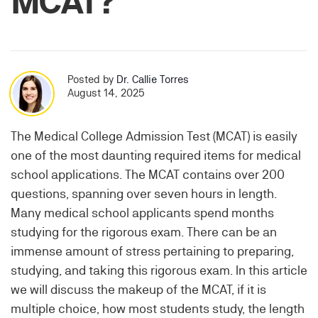
MCAT?
Posted by
Dr. Callie Torres
August 14, 2025
The Medical College Admission Test (MCAT) is easily
one of the most daunting required items for medical
school applications. The MCAT contains over 200
questions, spanning over seven hours in length.
Many medical school applicants spend months
studying for the rigorous exam. There can be an
immense amount of stress pertaining to preparing,
studying, and taking this rigorous exam. In this article
we will discuss the makeup of the MCAT, if it is
multiple choice, how most students study, the length