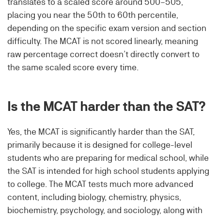
translates to a scaled score around 500–505,
placing you near the 50th to 60th percentile,
depending on the specific exam version and section
difficulty. The MCAT is not scored linearly, meaning
raw percentage correct doesn’t directly convert to
the same scaled score every time.
Is the MCAT harder than the SAT?
Yes, the MCAT is significantly harder than the SAT,
primarily because it is designed for college-level
students who are preparing for medical school, while
the SAT is intended for high school students applying
to college. The MCAT tests much more advanced
content, including biology, chemistry, physics,
biochemistry, psychology, and sociology, along with