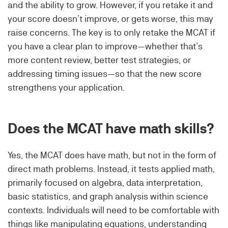
and the ability to grow. However, if you retake it and
your score doesn’t improve, or gets worse, this may
raise concerns. The key is to only retake the MCAT if
you have a clear plan to improve—whether that’s
more content review, better test strategies, or
addressing timing issues—so that the new score
strengthens your application.
Does the MCAT have math skills?
Yes, the MCAT does have math, but not in the form of
direct math problems. Instead, it tests applied math,
primarily focused on algebra, data interpretation,
basic statistics, and graph analysis within science
contexts. Individuals will need to be comfortable with
things like manipulating equations, understanding