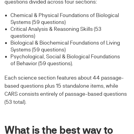
questions divided across four sections:
Chemical & Physical Foundations of Biological
Systems (59 questions)
Critical Analysis & Reasoning Skills (53
questions)
Biological & Biochemical Foundations of Living
Systems (59 questions)
Psychological, Social & Biological Foundations
of Behavior (59 questions).
Each science section features about 44 passage-
based questions plus 15 standalone items, while
CARS consists entirely of passage-based questions
(53 total).
What is the best way to