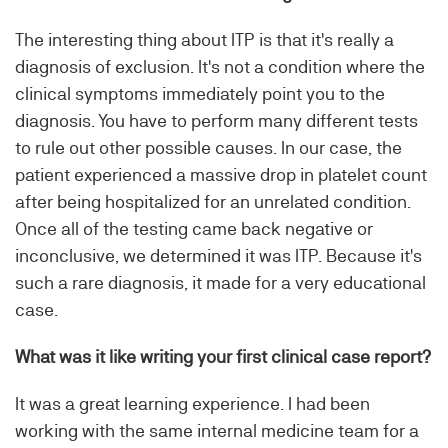
The interesting thing about ITP is that it's really a
diagnosis of exclusion. It's not a condition where the
clinical symptoms immediately point you to the
diagnosis. You have to perform many different tests
to rule out other possible causes. In our case, the
patient experienced a massive drop in platelet count
after being hospitalized for an unrelated condition.
Once all of the testing came back negative or
inconclusive, we determined it was ITP. Because it's
such a rare diagnosis, it made for a very educational
case.
What was it like writing your first clinical case report?
It was a great learning experience. I had been
working with the same internal medicine team for a