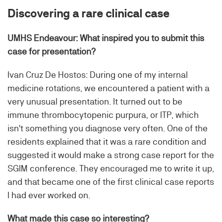
Discovering a rare clinical case
UMHS Endeavour: What inspired you to submit this
case for presentation?
Ivan Cruz De Hostos: During one of my internal
medicine rotations, we encountered a patient with a
very unusual presentation. It turned out to be
immune thrombocytopenic purpura, or ITP, which
isn't something you diagnose very often. One of the
residents explained that it was a rare condition and
suggested it would make a strong case report for the
SGIM conference. They encouraged me to write it up,
and that became one of the first clinical case reports
I had ever worked on.
What made this case so interesting?