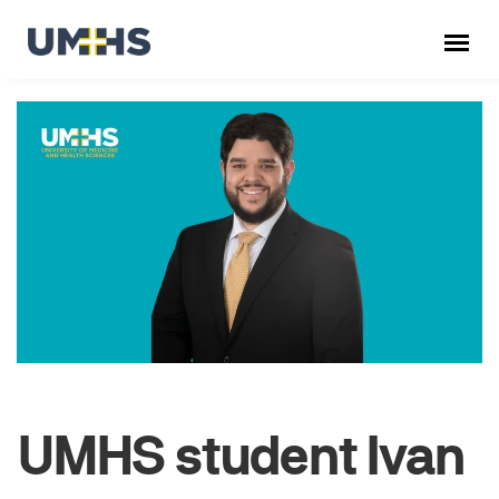
UMHS student Ivan