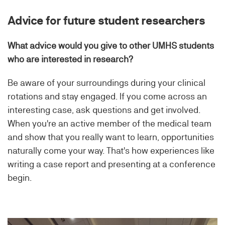
Advice for future student researchers
What advice would you give to other UMHS students
who are interested in research?
Be aware of your surroundings during your clinical
rotations and stay engaged. If you come across an
interesting case, ask questions and get involved.
When you're an active member of the medical team
and show that you really want to learn, opportunities
naturally come your way. That's how experiences like
writing a case report and presenting at a conference
begin.