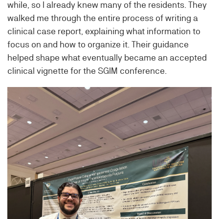
while, so I already knew many of the residents. They
walked me through the entire process of writing a
clinical case report, explaining what information to
focus on and how to organize it. Their guidance
helped shape what eventually became an accepted
clinical vignette for the SGIM conference.