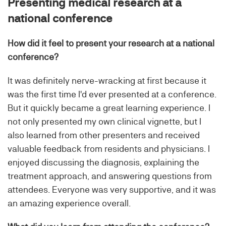
Presenting medical research at a
national conference
How did it feel to present your research at a national
conference?
It was definitely nerve-wracking at first because it
was the first time I'd ever presented at a conference.
But it quickly became a great learning experience. I
not only presented my own clinical vignette, but I
also learned from other presenters and received
valuable feedback from residents and physicians. I
enjoyed discussing the diagnosis, explaining the
treatment approach, and answering questions from
attendees. Everyone was very supportive, and it was
an amazing experience overall.