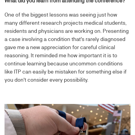
What did you learn from attending the conference?
One of the biggest lessons was seeing just how
many different research projects medical students,
residents and physicians are working on. Presenting
a case involving a condition that's rarely diagnosed
gave me a new appreciation for careful clinical
reasoning. It reminded me how important it is to
continue learning because uncommon conditions
like ITP can easily be mistaken for something else if
you don't consider every possibility.