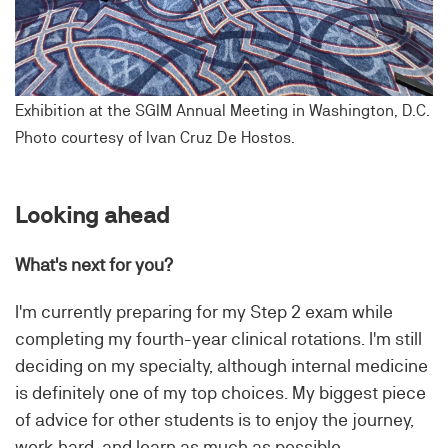
Exhibition at the SGIM Annual Meeting in Washington, D.C.
Photo courtesy of Ivan Cruz De Hostos.
Looking ahead
What's next for you?
I'm currently preparing for my Step 2 exam while
completing my fourth-year clinical rotations. I'm still
deciding on my specialty, although internal medicine
is definitely one of my top choices. My biggest piece
of advice for other students is to enjoy the journey,
work hard, and learn as much as possible.