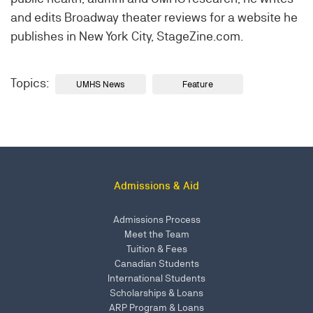
and edits Broadway theater reviews for a website he
publishes in New York City, StageZine.com.
Topics:
UMHS News
Feature
Admissions & Aid
Admissions Process
Meet the Team
Tuition & Fees
Canadian Students
International Students
Scholarships & Loans
ARP Program & Loans