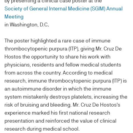
by presenting a clinical case poster at the
Society of General Internal Medicine (SGIM) Annual
Meeting
in Washington, D.C
.
The poster highlighted a rare case of immune
thrombocytopenic purpura (ITP), giving Mr. Cruz De
Hostos the opportunity to share his work with
physicians, residents and fellow medical students
from across the country.
According to medical
research, immune thrombocytopenic purpura (ITP) is
an
autoimmune disorder in which the immune
system mistakenly destroys platelets, increasing the
risk of bruising and bleeding. Mr. Cruz De Hostos's
experience marked his first national research
presentation and reinforced the value of clinical
research during medical school.