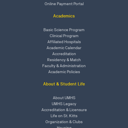
Online Payment Portal
Academics
Basic Science Program
Clinical Program
Affiliated Hospitals
Academic Calendar
Accreditation
Residency & Match
Faculty & Administration
Academic Policies
About & Student Life
About UMHS
UMHS Legacy
Accreditation & Licensure
Life on St. Kitts
Organization & Clubs
Housing