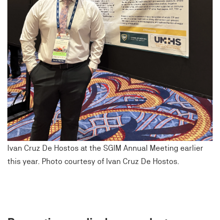
Ivan Cruz De Hostos at the SGIM Annual Meeting earlier
this year. Photo courtesy of Ivan Cruz De Hostos.