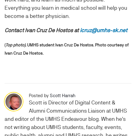
Everything you learn in medical school will help you
become a better physician.
Contact Ivan Cruz De Hostos at
icruz@umhs-sk.net
(
Top photo).
UMHS student Ivan Cruz De Hostos. Photo courtesy of
Ivan Cruz De Hostos.
Posted by
Scott Harrah
Scott is Director of Digital Content &
Alumni Communications Liaison at UMHS
and editor of the UMHS Endeavour blog. When he's
not writing about UMHS students, faculty, events,
public health, alumni and UMHS research, he writes