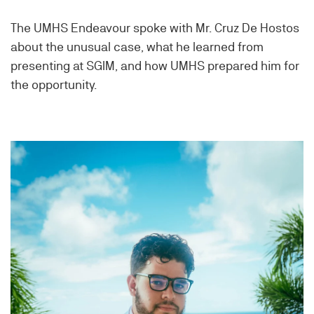
The UMHS Endeavour spoke with Mr. Cruz De Hostos
about the unusual case, what he learned from
presenting at SGIM, and how UMHS prepared him for
the opportunity.