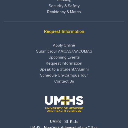
Security & Safety
Residency & Match
Request Information
Apply Online
Submit Your AMCAS/AACOMAS
Upcoming Events
Request Information
Speak to a Student/Alumni
Schedule On-Campus Tour
Contact Us
UMHS - St. Kitts
UMHS - New York Administration Office