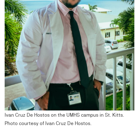
Ivan Cruz De Hostos on the UMHS campus in St. Kitts.
Photo courtesy of Ivan Cruz De Hostos.