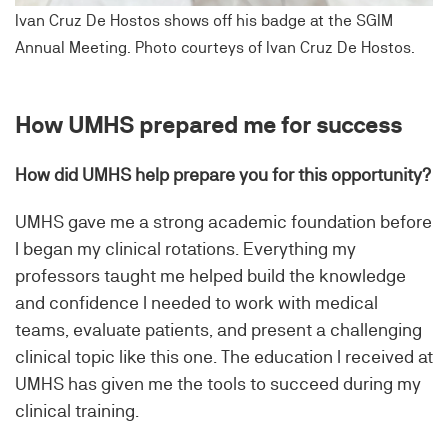
Ivan Cruz De Hostos shows off his badge at the SGIM
Annual Meeting. Photo courteys of Ivan Cruz De Hostos.
How UMHS prepared me for success
How did UMHS help prepare you for this opportunity?
UMHS gave me a strong academic foundation before
I began my clinical rotations. Everything my
professors taught me helped build the knowledge
and confidence I needed to work with medical
teams, evaluate patients, and present a challenging
clinical topic like this one. The education I received at
UMHS has given me the tools to succeed during my
clinical training.