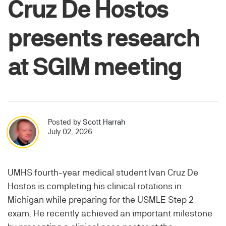
Cruz De Hostos
presents research
at SGIM meeting
Posted by
Scott Harrah
July 02, 2026
UMHS fourth-year medical student Ivan Cruz De
Hostos is completing his clinical rotations in
Michigan while preparing for the USMLE Step 2
exam. He recently achieved an important milestone