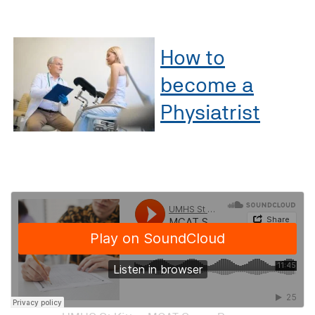
How to
become a
Physiatrist