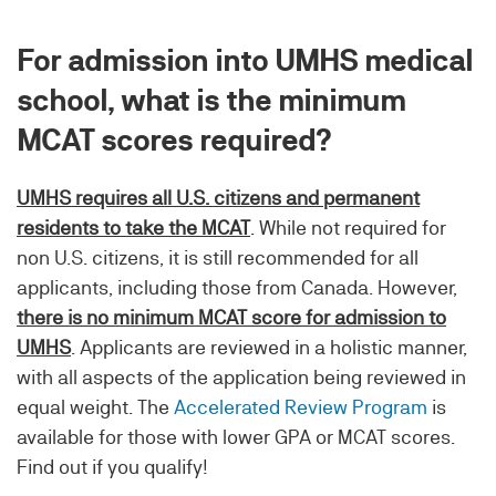
For admission into UMHS medical
school, what is the minimum
MCAT scores required?
UMHS requires all U.S. citizens and permanent
residents to take the MCAT
. While not required for
non U.S. citizens, it is still recommended for all
applicants, including those from Canada. However,
there is no minimum MCAT score for admission to
UMHS
. Applicants are reviewed in a holistic manner,
with all aspects of the application being reviewed in
equal weight. The
Accelerated Review Program
is
available for those with lower GPA or MCAT scores.
Find out if you qualify!