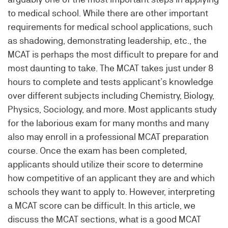
to medical school. While there are other important
requirements for medical school applications, such
as shadowing, demonstrating leadership, etc., the
MCAT is perhaps the most difficult to prepare for and
most daunting to take. The MCAT takes just under 8
hours to complete and tests applicant’s knowledge
over different subjects including Chemistry, Biology,
Physics, Sociology, and more. Most applicants study
for the laborious exam for many months and many
also may enroll in a professional MCAT preparation
course. Once the exam has been completed,
applicants should utilize their score to determine
how competitive of an applicant they are and which
schools they want to apply to. However, interpreting
a MCAT score can be difficult. In this article, we
discuss the MCAT sections, what is a good MCAT