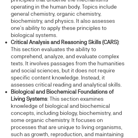
operating in the human body. Topics include
general chemistry, organic chemistry,
biochemistry, and physics. It also assesses
one’s ability to apply these principles to
biological systems.
Critical Analysis and Reasoning Skills (CARS)
:
This section evaluates the ability to
comprehend, analyze, and evaluate complex
texts. It involves passages from the humanities
and social sciences, but it does not require
specific content knowledge. Instead, it
assesses critical reading and analytical skills.
Biological and Biochemical Foundations of
Living Systems
: This section examines
knowledge of biological and biochemical
concepts, including biology, biochemistry, and
some organic chemistry. It focuses on
processes that are unique to living organisms,
such as growth, reproduction, and maintaining