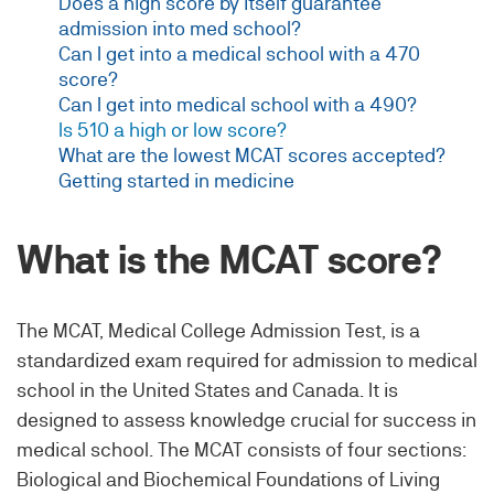
Does a high score by itself guarantee
admission into med school?
Can I get into a medical school with a 470
score?
Can I get into medical school with a 490?
Is 510 a high or low score?
What are the lowest MCAT scores accepted?
Getting started in medicine
What is the MCAT score?
The MCAT, Medical College Admission Test, is a
standardized exam required for admission to medical
school in the United States and Canada. It is
designed to assess knowledge crucial for success in
medical school. The MCAT consists of four sections:
Biological and Biochemical Foundations of Living