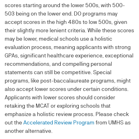
scores starting around the lower 500s, with 500-
503 being on the lower end. DO programs may
accept scores in the high 480s to low 500s, given
their slightly more lenient criteria. While these scores
may be lower, medical schools use a holistic
evaluation process, meaning applicants with strong
GPAs, significant healthcare experience, exceptional
recommendations, and compelling personal
statements can still be competitive. Special
programs, like post-baccalaureate programs, might
also accept lower scores under certain conditions.
Applicants with lower scores should consider
retaking the MCAT or exploring schools that
emphasize a holistic review process. Please check
out the
Accelerated Review Program
from UMHS as
another alternative.