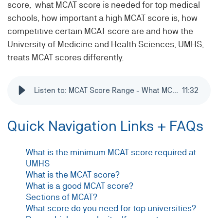
score, what MCAT score is needed for top medical
schools, how important a high MCAT score is, how
competitive certain MCAT score are and how the
University of Medicine and Health Sciences, UMHS,
treats MCAT scores differently.
Listen to: MCAT Score Range - What MCAT results are required to be considered for admission to medical school?
11
:
32
Quick Navigation Links + FAQs
What is the minimum MCAT score required at
UMHS
What is the MCAT score?
What is a good MCAT score?
Sections of MCAT?
What score do you need for top universities?