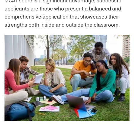
MCAT score is a significant advantage, successful
applicants are those who present a balanced and
comprehensive application that showcases their
strengths both inside and outside the classroom.