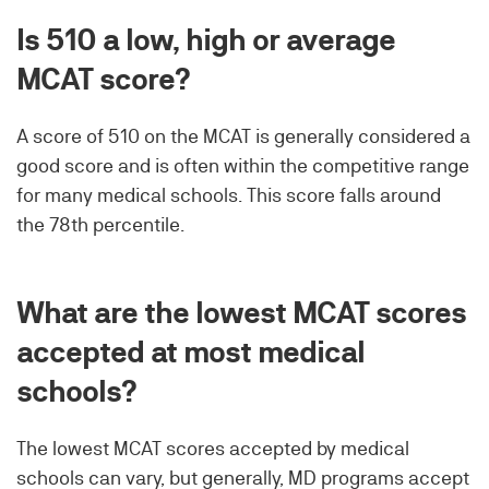
Is 510 a low, high or average
MCAT score?
A score of 510 on the MCAT is generally considered a
good score and is often within the competitive range
for many medical schools. This score falls around
the 78th percentile.
What are the lowest MCAT scores
accepted at most medical
schools?
The lowest MCAT scores accepted by medical
schools can vary, but generally, MD programs accept