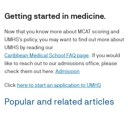
Getting started in medicine.
Now that you know more about MCAT scoring and
UMHS's policy, you may want to find out more about
UMHS by reading our
Caribbean Medical School FAQ page
. If you would
like to reach out to our admissions office, please
check them out here:
Admission
Click
here to start an application to UMHS
Popular and related articles