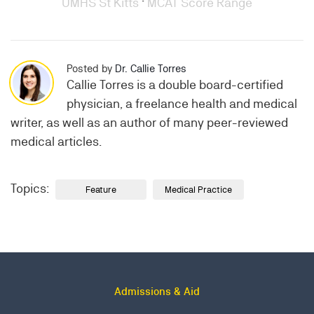
UMHS St Kitts
·
MCAT Score Range
Posted by
Dr. Callie Torres
Callie Torres is a double board-certified
physician, a freelance health and medical
writer, as well as an author of many peer-reviewed
medical articles.
Topics:
Feature
Medical Practice
Admissions & Aid