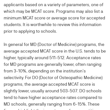
applicants based on a variety of parameters, one of
which may be MCAT score. Programs may also list a
minimum MCAT score or average score for accepted
students. It is worthwhile to review this information
prior to applying to schools.
In general for MD (Doctor of Medicine) programs, the
average accepted MCAT score in the U.S. tends to be
higher, typically around 511-512. Acceptance rates
for MD programs are generally lower, often ranging
from 3-10%, depending on the institution’s
selectivity. For DO (Doctor of Osteopathic Medicine)
programs, the average accepted MCAT score is
slightly lower, usually around 503-507. DO schools
tend to have higher acceptance rates compared to
MD schools, generally ranging from 6-15%. These