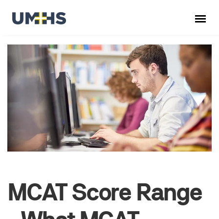
MCAT Score Range