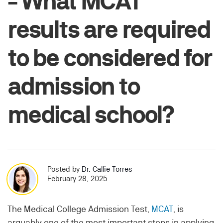
- What MCAT
results are required
to be considered for
admission to
medical school?
Posted by
Dr. Callie Torres
February 28, 2025
The Medical College Admission Test,
MCAT
, is
arguably one of the most important steps in applying