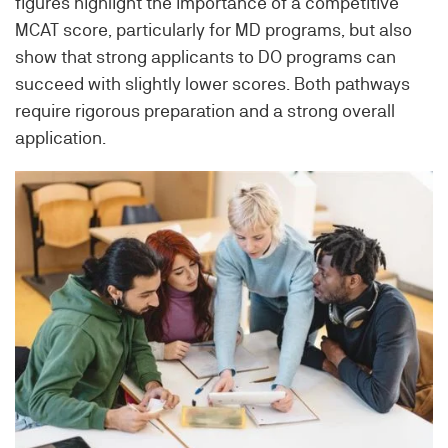
figures highlight the importance of a competitive
MCAT score, particularly for MD programs, but also
show that strong applicants to DO programs can
succeed with slightly lower scores. Both pathways
require rigorous preparation and a strong overall
application.