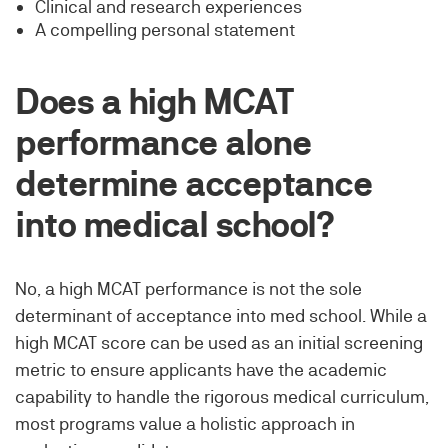
Clinical and research experiences
A compelling personal statement
Does a high MCAT
performance alone
determine acceptance
into medical school?
No, a high MCAT performance is not the sole
determinant of acceptance into med school. While a
high MCAT score can be used as an initial screening
metric to ensure applicants have the academic
capability to handle the rigorous medical curriculum,
most programs value a holistic approach in