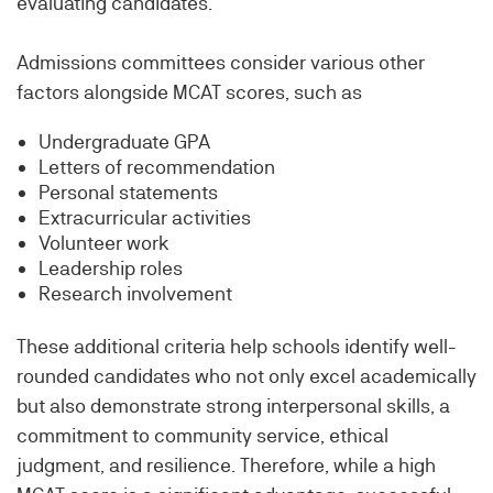
evaluating candidates.
Admissions committees consider various other
factors alongside MCAT scores, such as
Undergraduate GPA
Letters of recommendation
Personal statements
Extracurricular activities
Volunteer work
Leadership roles
Research involvement
These additional criteria help schools identify well-
rounded candidates who not only excel academically
but also demonstrate strong interpersonal skills, a
commitment to community service, ethical
judgment, and resilience. Therefore, while a high