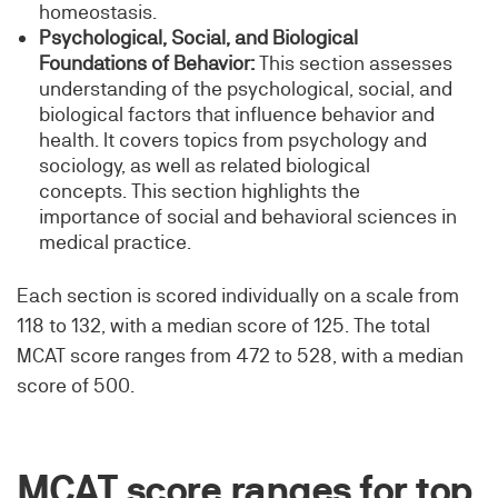
homeostasis.
Psychological, Social, and Biological
Foundations of Behavior:
This section assesses
understanding of the psychological, social, and
biological factors that influence behavior and
health. It covers topics from psychology and
sociology, as well as related biological
concepts. This section highlights the
importance of social and behavioral sciences in
medical practice.
Each section is scored individually on a scale from
118 to 132, with a median score of 125. The total
MCAT score ranges from 472 to 528, with a median
score of 500.
MCAT score ranges for top