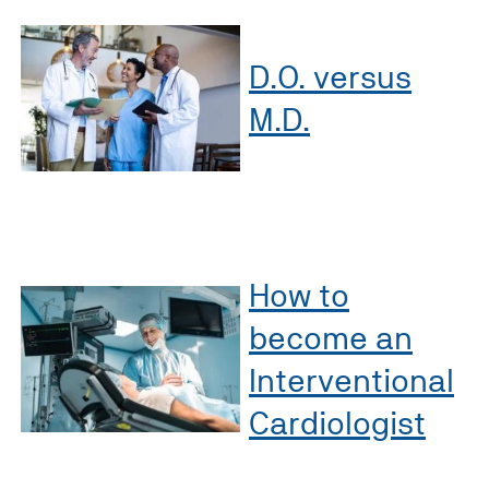
D.O. versus
M.D.
How to
become an
Interventional
Cardiologist