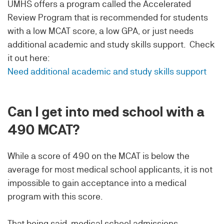
UMHS offers a program called the Accelerated
Review Program that is recommended for students
with a low MCAT score, a low GPA, or just needs
additional academic and study skills support. Check
it out here:
Need additional academic and study skills support
Can I get into med school with a
490 MCAT?
While a score of 490 on the MCAT is below the
average for most medical school applicants, it is not
impossible to gain acceptance into a medical
program with this score.
That being said, medical school admissions