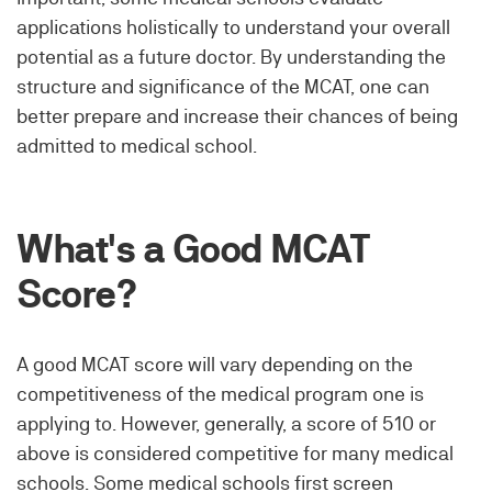
applications holistically to understand your overall
potential as a future doctor. By understanding the
structure and significance of the MCAT, one can
better prepare and increase their chances of being
admitted to medical school.
What's a Good MCAT
Score?
A good MCAT score will vary depending on the
competitiveness of the medical program one is
applying to. However, generally, a score of 510 or
above is considered competitive for many medical
schools. Some medical schools first screen