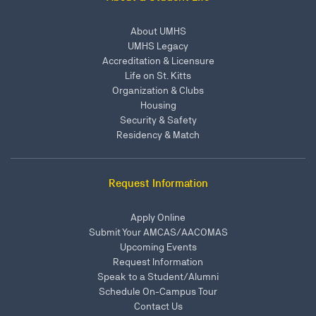
About UMHS
UMHS Legacy
Accreditation & Licensure
Life on St. Kitts
Organization & Clubs
Housing
Security & Safety
Residency & Match
Request Information
Apply Online
Submit Your AMCAS/AACOMAS
Upcoming Events
Request Information
Speak to a Student/Alumni
Schedule On-Campus Tour
Contact Us