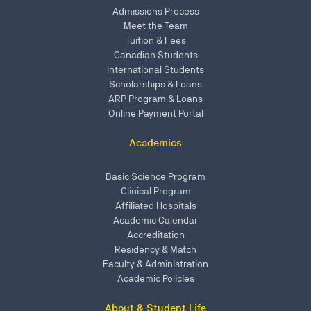
Admissions Process
Meet the Team
Tuition & Fees
Canadian Students
International Students
Scholarships & Loans
ARP Program & Loans
Online Payment Portal
Academics
Basic Science Program
Clinical Program
Affiliated Hospitals
Academic Calendar
Accreditation
Residency & Match
Faculty & Administration
Academic Policies
About & Student Life