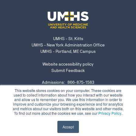
UMHS - St. Kitts
UMHS - New York Administration Office
UMHS - Portland, ME Campus
Website accessibility policy
Submit Feedback
Admissions: 866-875-1583
NY Office: 646-921-6629
This website stores cookies on your computer. These cookies are
used to collect information about how you interact with our website
admissions@umhs-sk.net
and allow us to remember you. We use this information in order to
improve and customize your browsing experience and for analytics
Submit website accessibility concern or issue
and metrics about our visitors both on this website and other media.
To find out more about the cookies we use, see our
Privacy Policy
.
Accept