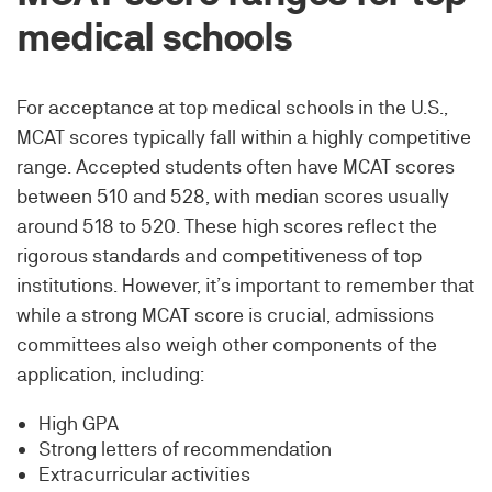
medical schools
For acceptance at top medical schools in the U.S.,
MCAT scores typically fall within a highly competitive
range. Accepted students often have MCAT scores
between 510 and 528, with median scores usually
around 518 to 520. These high scores reflect the
rigorous standards and competitiveness of top
institutions. However, it’s important to remember that
while a strong MCAT score is crucial, admissions
committees also weigh other components of the
application, including:
High GPA
Strong letters of recommendation
Extracurricular activities