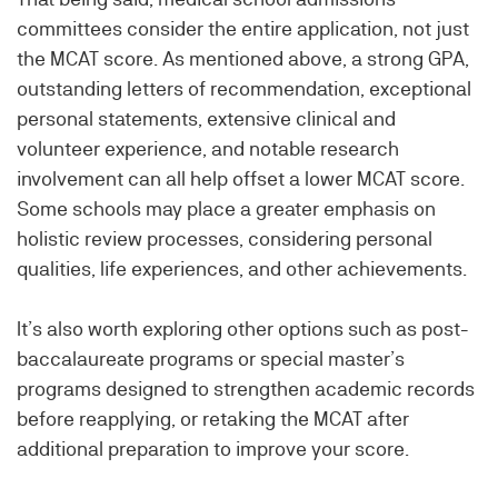
committees consider the entire application, not just
the MCAT score. As mentioned above, a strong GPA,
outstanding letters of recommendation, exceptional
personal statements, extensive clinical and
volunteer experience, and notable research
involvement can all help offset a lower MCAT score.
Some schools may place a greater emphasis on
holistic review processes, considering personal
qualities, life experiences, and other achievements.
It’s also worth exploring other options such as post-
baccalaureate programs or special master’s
programs designed to strengthen academic records
before reapplying, or retaking the MCAT after
additional preparation to improve your score.