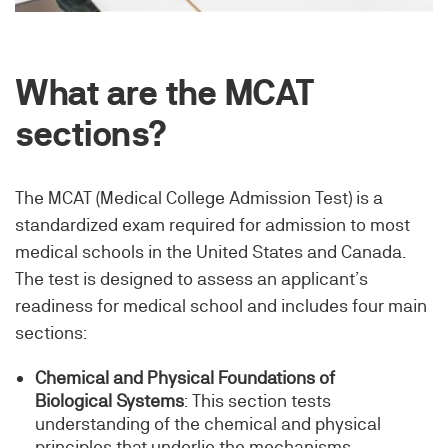
What are the MCAT
sections?
The MCAT (Medical College Admission Test) is a
standardized exam required for admission to most
medical schools in the United States and Canada.
The test is designed to assess an applicant’s
readiness for medical school and includes four main
sections:
Chemical and Physical Foundations of
Biological Systems
: This section tests
understanding of the chemical and physical
principles that underlie the mechanisms