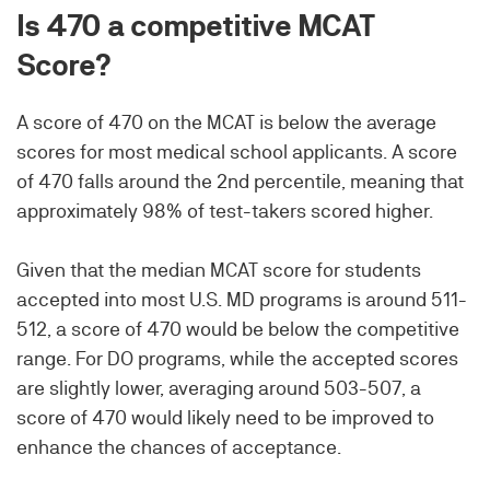
Is 470 a competitive MCAT
Score?
A score of 470 on the MCAT is below the average
scores for most medical school applicants. A score
of 470 falls around the 2nd percentile, meaning that
approximately 98% of test-takers scored higher.
Given that the median MCAT score for students
accepted into most U.S. MD programs is around 511-
512, a score of 470 would be below the competitive
range. For DO programs, while the accepted scores
are slightly lower, averaging around 503-507, a
score of 470 would likely need to be improved to
enhance the chances of acceptance.