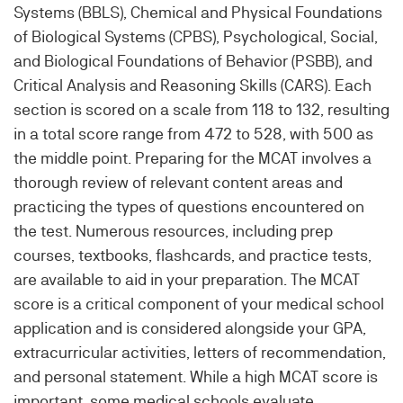
Systems (BBLS), Chemical and Physical Foundations
of Biological Systems (CPBS), Psychological, Social,
and Biological Foundations of Behavior (PSBB), and
Critical Analysis and Reasoning Skills (CARS). Each
section is scored on a scale from 118 to 132, resulting
in a total score range from 472 to 528, with 500 as
the middle point. Preparing for the MCAT involves a
thorough review of relevant content areas and
practicing the types of questions encountered on
the test. Numerous resources, including prep
courses, textbooks, flashcards, and practice tests,
are available to aid in your preparation. The MCAT
score is a critical component of your medical school
application and is considered alongside your GPA,
extracurricular activities, letters of recommendation,
and personal statement. While a high MCAT score is
important, some medical schools evaluate