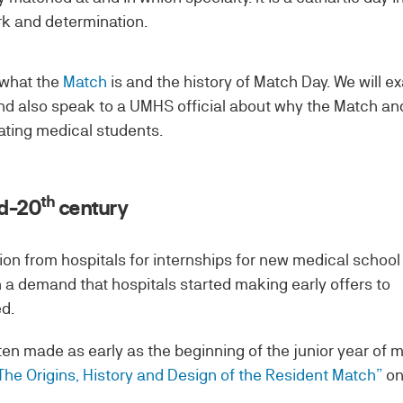
rk and determination.
 what the
Match
is and the history of Match Day. We will e
nd also speak to a UMHS official about why the Match an
ating medical students.
th
id-20
century
ition from hospitals for internships for new medical school
 a demand that hospitals started making early offers to
d.
en made as early as the beginning of the junior year of 
The Origins, History and Design of the Resident Match”
on