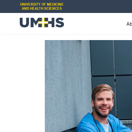
UNIVERSITY OF MEDICINE
AND HEALTH SCIENCES
A