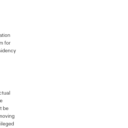
ation
m for
esidency
ctual
ve
t be
 moving
vileged