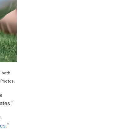
m both
 Photos.
s
ates.”
e
hes
.”