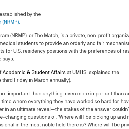
 established by the
m (NRMP).
am (NRMP), or The Match, is a private, non-profit organiz
 medical students to provide an orderly and fair mechanis
s for U.S. residency positions with the preferences of r
 says.
of
Academic & Student Affairs
at UMHS, explained the
 third Friday in March annually).
ore important than anything, even more important than a
in time where everything they have worked so hard for, ha
r in an ultimate reveal—the stakes of the answer couldn’
e-changing questions of, ‘Where will I be picking up and
sional in the most noble field there is? Where will I be pri