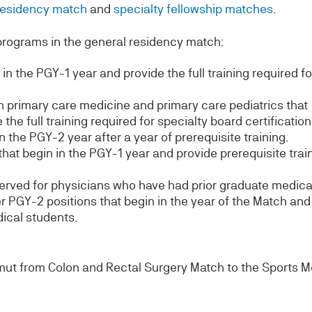
residency match
and
specialty fellowship matches
.
programs in the general residency match:
in the PGY-1 year and provide the full training required fo
 primary care medicine and primary care pediatrics that
the full training required for specialty board certification
the PGY-2 year after a year of prerequisite training.
hat begin in the PGY-1 year and provide prerequisite trai
erved for physicians who have had prior graduate medica
 PGY-2 positions that begin in the year of the Match and
dical students.
ut from Colon and Rectal Surgery Match to the Sports M