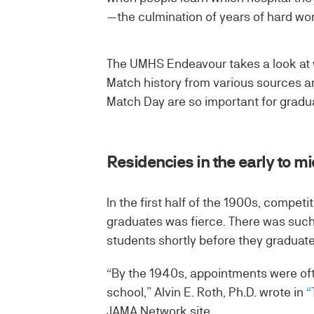
—the culmination of years of hard wo
The UMHS Endeavour takes a look at
Match history from various sources a
Match Day are so important for gradu
Residencies in the early to m
In the first half of the 1900s, compet
graduates was fierce. There was such
students shortly before they graduate
“By the 1940s, appointments were oft
school,” Alvin E. Roth, Ph.D. wrote in
“
JAMA Network site.