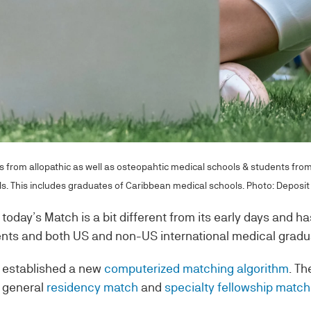
 from allopathic as well as osteopahtic medical schools & students fro
s. This includes graduates of Caribbean medical schools. Photo: Deposit
today’s Match is a bit different from its early days and ha
ents and both US and non-US international medical gradu
 established a new
computerized matching algorithm
. Th
 general
residency match
and
specialty fellowship matc