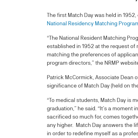
The first Match Day was held in 1952,
National Residency Matching Progra
“The National Resident Matching Progr
established in 1952 at the request of
matching the preferences of applicant
program directors,” the NRMP website
Patrick McCormick, Associate Dean 
significance of Match Day (held on the
“To medical students, Match Day is m
graduation,” he said. “It’s a moment 
sacrificed so much for, comes togethe
any higher. Match Day answers the lif
in order to redefine myself as a profes