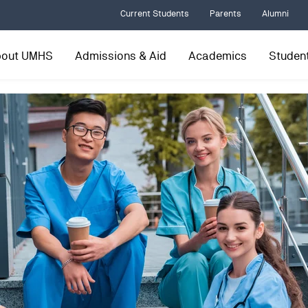
Current Students
Parents
Alumni
bout UMHS
Admissions & Aid
Academics
Student