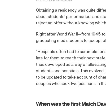
Obtaining a residency was quite differ
about students' performance, and stud
reject an offer without knowing which
Right after World War II—from 1945 t
graduating med students to accept off
“Hospitals often had to scramble for a
late for them to reach their next pref
thus developed as a way of alleviating
students and hospitals. This evolved
to be updated to take account of cha
couples who seek two positions in the
When was the first Match Da