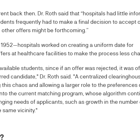
ent back then. Dr. Roth said that “hospitals had little inf
ents frequently had to make a final decision to accept o
 other offers might be forthcoming.”
o 1952—hospitals worked on creating a uniform date for
ers at healthcare facilities to make the process less cha
vailable students, since if an offer was rejected, it was o
erred candidate," Dr. Roth said. "A centralized clearingho
 this chaos and allowing a larger role to the preferences 
 into the current matching program, whose algorithm cont
nging needs of applicants, such as growth in the number 
 same vicinity."
y?