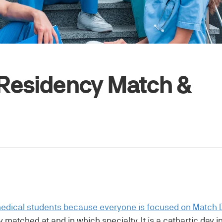
e Residency Match &
edical students because everyone is focused on Match 
matched at and in which specialty. It is a cathartic day 