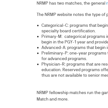
NRMP has two matches, the general
The NRMP website notes the type of 
Categorical-C: programs that begin 
specialty board certification.
Primary-M: categorical programs in
begin in the PGY-1 year and provide 
Advanced-A: programs that begin in 
Preliminary-P: one-year programs t
for advanced programs.
Physician-R: programs that are res
education. Reserved programs offer
thus are not available to senior me
NRMP fellowship matches run the gam
Match and more.