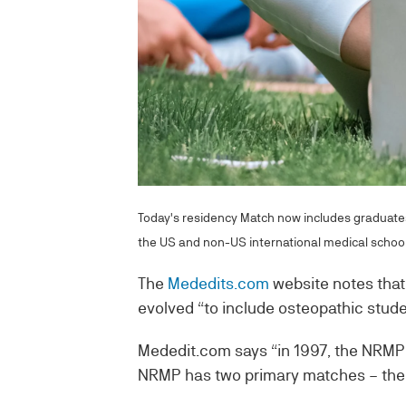
Today's residency Match now includes graduates
the US and non-US international medical school
The
Mededits.com
website notes that 
evolved “to include osteopathic stud
Mededit.com says “in 1997, the NRMP
NRMP has two primary matches – the