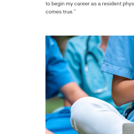
to begin my career as a resident phys
comes true.”