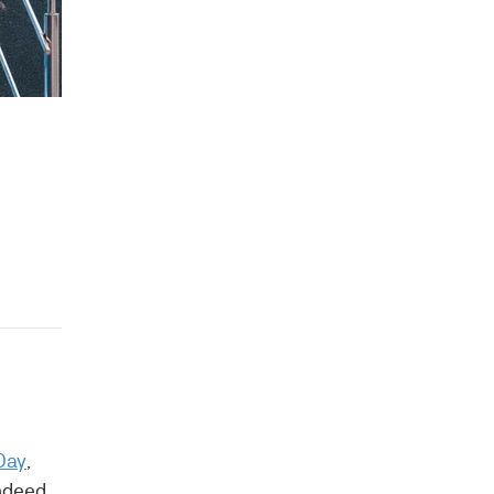
Day
,
indeed