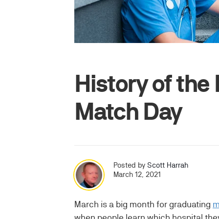
History of th
Match Day
Posted by
Scott Harrah
March 12, 2021
March is a big month for graduating
m
when people learn which hospital they 