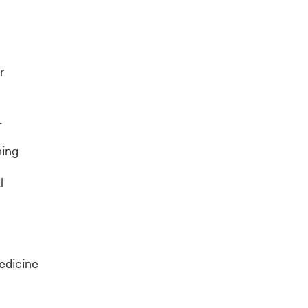
r
.
ning
l
edicine