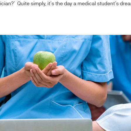
ician?’ Quite simply, it’s the day a medical student’s dre