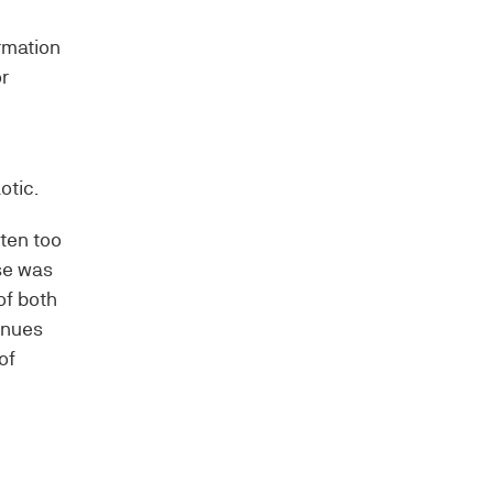
ormation
r
otic.
ften too
use was
of both
inues
of