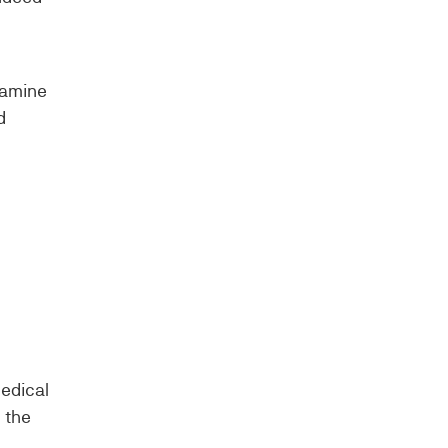
xamine
d
medical
 the