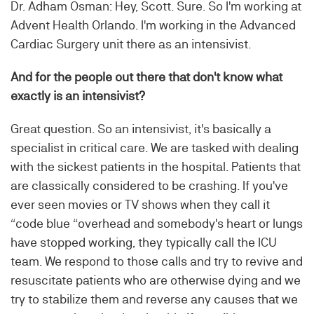
Dr. Adham Osman: Hey, Scott. Sure. So I'm working at
Advent Health Orlando. I'm working in the Advanced
Cardiac Surgery unit there as an intensivist.
And for the people out there that don't know what
exactly is an intensivist?
Great question. So an intensivist, it's basically a
specialist in critical care. We are tasked with dealing
with the sickest patients in the hospital. Patients that
are classically considered to be crashing. If you've
ever seen movies or TV shows when they call it
“code blue “overhead and somebody's heart or lungs
have stopped working, they typically call the ICU
team. We respond to those calls and try to revive and
resuscitate patients who are otherwise dying and we
try to stabilize them and reverse any causes that we