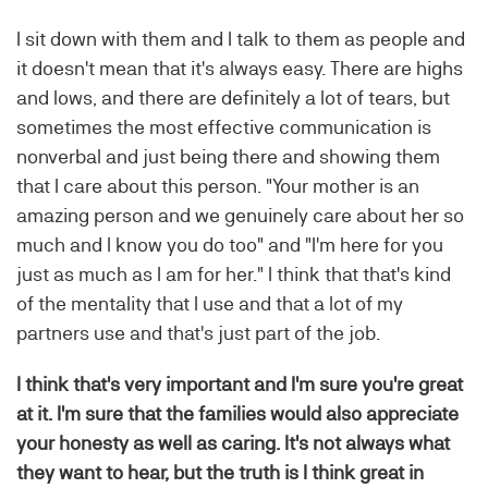
I sit down with them and I talk to them as people and
it doesn't mean that it's always easy. There are highs
and lows, and there are definitely a lot of tears, but
sometimes the most effective communication is
nonverbal and just being there and showing them
that I care about this person. "Your mother is an
amazing person and we genuinely care about her so
much and I know you do too" and "I'm here for you
just as much as I am for her." I think that that's kind
of the mentality that I use and that a lot of my
partners use and that's just part of the job.
I think that's very important and I'm sure you're great
at it. I'm sure that the families would also appreciate
your honesty as well as caring. It's not always what
they want to hear, but the truth is I think great in