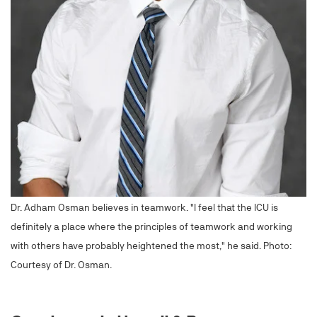
Dr. Adham Osman believes in teamwork. "I feel that the ICU is
definitely a place where the principles of teamwork and working
with others have probably heightened the most," he said. Photo:
Courtesy of Dr. Osman.