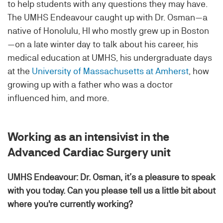
to help students with any questions they may have.
The UMHS Endeavour caught up with Dr. Osman—a
native of Honolulu, HI who mostly grew up in Boston
—on a late winter day to talk about his career, his
medical education at UMHS, his undergraduate days
at the
University of Massachusetts at Amherst
, how
growing up with a father who was a doctor
influenced him, and more.
Working as an intensivist in the
Advanced Cardiac Surgery unit
UMHS Endeavour: Dr. Osman, it’s a pleasure to speak
with you today. Can you please tell us a little bit about
where you're currently working?