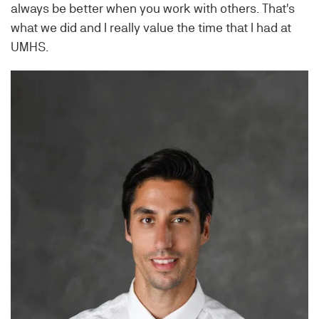
always be better when you work with others. That's
what we did and I really value the time that I had at
UMHS.