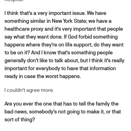
I think that's a very important issue. We have
something similar in New York State; we have a
healthcare proxy and it's very important that people
say what they want done. If God forbid something
happens where they're on life support, do they want
to be on it? And I know that's something people
generally don't like to talk about, but I think it's really
important for everybody to have that information
ready in case the worst happens.
I couldn't agree more.
Are you ever the one that has to tell the family the
bad news, somebody's not going to make it, or that
sort of thing?