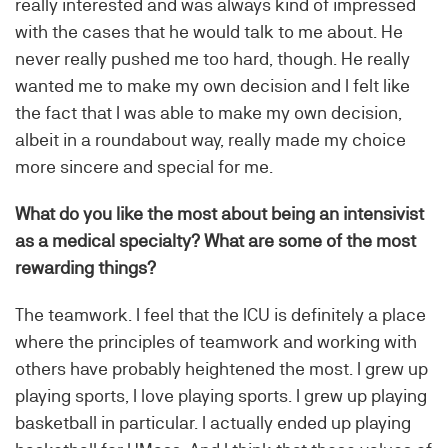
really interested and was always kind of impressed
with the cases that he would talk to me about. He
never really pushed me too hard, though. He really
wanted me to make my own decision and I felt like
the fact that I was able to make my own decision,
albeit in a roundabout way, really made my choice
more sincere and special for me.
What do you like the most about being an intensivist
as a medical specialty? What are some of the most
rewarding things?
The teamwork. I feel that the ICU is definitely a place
where the principles of teamwork and working with
others have probably heightened the most. I grew up
playing sports, I love playing sports. I grew up playing
basketball in particular. I actually ended up playing