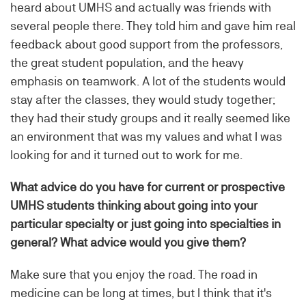
heard about UMHS and actually was friends with
several people there. They told him and gave him real
feedback about good support from the professors,
the great student population, and the heavy
emphasis on teamwork. A lot of the students would
stay after the classes, they would study together;
they had their study groups and it really seemed like
an environment that was my values and what I was
looking for and it turned out to work for me.
What advice do you have for current or prospective
UMHS students thinking about going into your
particular specialty or just going into specialties in
general? What advice would you give them?
Make sure that you enjoy the road. The road in
medicine can be long at times, but I think that it's