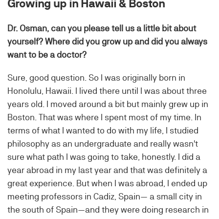
Growing up in Hawaii & Boston
Dr. Osman, can you please tell us a little bit about
yourself? Where did you grow up and did you always
want to be a doctor?
Sure, good question. So I was originally born in
Honolulu, Hawaii. I lived there until I was about three
years old. I moved around a bit but mainly grew up in
Boston. That was where I spent most of my time. In
terms of what I wanted to do with my life, I studied
philosophy as an undergraduate and really wasn't
sure what path I was going to take, honestly. I did a
year abroad in my last year and that was definitely a
great experience. But when I was abroad, I ended up
meeting professors in Cadiz, Spain— a small city in
the south of Spain—and they were doing research in