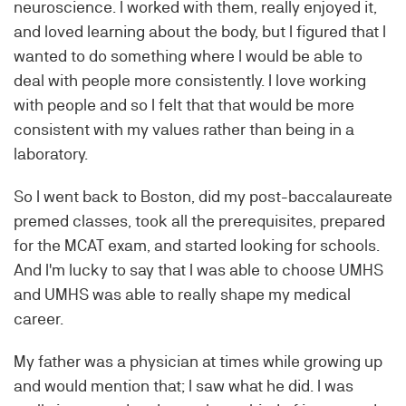
neuroscience. I worked with them, really enjoyed it,
and loved learning about the body, but I figured that I
wanted to do something where I would be able to
deal with people more consistently. I love working
with people and so I felt that that would be more
consistent with my values rather than being in a
laboratory.
So I went back to Boston, did my post-baccalaureate
premed classes, took all the prerequisites, prepared
for the MCAT exam, and started looking for schools.
And I'm lucky to say that I was able to choose UMHS
and UMHS was able to really shape my medical
career.
My father was a physician at times while growing up
and would mention that; I saw what he did. I was