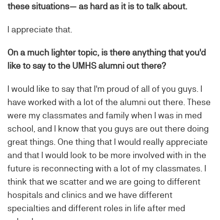
these situations— as hard as it is to talk about.
I appreciate that.
On a much lighter topic, is there anything that you'd
like to say to the UMHS alumni out there?
I would like to say that I'm proud of all of you guys. I
have worked with a lot of the alumni out there. These
were my classmates and family when I was in med
school, and I know that you guys are out there doing
great things. One thing that I would really appreciate
and that I would look to be more involved with in the
future is reconnecting with a lot of my classmates. I
think that we scatter and we are going to different
hospitals and clinics and we have different
specialties and different roles in life after med