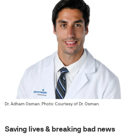
Dr. Adham Osman. Photo: Courtesy of Dr. Osman.
Saving lives & breaking bad news