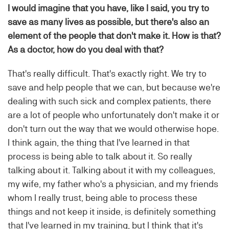
I would imagine that you have, like I said, you try to
save as many lives as possible, but there's also an
element of the people that don't make it. How is that?
As a doctor, how do you deal with that?
That's really difficult. That's exactly right. We try to
save and help people that we can, but because we're
dealing with such sick and complex patients, there
are a lot of people who unfortunately don't make it or
don't turn out the way that we would otherwise hope.
I think again, the thing that I've learned in that
process is being able to talk about it. So really
talking about it. Talking about it with my colleagues,
my wife, my father who's a physician, and my friends
whom I really trust, being able to process these
things and not keep it inside, is definitely something
that I've learned in my training, but I think that it's