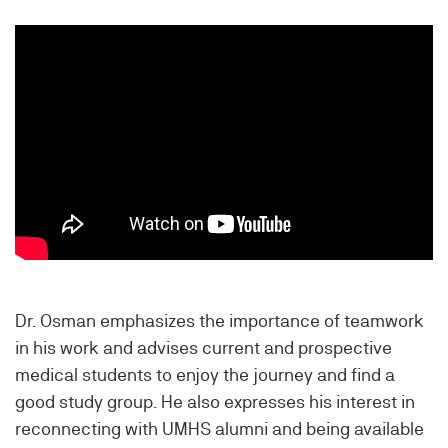
Dr. Osman emphasizes the importance of teamwork
in his work and advises current and prospective
medical students to enjoy the journey and find a
good study group. He also expresses his interest in
reconnecting with UMHS alumni and being available