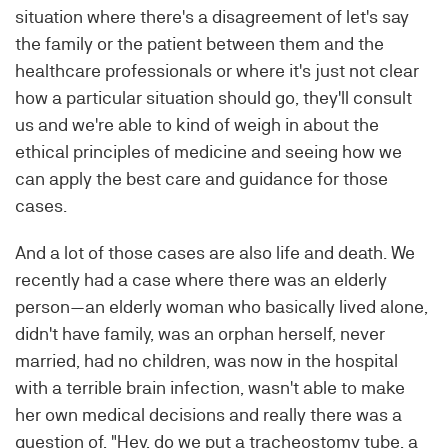
situation where there's a disagreement of let's say
the family or the patient between them and the
healthcare professionals or where it's just not clear
how a particular situation should go, they'll consult
us and we're able to kind of weigh in about the
ethical principles of medicine and seeing how we
can apply the best care and guidance for those
cases.
And a lot of those cases are also life and death. We
recently had a case where there was an elderly
person—an elderly woman who basically lived alone,
didn't have family, was an orphan herself, never
married, had no children, was now in the hospital
with a terrible brain infection, wasn't able to make
her own medical decisions and really there was a
question of, "Hey, do we put a tracheostomy tube, a