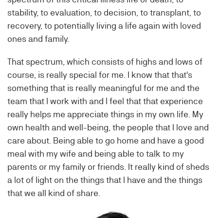
stability, to evaluation, to decision, to transplant, to
recovery, to potentially living a life again with loved
ones and family.
That spectrum, which consists of highs and lows of
course, is really special for me. I know that that's
something that is really meaningful for me and the
team that I work with and I feel that that experience
really helps me appreciate things in my own life. My
own health and well-being, the people that I love and
care about. Being able to go home and have a good
meal with my wife and being able to talk to my
parents or my family or friends. It really kind of sheds
a lot of light on the things that I have and the things
that we all kind of share.