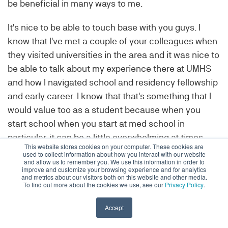
be beneficial in many ways to me.
It's nice to be able to touch base with you guys. I
know that I've met a couple of your colleagues when
they visited universities in the area and it was nice to
be able to talk about my experience there at UMHS
and how I navigated school and residency fellowship
and early career. I know that that's something that I
would value too as a student because when you
start school when you start at med school in
particular, it can be a little overwhelming at times.
This website stores cookies on your computer. These cookies are
There's so much unknown, and there are so many
used to collect information about how you interact with our website
and allow us to remember you. We use this information in order to
steps to take, but hearing people talk about their
improve and customize your browsing experience and for analytics
and metrics about our visitors both on this website and other media.
experiences I think is very helpful.
To find out more about the cookies we use, see our
Privacy Policy
.
I appreciate the opportunity to just explain my
Accept
experience and how I did it and hopefully, that can