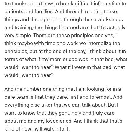
textbooks about how to break difficult information to
patients and families. And through reading these
things and through going through these workshops
and training, the things I learned are that it's actually
very simple. There are these principles and yes, I
think maybe with time and work we internalize the
principles, but at the end of the day, I think about it in
terms of what if my mom or dad was in that bed, what
would I want to hear? What if I were in that bed, what
would I want to hear?
And the number one thing that I am looking for in a
care team is that they care, first and foremost. And
everything else after that we can talk about. But I
want to know that they genuinely and truly care
about me and my loved ones. And I think that that's
kind of how I will walk into it.