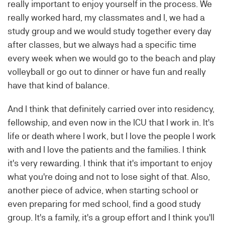
really important to enjoy yourself in the process. We
really worked hard, my classmates and I, we had a
study group and we would study together every day
after classes, but we always had a specific time
every week when we would go to the beach and play
volleyball or go out to dinner or have fun and really
have that kind of balance.
And I think that definitely carried over into residency,
fellowship, and even now in the ICU that I work in. It's
life or death where I work, but I love the people I work
with and I love the patients and the families. I think
it's very rewarding. I think that it's important to enjoy
what you're doing and not to lose sight of that. Also,
another piece of advice, when starting school or
even preparing for med school, find a good study
group. It's a family, it's a group effort and I think you'll