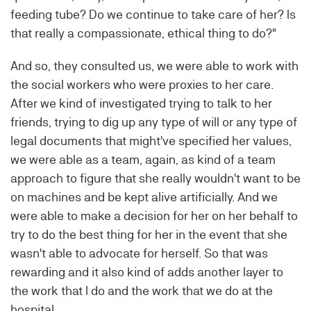
feeding tube? Do we continue to take care of her? Is
that really a compassionate, ethical thing to do?"
And so, they consulted us, we were able to work with
the social workers who were proxies to her care.
After we kind of investigated trying to talk to her
friends, trying to dig up any type of will or any type of
legal documents that might've specified her values,
we were able as a team, again, as kind of a team
approach to figure that she really wouldn't want to be
on machines and be kept alive artificially. And we
were able to make a decision for her on her behalf to
try to do the best thing for her in the event that she
wasn't able to advocate for herself. So that was
rewarding and it also kind of adds another layer to
the work that I do and the work that we do at the
hospital.