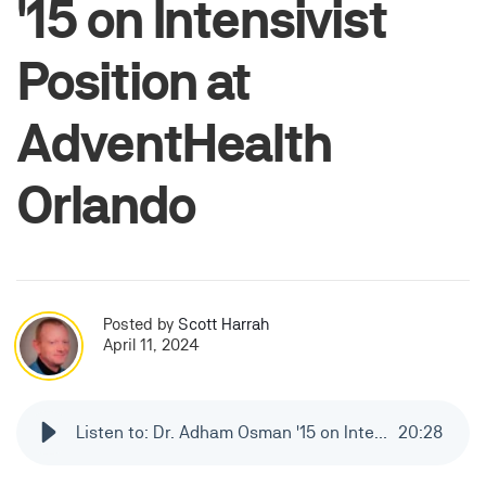
'15 on Intensivist
Position at
AdventHealth
Orlando
Posted by
Scott Harrah
April 11, 2024
Listen to: Dr. Adham Osman '15 on Intensivist Position at AdventHealth Orlando
20
:
28