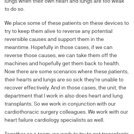
lungs when their own heart and lungs are too weak
to do so.
We place some of these patients on these devices to
try to keep them alive to reverse any potential
reversible causes and support them in the
meantime. Hopefully in those cases, if we can
reverse those causes, we can take them off the
machines and hopefully get them back to health.
Now there are some scenarios where these patients,
their hearts and lungs are so sick they're unable to
recover effectively. And in those cases, the unit, the
department that I work in also does heart and lung
transplants. So we work in conjunction with our
cardiothoracic surgery colleagues. We work with our
heart failure cardiology specialists as well.
Together as a team, we work to try to get transplants