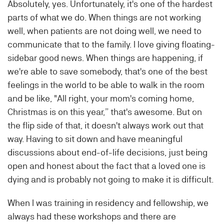
Absolutely, yes. Unfortunately, it's one of the hardest
parts of what we do. When things are not working
well, when patients are not doing well, we need to
communicate that to the family. I love giving floating-
sidebar good news. When things are happening, if
we're able to save somebody, that's one of the best
feelings in the world to be able to walk in the room
and be like, "All right, your mom's coming home,
Christmas is on this year,” that's awesome. But on
the flip side of that, it doesn't always work out that
way. Having to sit down and have meaningful
discussions about end-of-life decisions, just being
open and honest about the fact that a loved one is
dying and is probably not going to make it is difficult.
When I was training in residency and fellowship, we
always had these workshops and there are