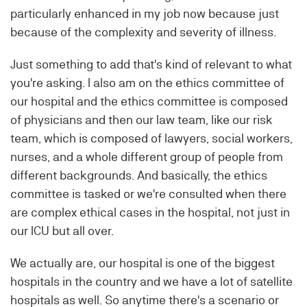
particularly enhanced in my job now because just
because of the complexity and severity of illness.
Just something to add that's kind of relevant to what
you're asking. I also am on the ethics committee of
our hospital and the ethics committee is composed
of physicians and then our law team, like our risk
team, which is composed of lawyers, social workers,
nurses, and a whole different group of people from
different backgrounds. And basically, the ethics
committee is tasked or we're consulted when there
are complex ethical cases in the hospital, not just in
our ICU but all over.
We actually are, our hospital is one of the biggest
hospitals in the country and we have a lot of satellite
hospitals as well. So anytime there's a scenario or