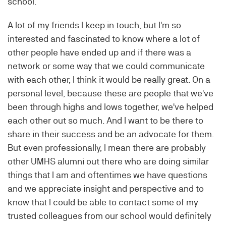
school.
A lot of my friends I keep in touch, but I'm so
interested and fascinated to know where a lot of
other people have ended up and if there was a
network or some way that we could communicate
with each other, I think it would be really great. On a
personal level, because these are people that we've
been through highs and lows together, we've helped
each other out so much. And I want to be there to
share in their success and be an advocate for them.
But even professionally, I mean there are probably
other UMHS alumni out there who are doing similar
things that I am and oftentimes we have questions
and we appreciate insight and perspective and to
know that I could be able to contact some of my
trusted colleagues from our school would definitely