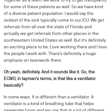
for some of these patients as well. So we have kind
of a diverse patient population. I would say the
sickest of the sick typically come to our ICU. We get
referrals from all over the state of Florida and
actually we get referrals from other places in the
southeastern United States as well. But it's definitely
an exciting place to be. Love working there and I love
the people I work with. There's definitely a huge
emphasis on teamwork there.
Oh yeah, definitely. And it sounds like it. So, the
ECMO, in layman's terms, is that like a ventilator
basically?
In some ways. It is different than a ventilator. A
ventilator is a kind of breathing tube that helps
oxygenate lungs and we use that in a lot of different