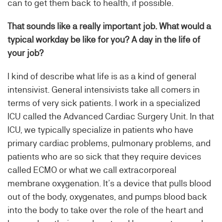
can to get them back to health, if possible.
That sounds like a really important job. What would a
typical workday be like for you? A day in the life of
your job?
I kind of describe what life is as a kind of general
intensivist. General intensivists take all comers in
terms of very sick patients. I work in a specialized
ICU called the Advanced Cardiac Surgery Unit. In that
ICU, we typically specialize in patients who have
primary cardiac problems, pulmonary problems, and
patients who are so sick that they require devices
called ECMO or what we call extracorporeal
membrane oxygenation. It’s a device that pulls blood
out of the body, oxygenates, and pumps blood back
into the body to take over the role of the heart and