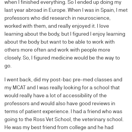
when I finished everything. So I ended up doing my
last year abroad in Europe. When I was in Spain, I met
professors who did research in neuroscience,
worked with them, and really enjoyed it. I love
learning about the body, but I figured I enjoy learning
about the body but want to be able to work with
others more often and work with people more
closely. So, I figured medicine would be the way to
go.
I went back, did my post-bac pre-med classes and
my MCAT and I was really looking for a school that
would really have a lot of accessibility of the
professors and would also have good reviews in
terms of patient experience. I had a friend who was
going to the Ross Vet School, the veterinary school.
He was my best friend from college and he had