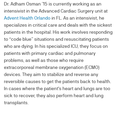
Dr. Adham Osman ’15 is currently working as an
intensivist in the Advanced Cardiac Surgery unit at
Advent Health Orlando
in FL. As an intensivist, he
specializes in critical care and deals with the sickest
patients in the hospital. His work involves responding
to “code blue” situations and resuscitating patients
who are dying. In his specialized ICU, they focus on
patients with primary cardiac and pulmonary
problems, as well as those who require
extracorporeal membrane oxygenation (ECMO)
devices. They aim to stabilize and reverse any
reversible causes to get the patients back to health.
In cases where the patient's heart and lungs are too
sick to recover, they also perform heart and lung
transplants.