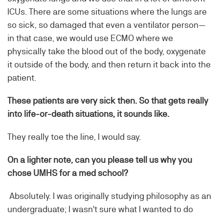
ICUs. There are some situations where the lungs are
so sick, so damaged that even a ventilator person—
in that case, we would use ECMO where we
physically take the blood out of the body, oxygenate
it outside of the body, and then return it back into the
patient.
These patients are very sick then. So that gets really
into life-or-death situations, it sounds like.
They really toe the line, I would say.
On a lighter note, can you please tell us why you
chose UMHS for a med school?
Absolutely. I was originally studying philosophy as an
undergraduate; I wasn't sure what I wanted to do