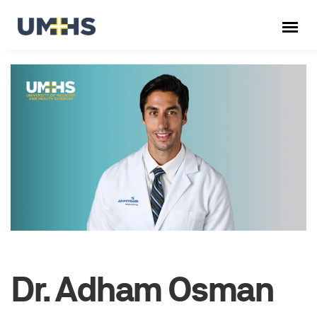
Dr. Adham Osman