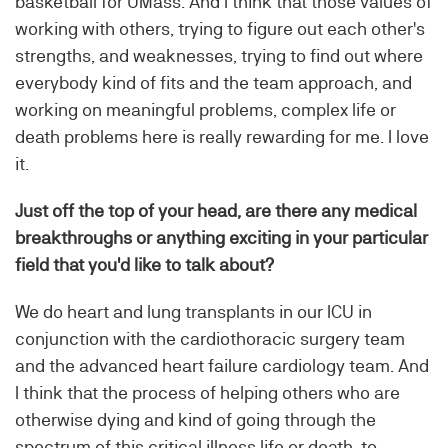
basketball for UMass. And I think that those values of
working with others, trying to figure out each other's
strengths, and weaknesses, trying to find out where
everybody kind of fits and the team approach, and
working on meaningful problems, complex life or
death problems here is really rewarding for me. I love
it.
Just off the top of your head, are there any medical
breakthroughs or anything exciting in your particular
field that you'd like to talk about?
We do heart and lung transplants in our ICU in
conjunction with the cardiothoracic surgery team
and the advanced heart failure cardiology team. And
I think that the process of helping others who are
otherwise dying and kind of going through the
spectrum of this critical illness life or death, to