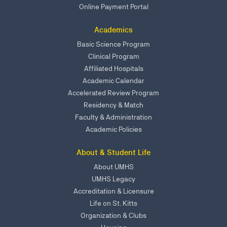
Online Payment Portal
Academics
Basic Science Program
Clinical Program
Affiliated Hospitals
Academic Calendar
Accelerated Review Program
Residency & Match
Faculty & Administration
Academic Policies
About & Student Life
About UMHS
UMHS Legacy
Accreditation & Licensure
Life on St. Kitts
Organization & Clubs