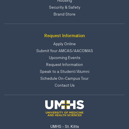
Housing
Security & Safety
Brand Store
Request Information
Apply Online
Submit Your AMCAS/AACOMAS
Upcoming Events
Request Information
Speak to a Student/Alumni
Schedule On-Campus Tour
Contact Us
UMHS - St. Kitts