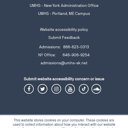
UMHS - New York Administration Office
UMHS - Portland, ME Campus
Website accessibility policy
Submit Feedback
Admissions: 866-623-0313
NY Office: 646-906-9254
admissions@umhs-sk.net
Submit website accessibility
concern or issue
This website stores cookies on your computer. These cookies are
used to collect information about how you interact with our website