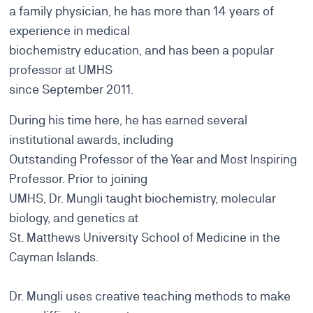
a family physician, he has more than 14 years of
experience in medical
biochemistry education, and has been a popular
professor at UMHS
since September 2011.
During his time here, he has earned several
institutional awards, including
Outstanding Professor of the Year and Most Inspiring
Professor. Prior to joining
UMHS, Dr. Mungli taught biochemistry, molecular
biology, and genetics at
St. Matthews University School of Medicine in the
Cayman Islands.
Dr. Mungli uses creative teaching methods to make