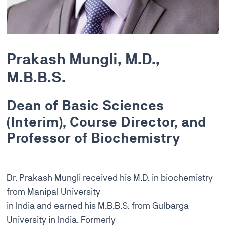
Prakash Mungli, M.D.,
M.B.B.S.
Dean of Basic Sciences
(Interim), Course Director, and
Professor of Biochemistry
Dr. Prakash Mungli received his M.D. in biochemistry
from Manipal University
in India and earned his M.B.B.S. from Gulbarga
University in India. Formerly