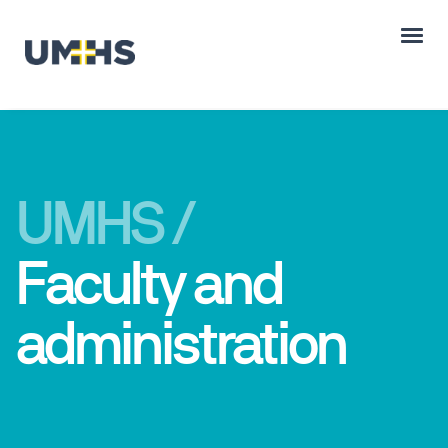
UMHS /
Faculty and
administration