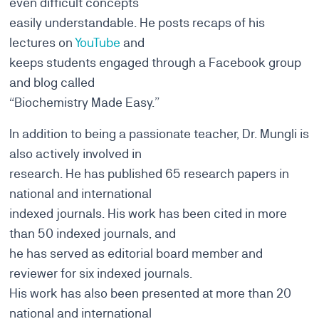
even difficult concepts
easily understandable. He posts recaps of his
lectures on
YouTube
and
keeps students engaged through a Facebook group
and blog called
“Biochemistry Made Easy.”
In addition to being a passionate teacher, Dr. Mungli is
also actively involved in
research. He has published 65 research papers in
national and international
indexed journals. His work has been cited in more
than 50 indexed journals, and
he has served as editorial board member and
reviewer for six indexed journals.
His work has also been presented at more than 20
national and international