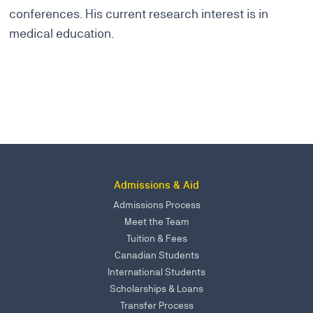
conferences. His current research interest is in
medical education.
Admissions & Aid
Admissions Process
Meet the Team
Tuition & Fees
Canadian Students
International Students
Scholarships & Loans
Transfer Process