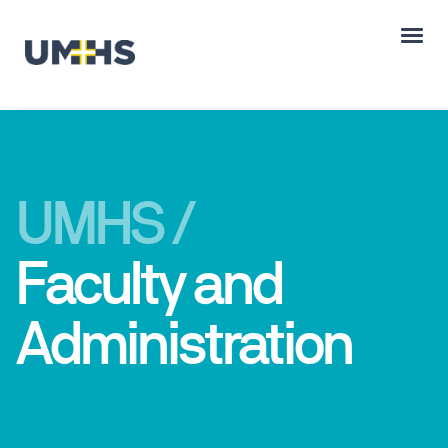
UMHS /
Faculty and
Administration