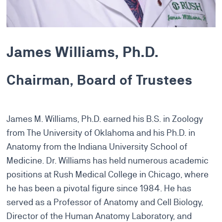
James Williams, Ph.D.
Chairman, Board of Trustees
James M. Williams, Ph.D. earned his B.S. in Zoology
from The University of Oklahoma and his Ph.D. in
Anatomy from the Indiana University School of
Medicine. Dr. Williams has held numerous academic
positions at Rush Medical College in Chicago, where
he has been a pivotal figure since 1984. He has
served as a Professor of Anatomy and Cell Biology,
Director of the Human Anatomy Laboratory, and