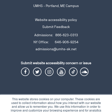
UMHS - Portland, ME Campus
Website accessibility policy
Submit Feedback
Admissions: 866-623-0313
NY Office: 646-906-9254
admissions@umhs-sk.net
Submit website accessibility
concern or issue
This website stores cookies on your computer. These cookies are
used to collect information about how you interact with our website
and allow us to remember you. We use this information in order to
Privacy Notice
Terms and Conditions
Contact
© 2026 Copyright UMHS |
|
|
improve and customize your browsing experience and for analytics