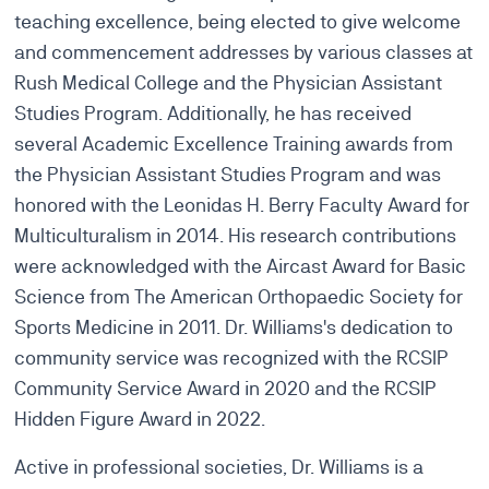
teaching excellence, being elected to give welcome
and commencement addresses by various classes at
Rush Medical College and the Physician Assistant
Studies Program. Additionally, he has received
several Academic Excellence Training awards from
the Physician Assistant Studies Program and was
honored with the Leonidas H. Berry Faculty Award for
Multiculturalism in 2014. His research contributions
were acknowledged with the Aircast Award for Basic
Science from The American Orthopaedic Society for
Sports Medicine in 2011. Dr. Williams's dedication to
community service was recognized with the RCSIP
Community Service Award in 2020 and the RCSIP
Hidden Figure Award in 2022.
Active in professional societies, Dr. Williams is a