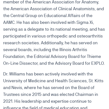
member of the American Association for Anatomy,
the American Association of Clinical Anatomists, and
the Central Group on Educational Affairs of the
AAMC. He has also been involved with Sigma Xi,
serving as a delegate to its national meeting, and has
participated in various orthopedic and osteoarthritis
research societies. Additionally, he has served on
several boards, including the Illinois Arthritis
Foundation, the Editorial Advisory Board for Thieme
On-Line Dissector, and the Advisory Board for EXPLO.
Dr. Williams has been actively involved with the
University of Medicine and Health Sciences, St. Kitts
and Nevis, where he has served on the Board of
Trustees since 2015 and was elected Chairman in
2021. His leadership and expertise continue to
influence the field of medical education and