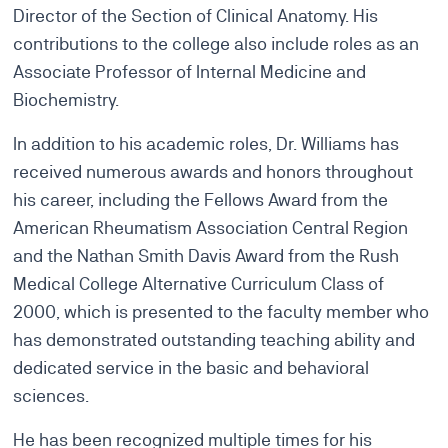
Director of the Section of Clinical Anatomy. His
contributions to the college also include roles as an
Associate Professor of Internal Medicine and
Biochemistry.
In addition to his academic roles, Dr. Williams has
received numerous awards and honors throughout
his career, including the Fellows Award from the
American Rheumatism Association Central Region
and the Nathan Smith Davis Award from the Rush
Medical College Alternative Curriculum Class of
2000, which is presented to the faculty member who
has demonstrated outstanding teaching ability and
dedicated service in the basic and behavioral
sciences.
He has been recognized multiple times for his