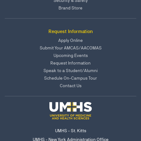
Security & Safety
Brand Store
Request Information
Apply Online
Submit Your AMCAS/AACOMAS
Upcoming Events
Request Information
Speak to a Student/Alumni
Schedule On-Campus Tour
Contact Us
UMHS - St. Kitts
UMHS - New York Administration Office