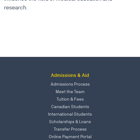
research.
Admissions & Aid
Admissions Process
Meet the Team
Tuition & Fees
Canadian Students
International Students
Scholarships & Loans
Transfer Process
Online Payment Portal