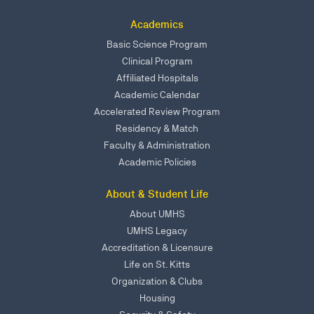
Academics
Basic Science Program
Clinical Program
Affiliated Hospitals
Academic Calendar
Accelerated Review Program
Residency & Match
Faculty & Administration
Academic Policies
About & Student Life
About UMHS
UMHS Legacy
Accreditation & Licensure
Life on St. Kitts
Organization & Clubs
Housing