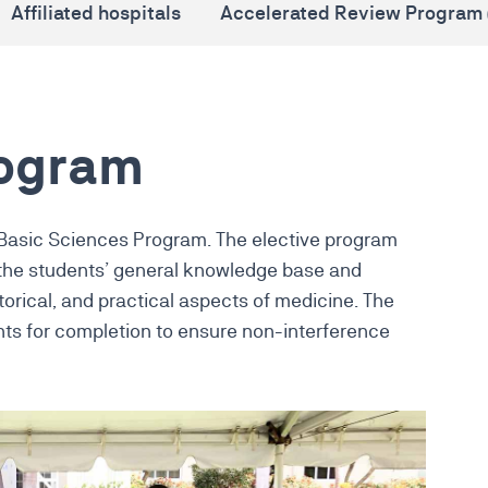
Affiliated hospitals
Accelerated Review Program 
rogram
 Basic Sciences Program. The elective program
 the students’ general knowledge base and
torical, and practical aspects of medicine. The
ts for completion to ensure non-interference