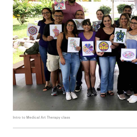
Intro to Medical Art Therapy class