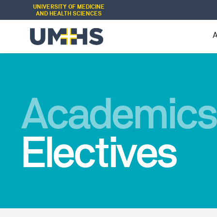
UNIVERSITY OF MEDICINE
AND HEALTH SCIENCES
Academics
Electives