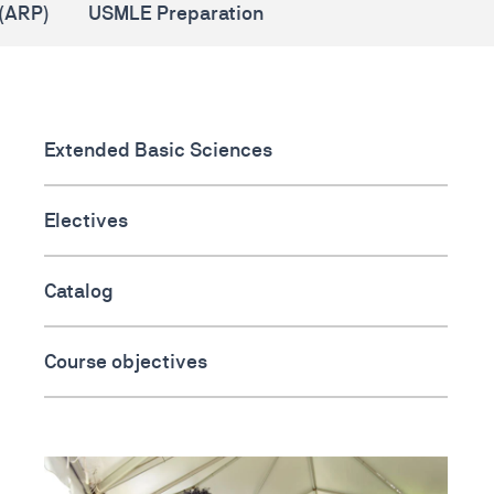
(ARP)
USMLE Preparation
Extended Basic Sciences
Electives
Catalog
Course objectives