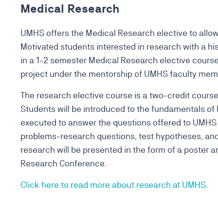
Medical Research
UMHS offers the Medical Research elective to allow 
Motivated students interested in research with a h
in a 1-2 semester Medical Research elective course.
project under the mentorship of UMHS faculty me
The research elective course is a two-credit course
Students will be introduced to the fundamentals of
executed to answer the questions offered to UMHS
problems-research questions, test hypotheses, and 
research will be presented in the form of a poster 
Research Conference.
Click here to read more about research at UMHS.