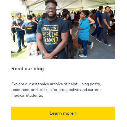
Read our blog
Explore our extensive archive of helpful blog posts,
resources, and articles for prospective and current
medical students.
Learn more