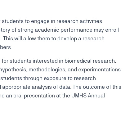
students to engage in research activities.
istory of strong academic performance may enroll
 This will allow them to develop a research
mbers.
 for students interested in biomedical research.
 hypothesis, methodologies, and experimentations
 students through exposure to research
appropriate analysis of data. The outcome of this
and an oral presentation at the UMHS Annual