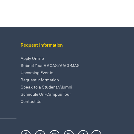
Request Information
Apply Online
Submit Your AMCAS/AACOMAS
Upcoming Events
Request Information
Speak to a Student/Alumni
Schedule On-Campus Tour
Contact Us