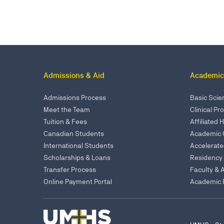
Admissions & Aid
Academic
Admissions Process
Basic Sci
Meet the Team
Clinical P
Tuition & Fees
Affiliated 
Canadian Students
Academic 
International Students
Accelerat
Scholarships & Loans
Residency
Transfer Process
Faculty & 
Online Payment Portal
Academic P