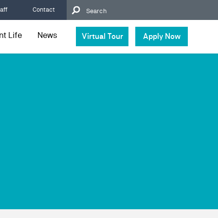
aff
Contact
t Life
News
Virtual Tour
Apply Now