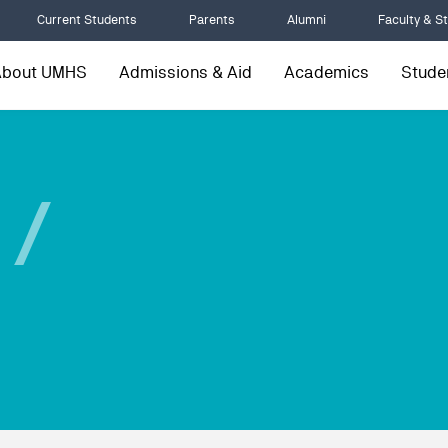
Current Students
Parents
Alumni
Faculty & St
About UMHS
Admissions & Aid
Academics
Studen
 /