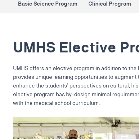
Basic Science Program
Clinical Program
UMHS Elective P
UMHS offers an elective program in addition to the
provides unique learning opportunities to augment
enhance the students’ perspectives on cultural, his
elective program has by-design minimal requiremen
with the medical school curriculum.