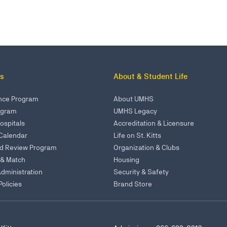
s
About & Student Life
ence Program
About UMHS
rogram
UMHS Legacy
Hospitals
Accreditation & Licensure
Calendar
Life on St. Kitts
ed Review Program
Organization & Clubs
 & Match
Housing
Administration
Security & Safety
olicies
Brand Store