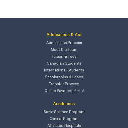
Admissions & Aid
Admissions Process
Meet the Team
Tuition & Fees
Canadian Students
International Students
Scholarships & Loans
Transfer Process
Online Payment Portal
Academics
Basic Science Program
Clinical Program
Affiliated Hospitals