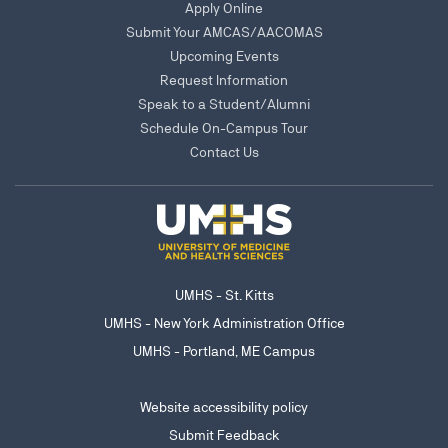
Apply Online
Submit Your AMCAS/AACOMAS
Upcoming Events
Request Information
Speak to a Student/Alumni
Schedule On-Campus Tour
Contact Us
UMHS - St. Kitts
UMHS - New York Administration Office
UMHS - Portland, ME Campus
Website accessibility policy
Submit Feedback