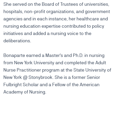
She served on the Board of Trustees of universities,
hospitals, non-profit organizations, and government
agencies and in each instance, her healthcare and
nursing education expertise contributed to policy
initiatives and added a nursing voice to the
deliberations.
Bonaparte earned a Master's and Ph.D. in nursing
from New York University and completed the Adult
Nurse Practitioner program at the State University of
New York @ Stonybrook. She is a former Senior
Fulbright Scholar and a Fellow of the American
Academy of Nursing.