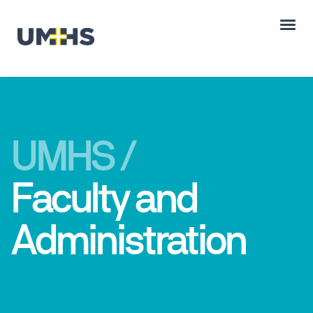
UMHS /
Faculty and
Administration