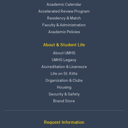
Academic Calendar
Accelerated Review Program
Residency & Match
Faculty & Administration
Academic Policies
About & Student Life
About UMHS
UMHS Legacy
Accreditation & Licensure
Life on St. Kitts
Organization & Clubs
Housing
Security & Safety
Brand Store
Request Information