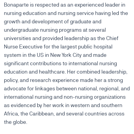
Bonaparte is respected as an experienced leader in
nursing education and nursing service having led the
growth and development of graduate and
undergraduate nursing programs at several
universities and provided leadership as the Chief
Nurse Executive for the largest public hospital
system in the US in New York City and made
significant contributions to international nursing
education and healthcare. Her combined leadership,
policy, and research experience made her a strong
advocate for linkages between national, regional, and
international nursing and non-nursing organizations
as evidenced by her work in western and southern
Africa, the Caribbean, and several countries across
the globe.