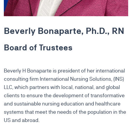
Beverly Bonaparte, Ph.D., RN
Board of Trustees
Beverly H Bonaparte is president of her international
consulting firm International Nursing Solutions, (INS)
LLC, which partners with local, national, and global
clients to ensure the development of transformative
and sustainable nursing education and healthcare
systems that meet the needs of the population in the
US and abroad.