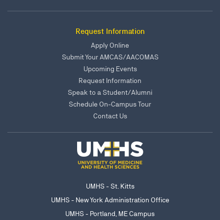
Request Information
Apply Online
Submit Your AMCAS/AACOMAS
Upcoming Events
Request Information
Speak to a Student/Alumni
Schedule On-Campus Tour
Contact Us
UMHS - St. Kitts
UMHS - New York Administration Office
UMHS - Portland, ME Campus