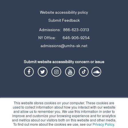
Website accessibility policy
Submit Feedback
Admissions: 866-623-0313
NY Office: 646-906-9254
admissions@umhs-sk.net
Submit website accessibility
concern or issue
This website stores cookies on your computer. These cookies are
used to collect information about how you interact with our website
and allow us to remember you. We use this information in order to
Privacy Notice
Terms and Conditions
Contact
© 2026 Copyright UMHS |
|
|
improve and customize your browsing experience and for analytics
and metrics about our visitors both on this website and other media.
To find out more about the cookies we use, see our
Privacy Policy
.