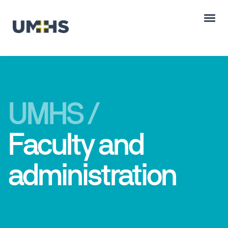
UMHS /
Faculty and
administration