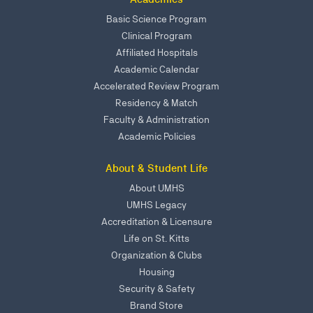
Basic Science Program
Clinical Program
Affiliated Hospitals
Academic Calendar
Accelerated Review Program
Residency & Match
Faculty & Administration
Academic Policies
About & Student Life
About UMHS
UMHS Legacy
Accreditation & Licensure
Life on St. Kitts
Organization & Clubs
Housing
Security & Safety
Brand Store