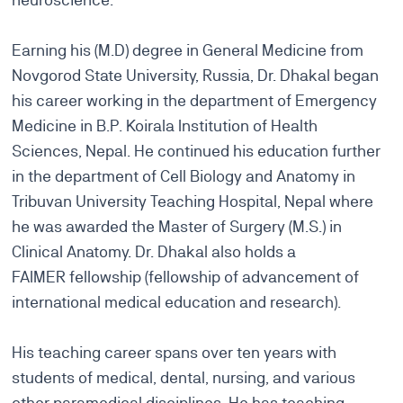
Earning his (M.D) degree in General Medicine from
Novgorod State University, Russia, Dr. Dhakal began
his career working in the department of Emergency
Medicine in B.P. Koirala Institution of Health
Sciences, Nepal. He continued his education further
in the department of Cell Biology and Anatomy in
Tribuvan University Teaching Hospital, Nepal where
he was awarded the Master of Surgery (M.S.) in
Clinical Anatomy. Dr. Dhakal also holds a
FAIMER fellowship (fellowship of advancement of
international medical education and research).
His teaching career spans over ten years with
students of medical, dental, nursing, and various
other paramedical disciplines. He has teaching