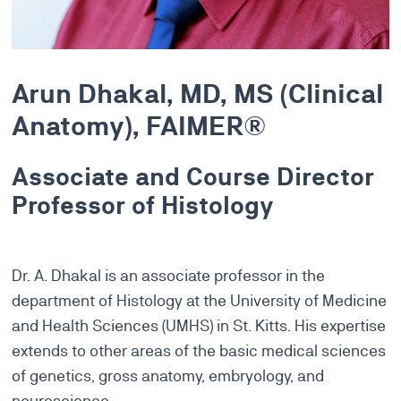
Arun Dhakal, MD, MS (Clinical
Anatomy), FAIMER®
Associate and Course Director
Professor of Histology
Dr. A. Dhakal is an associate professor in the
department of Histology at the University of Medicine
and Health Sciences (UMHS) in St. Kitts. His expertise
extends to other areas of the basic medical sciences
of genetics, gross anatomy, embryology, and
neuroscience.