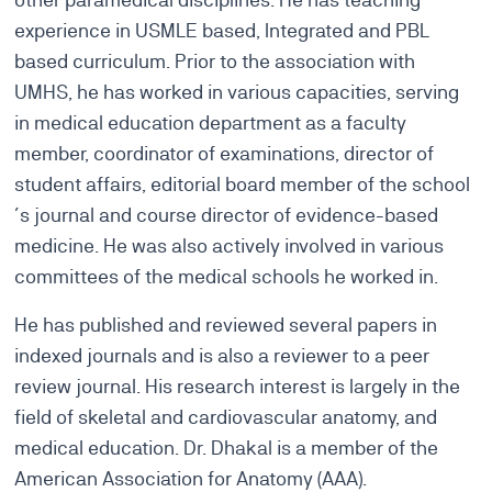
experience in USMLE based, Integrated and PBL
based curriculum. Prior to the association with
UMHS, he has worked in various capacities, serving
in medical education department as a faculty
member, coordinator of examinations, director of
student affairs, editorial board member of the school
´s journal and course director of evidence-based
medicine. He was also actively involved in various
committees of the medical schools he worked in.
He has published and reviewed several papers in
indexed journals and is also a reviewer to a peer
review journal. His research interest is largely in the
field of skeletal and cardiovascular anatomy, and
medical education. Dr. Dhakal is a member of the
American Association for Anatomy (AAA).