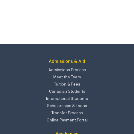
Admissions & Aid
Admissions Process
Meet the Team
Tuition & Fees
Canadian Students
International Students
Scholarships & Loans
Transfer Process
Online Payment Portal
Academics