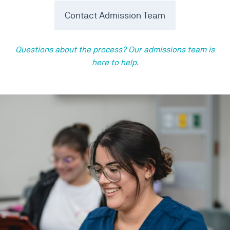
Contact Admission Team
Questions about the process? Our admissions team is
here to help.