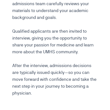
admissions team carefully reviews your
materials to understand your academic
background and goals.
Qualified applicants are then invited to
interview, giving you the opportunity to
share your passion for medicine and learn
more about the UMHS community.
After the interview, admissions decisions
are typically issued quickly—so you can
move forward with confidence and take the
next step in your journey to becoming a
physician.