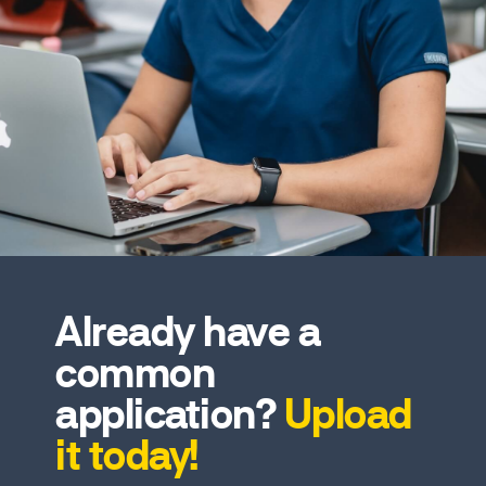
Already have a
common
application?
Upload
it today!