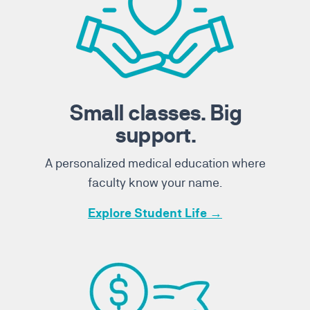
Small classes. Big
support.
A personalized medical education where
faculty know your name.
Explore Student Life →