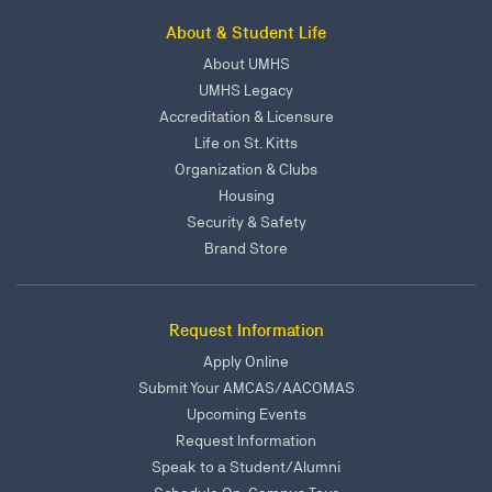
About & Student Life
About UMHS
UMHS Legacy
Accreditation & Licensure
Life on St. Kitts
Organization & Clubs
Housing
Security & Safety
Brand Store
Request Information
Apply Online
Submit Your AMCAS/AACOMAS
Upcoming Events
Request Information
Speak to a Student/Alumni