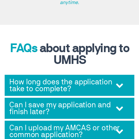
anytime.
FAQs
about applying to
UMHS
How long does the application
take to complete?
Can I save my application and
finish later?
Can I upload my AMCAS or other
common application?