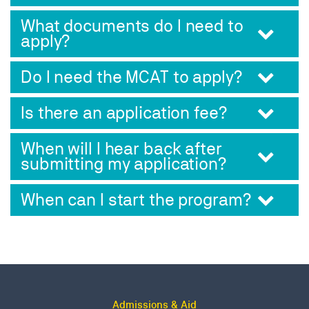
What documents do I need to
apply?
Do I need the MCAT to apply?
Is there an application fee?
When will I hear back after
submitting my application?
When can I start the program?
Admissions & Aid