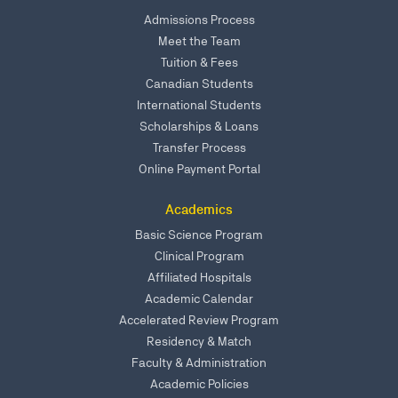
Admissions Process
Meet the Team
Tuition & Fees
Canadian Students
International Students
Scholarships & Loans
Transfer Process
Online Payment Portal
Academics
Basic Science Program
Clinical Program
Affiliated Hospitals
Academic Calendar
Accelerated Review Program
Residency & Match
Faculty & Administration
Academic Policies