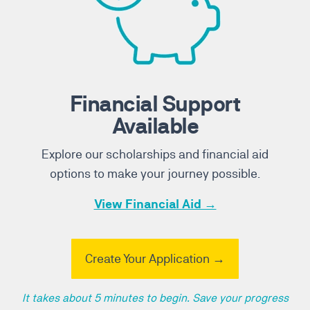
Financial Support
Available
Explore our scholarships and financial aid
options to make your journey possible.
View Financial Aid →
Create Your Application →
It takes about 5 minutes to begin. Save your progress