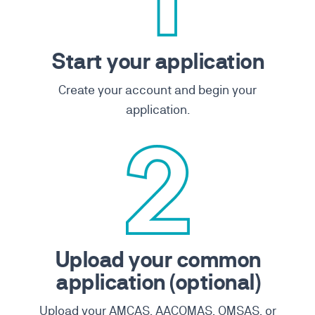
Start your application
Create your account and begin your
application.
Upload your common
application (optional)
Upload your AMCAS, AACOMAS, OMSAS, or