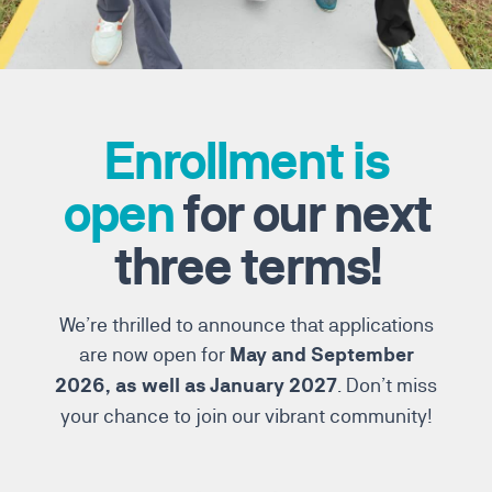
Enrollment is
open
for our next
three terms!
We’re thrilled to announce that applications
are now open for
May and September
. Don’t miss
2026, as well as January 2027
your chance to join our vibrant community!