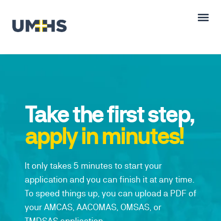
Take the first step,
apply in minutes!
It only takes 5 minutes to start your
application and you can finish it at any time.
To speed things up, you can upload a PDF of
your AMCAS, AACOMAS, OMSAS, or
TMDSAS application.