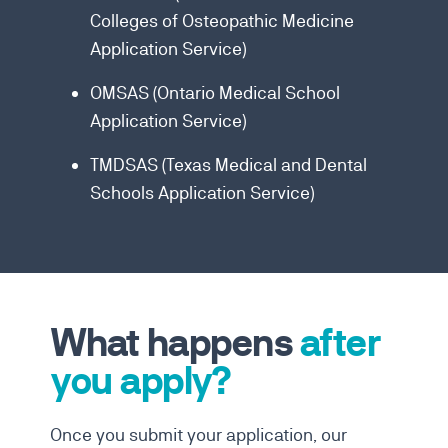
Colleges of Osteopathic Medicine
Application Service)
OMSAS (Ontario Medical School
Application Service)
TMDSAS (Texas Medical and Dental
Schools Application Service)
What happens
after
you apply?
Once you submit your application, our