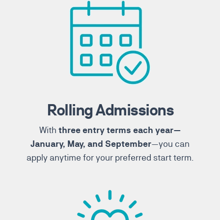
Rolling Admissions
With
three entry terms each year—
—you can
January, May, and September
apply anytime for your preferred start term.