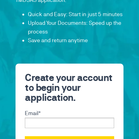
Quick and Easy: Start in just 5 minutes
Upload Your Documents: Speed up the
process
Save and return anytime
Create your account
to begin your
application.
Email
*