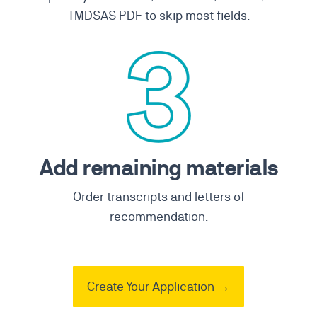
TMDSAS PDF to skip most fields.
Add remaining materials
Order transcripts and letters of
recommendation.
Create Your Application →