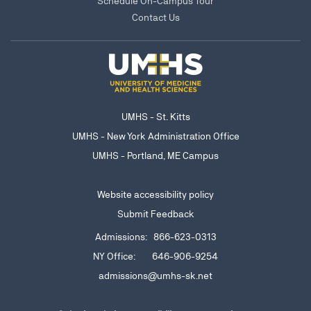
Schedule On-Campus Tour
Contact Us
UMHS - St. Kitts
UMHS - New York Administration Office
UMHS - Portland, ME Campus
Website accessibility policy
Submit Feedback
Admissions: 866-623-0313
NY Office: 646-906-9254
admissions@umhs-sk.net