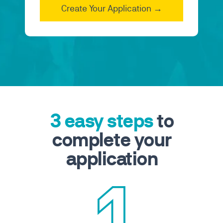
3 easy steps
to
complete your
application