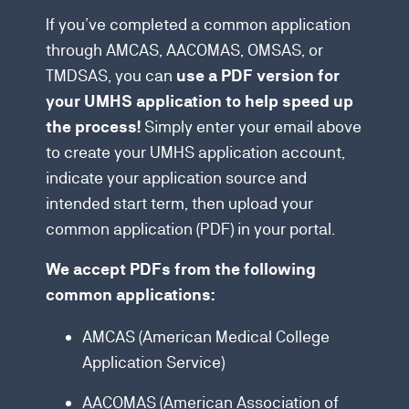
If you’ve completed a common application
through AMCAS, AACOMAS, OMSAS, or
TMDSAS, you can
use a PDF version for
your UMHS application to help speed up
Simply enter your email above
the process!
to create your UMHS application account,
indicate your application source and
intended start term, then upload your
common application (PDF) in your portal.
We accept PDFs from the following
common applications:
AMCAS (American Medical College
Application Service)
AACOMAS (American Association of